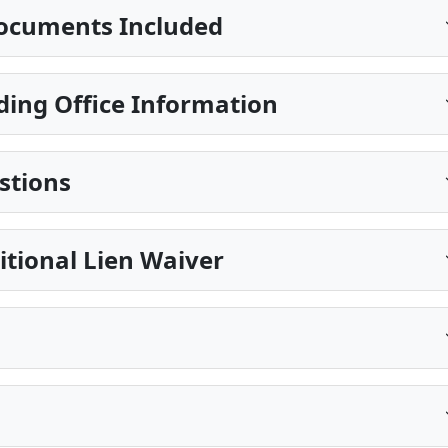
ocuments Included
ing Office Information
stions
itional Lien Waiver