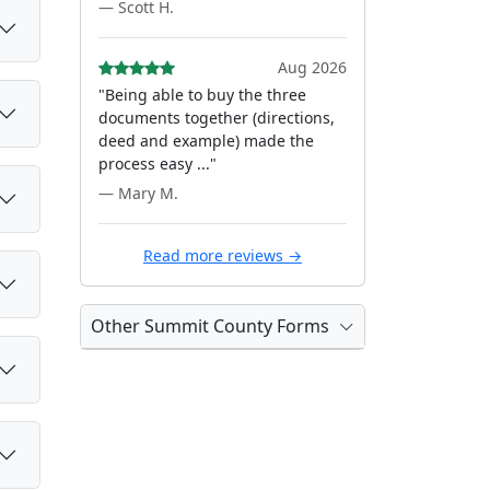
— Scott H.
Aug 2026
"Being able to buy the three
documents together (directions,
deed and example) made the
process easy ..."
— Mary M.
Read more reviews →
Other Summit County Forms