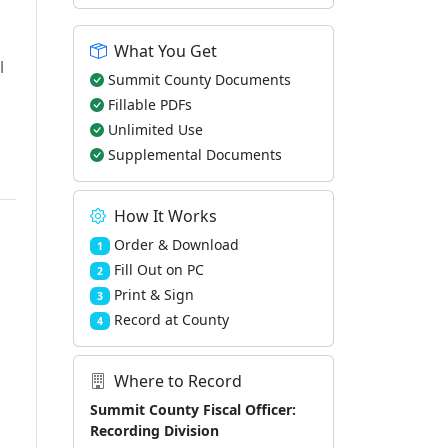
What You Get
l
Summit County Documents
Fillable PDFs
Unlimited Use
Supplemental Documents
How It Works
Order & Download
1
Fill Out on PC
2
Print & Sign
3
Record at County
4
Where to Record
Summit County Fiscal Officer:
Recording Division