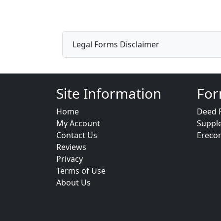
Legal Forms Disclaimer
Site Information
For
Home
Deed 
My Account
Suppl
Contact Us
Ereco
Reviews
Privacy
Terms of Use
About Us