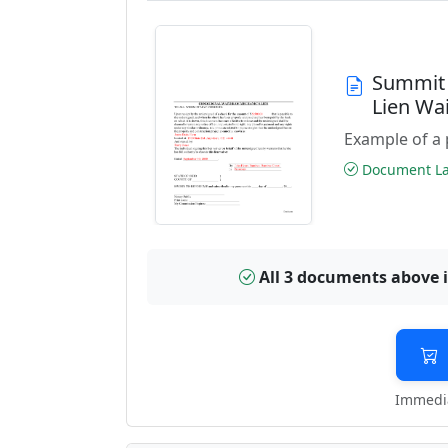
Summit 
Lien Wa
Example of a 
Document Las
All 3 documents above 
Immedia