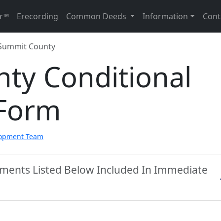
r™
Erecording
Common Deeds
Information
Cont
Summit County
ty Conditional
 Form
lopment Team
ments Listed Below Included In Immediate