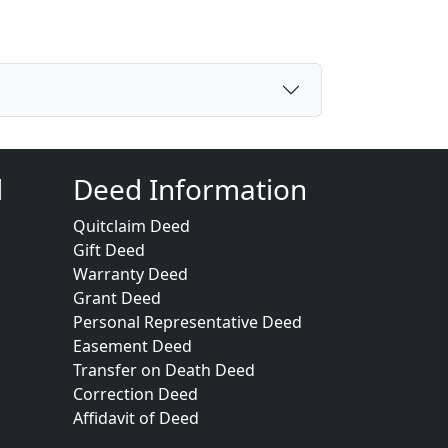
d
Deed Information
Quitclaim Deed
Gift Deed
Warranty Deed
Grant Deed
Personal Representative Deed
Easement Deed
Transfer on Death Deed
Correction Deed
Affidavit of Deed