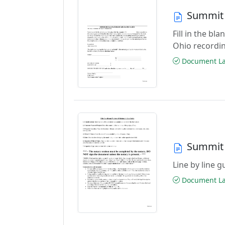
Summit 
Fill in the b
Ohio recordi
Document Las
Summit 
Line by line 
Document Las