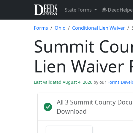
State Forms
DeedHelpe
Forms
Ohio
Conditional Lien Waiver
Summit Coun
Lien Waiver
Last validated August 4, 2026
by our
Forms Deve
All 3 Summit County Docu
Download