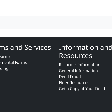
ms and Services
Information an
Resources
Forms
emental Forms
Recorder Information
rding
General Information
Deed Fraud
Elder Resources
Get a Copy of Your Deed