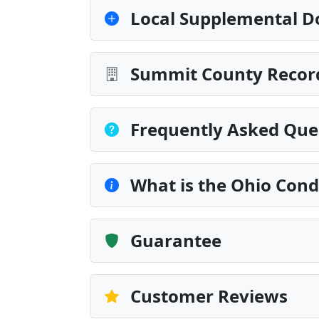
Local Supplemental D
Summit County Record
Frequently Asked Que
What is the Ohio Cond
Guarantee
Customer Reviews