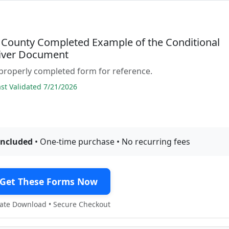
County Completed Example of the Conditional
iver Document
properly completed form for reference.
t Validated 7/21/2026
included
• One-time purchase • No recurring fees
Get These Forms Now
te Download • Secure Checkout