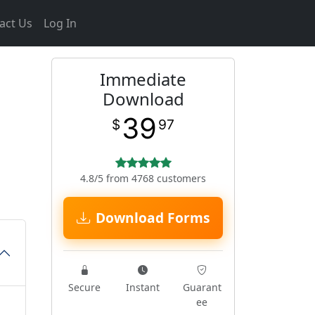
act Us
Log In
Immediate
Download
39
$
97
4.8/5 from 4768 customers
Download Forms
Secure
Instant
Guarant
ee