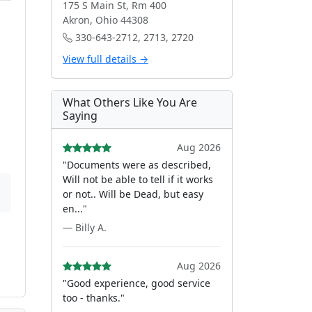
175 S Main St, Rm 400
Akron, Ohio 44308
330-643-2712, 2713, 2720
View full details →
What Others Like You Are
Saying
Aug 2026
"Documents were as described,
Will not be able to tell if it works
or not.. Will be Dead, but easy
en..."
— Billy A.
Aug 2026
"Good experience, good service
too - thanks."