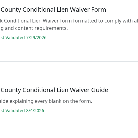
County Conditional Lien Waiver Form
lank Conditional Lien Waiver form formatted to comply with al
ng and content requirements.
t Validated 7/29/2026
County Conditional Lien Waiver Guide
guide explaining every blank on the form.
t Validated 8/4/2026