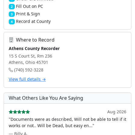
Fill Out on PC
2
Print & Sign
3
Record at County
4
Where to Record
Athens County Recorder
15 S Court St, Rm 236
Athens, Ohio 45701
(740) 592-3228
View full details →
What Others Like You Are Saying
Aug 2026
"Documents were as described, Will not be able to tell if it
works or not.. Will be Dead, but easy en..."
— Billy A.