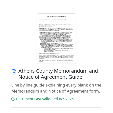
Athens County Memorandum and
Notice of Agreement Guide
Line by line guide explaining every blank on the
Memorandum and Notice of Agreement form.
Document Last Validated 8/5/2026