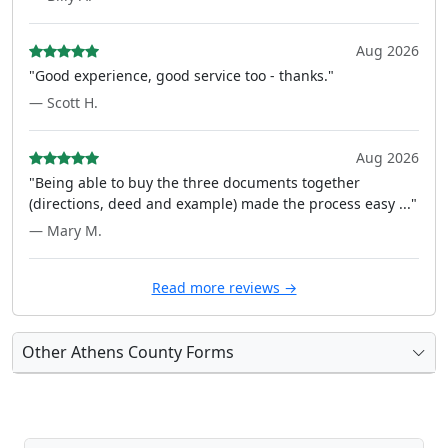
Aug 2026
"Good experience, good service too - thanks."
— Scott H.
Aug 2026
"Being able to buy the three documents together
(directions, deed and example) made the process easy ..."
— Mary M.
Read more reviews →
Other Athens County Forms