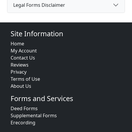
Legal Forms Disclaimer
Site Information
Home
My Account
Contact Us
Reviews
Privacy
Terms of Use
About Us
Forms and Services
Deed Forms
Supplemental Forms
Erecording