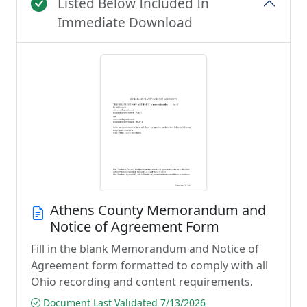
Listed Below Included In
Immediate Download
Athens County Memorandum and
Notice of Agreement Form
Fill in the blank Memorandum and Notice of
Agreement form formatted to comply with all
Ohio recording and content requirements.
Document Last Validated 7/13/2026