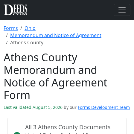
Forms
Ohio
Memorandum and Notice of Agreement
Athens County
Athens County
Memorandum and
Notice of Agreement
Form
Last validated August 5, 2026
by our
Forms Development Team
All 3 Athens County Documents