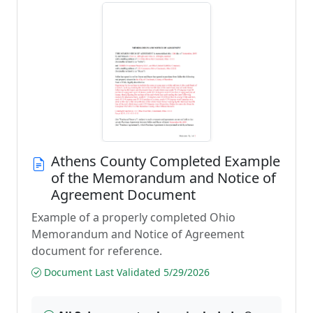
Athens County Completed Example
of the Memorandum and Notice of
Agreement Document
Example of a properly completed Ohio
Memorandum and Notice of Agreement
document for reference.
Document Last Validated 5/29/2026