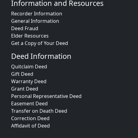
Information and Resources
Recorder Information
General Information
Deed Fraud
Elder Resources
Get a Copy of Your Deed
Deed Information
Quitclaim Deed
Gift Deed
Warranty Deed
Grant Deed
Personal Representative Deed
Easement Deed
Transfer on Death Deed
Correction Deed
Affidavit of Deed