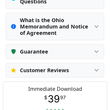
Questions
What is the Ohio
Memorandum and Notice
of Agreement
Guarantee
Customer Reviews
Immediate Download
39
$
97