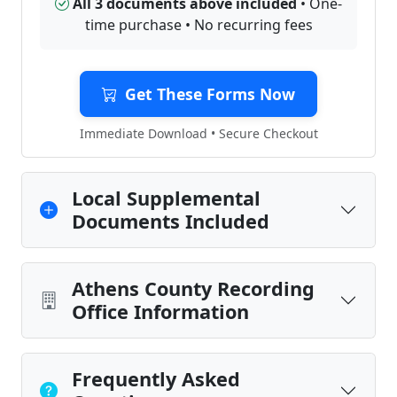
All 3 documents above included
• One-
time purchase • No recurring fees
Get These Forms Now
Immediate Download • Secure Checkout
Local Supplemental
Documents Included
Athens County Recording
Office Information
Frequently Asked