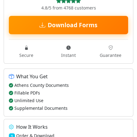
4.8/5 from 4768 customers
Download Forms
Secure
Instant
Guarantee
What You Get
Athens County Documents
Fillable PDFs
Unlimited Use
Supplemental Documents
How It Works
Order & Download
1