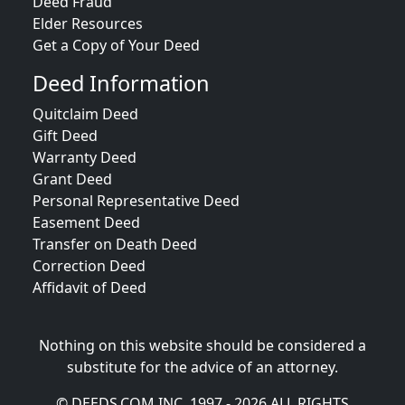
Deed Fraud
Elder Resources
Get a Copy of Your Deed
Deed Information
Quitclaim Deed
Gift Deed
Warranty Deed
Grant Deed
Personal Representative Deed
Easement Deed
Transfer on Death Deed
Correction Deed
Affidavit of Deed
Nothing on this website should be considered a
substitute for the advice of an attorney.
© DEEDS.COM INC. 1997 - 2026 ALL RIGHTS