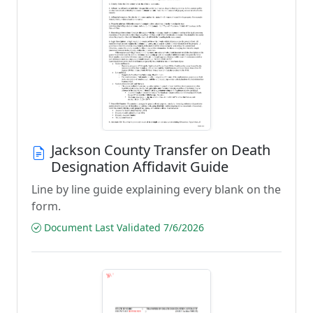
Jackson County Transfer on Death
Designation Affidavit Guide
Line by line guide explaining every blank on the
form.
Document Last Validated 7/6/2026