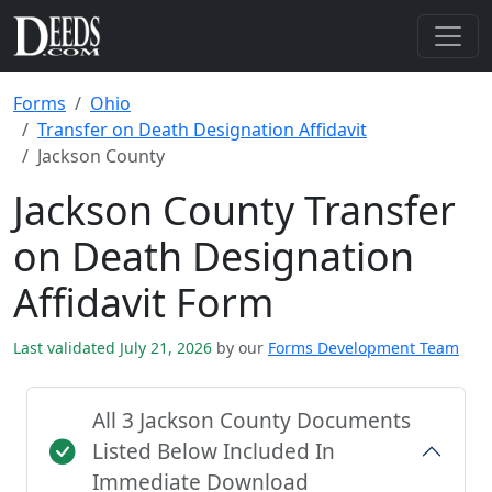
Forms
Ohio
Transfer on Death Designation Affidavit
Jackson County
Jackson County Transfer
on Death Designation
Affidavit Form
Last validated July 21, 2026
by our
Forms Development Team
All 3 Jackson County Documents
Listed Below Included In
Immediate Download