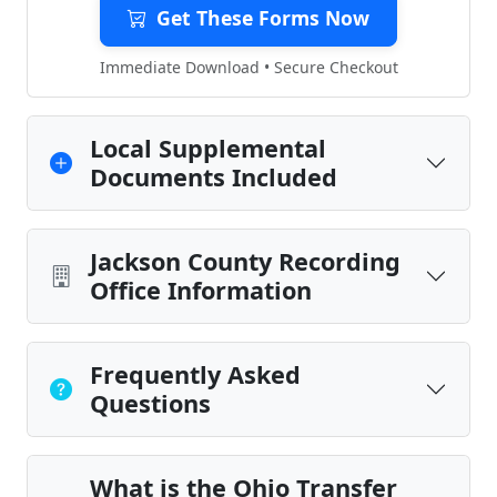
Get These Forms Now
Immediate Download • Secure Checkout
Local Supplemental
Documents Included
Jackson County Recording
Office Information
Frequently Asked
Questions
What is the Ohio Transfer