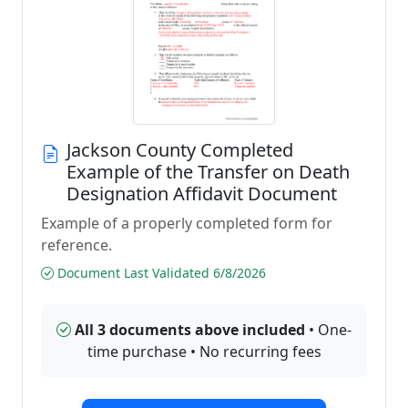
Jackson County Completed
Example of the Transfer on Death
Designation Affidavit Document
Example of a properly completed form for
reference.
Document Last Validated 6/8/2026
All 3 documents above included
• One-
time purchase • No recurring fees