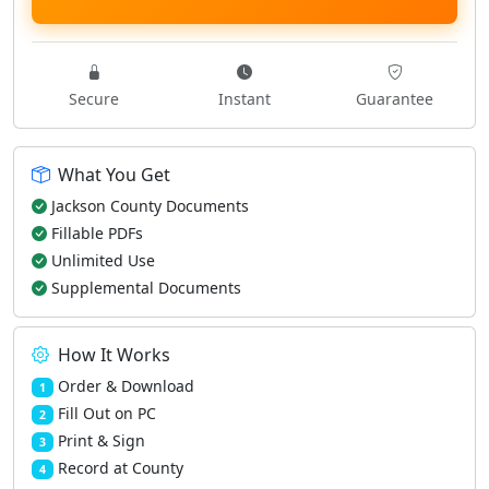
Secure
Instant
Guarantee
What You Get
Jackson County Documents
Fillable PDFs
Unlimited Use
Supplemental Documents
How It Works
Order & Download
1
Fill Out on PC
2
Print & Sign
3
Record at County
4