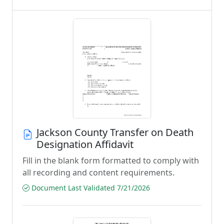
Jackson County Transfer on Death
Designation Affidavit
Fill in the blank form formatted to comply with
all recording and content requirements.
Document Last Validated 7/21/2026