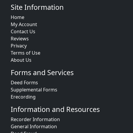
Site Information
Home
My Account
Contact Us
Reviews
Privacy
Terms of Use
About Us
Forms and Services
Deed Forms
Supplemental Forms
Erecording
Information and Resources
Recorder Information
General Information