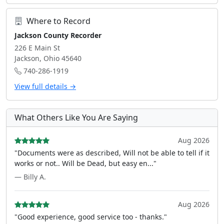
Where to Record
Jackson County Recorder
226 E Main St
Jackson, Ohio 45640
740-286-1919
View full details →
What Others Like You Are Saying
Aug 2026
"Documents were as described, Will not be able to tell if it
works or not.. Will be Dead, but easy en..."
— Billy A.
Aug 2026
"Good experience, good service too - thanks."