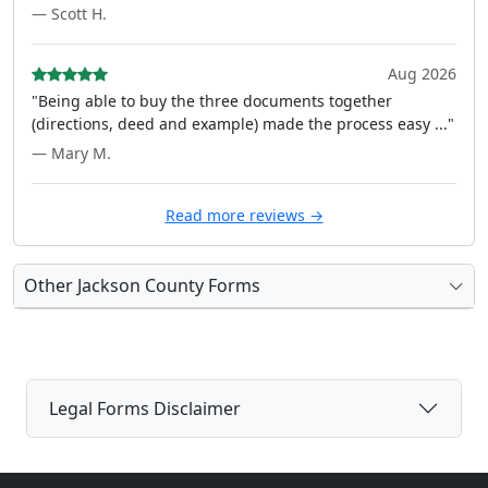
— Scott H.
Aug 2026
"Being able to buy the three documents together
(directions, deed and example) made the process easy ..."
— Mary M.
Read more reviews →
Other Jackson County Forms
Legal Forms Disclaimer