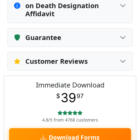
on Death Designation
Affidavit
Guarantee
Customer Reviews
Immediate Download
39
$
97
4.8/5 from 4768 customers
Download Forms