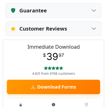
Guarantee
Customer Reviews
Immediate Download
39
$
97
4.8/5 from 4768 customers
Download Forms