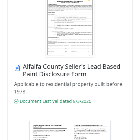
Alfalfa County Seller's Lead Based
Paint Disclosure Form
Applicable to residential property built before
1978
Document Last Validated 8/3/2026