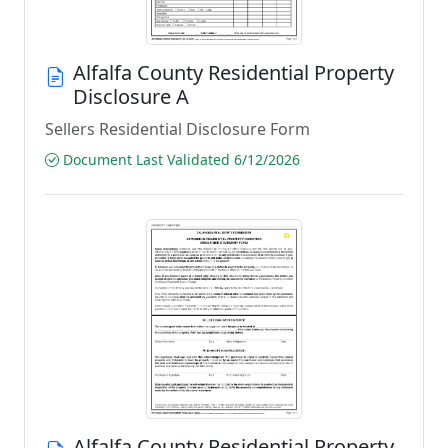
Alfalfa County Residential Property
Disclosure A
Sellers Residential Disclosure Form
Document Last Validated 6/12/2026
Alfalfa County Residential Property