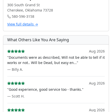
300 South Grand St
Cherokee, Oklahoma 73728
580-596-3158
View full details →
What Others Like You Are Saying
Aug 2026
"Documents were as described, Will not be able to tell if it
works or not.. Will be Dead, but easy en..."
— Billy A.
Aug 2026
"Good experience, good service too - thanks."
— Scott H.
Aug 2026