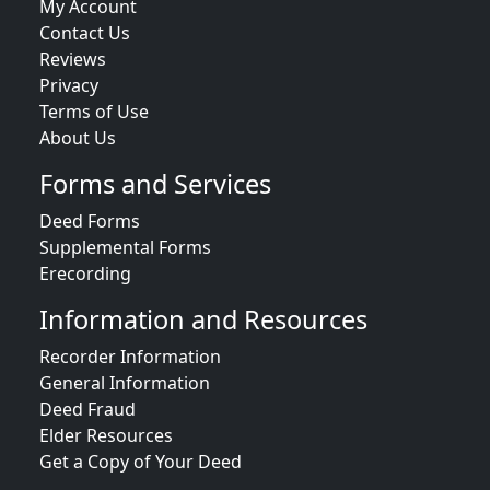
My Account
Contact Us
Reviews
Privacy
Terms of Use
About Us
Forms and Services
Deed Forms
Supplemental Forms
Erecording
Information and Resources
Recorder Information
General Information
Deed Fraud
Elder Resources
Get a Copy of Your Deed