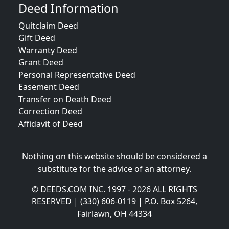
Deed Information
Quitclaim Deed
Gift Deed
Warranty Deed
Grant Deed
Personal Representative Deed
Easement Deed
Transfer on Death Deed
Correction Deed
Affidavit of Deed
Nothing on this website should be considered a
substitute for the advice of an attorney.
© DEEDS.COM INC. 1997 - 2026 ALL RIGHTS
RESERVED | (330) 606-0119 | P.O. Box 5264,
Fairlawn, OH 44334