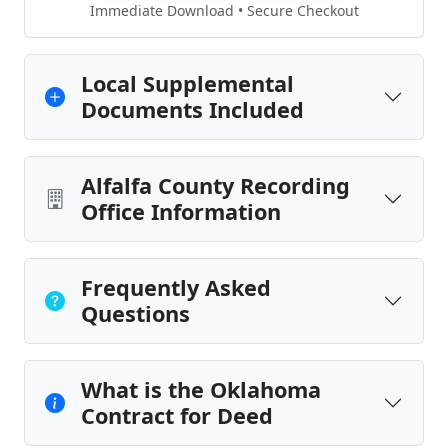
Immediate Download • Secure Checkout
Local Supplemental
Documents Included
Alfalfa County Recording
Office Information
Frequently Asked
Questions
What is the Oklahoma
Contract for Deed