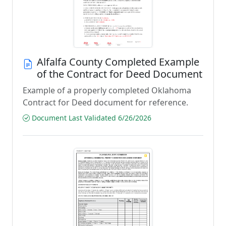
Alfalfa County Completed Example
of the Contract for Deed Document
Example of a properly completed Oklahoma
Contract for Deed document for reference.
Document Last Validated 6/26/2026