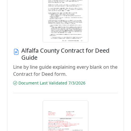
Alfalfa County Contract for Deed
Guide
Line by line guide explaining every blank on the
Contract for Deed form.
Document Last Validated 7/3/2026