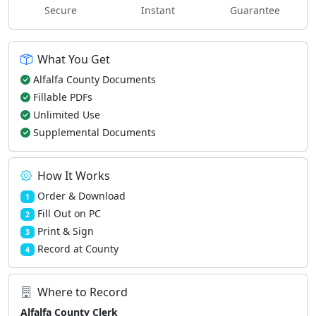
Secure
Instant
Guarantee
What You Get
Alfalfa County Documents
Fillable PDFs
Unlimited Use
Supplemental Documents
How It Works
Order & Download
1
Fill Out on PC
2
Print & Sign
3
Record at County
4
Where to Record
Alfalfa County Clerk