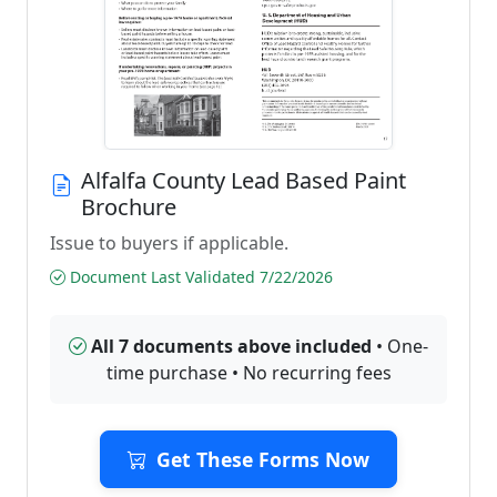
Alfalfa County Lead Based Paint
Brochure
Issue to buyers if applicable.
Document Last Validated 7/22/2026
All 7 documents above included
• One-
time purchase • No recurring fees
Get These Forms Now