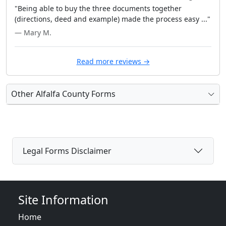
"Being able to buy the three documents together
(directions, deed and example) made the process easy ..."
— Mary M.
Read more reviews →
Other Alfalfa County Forms
Legal Forms Disclaimer
Site Information
Home