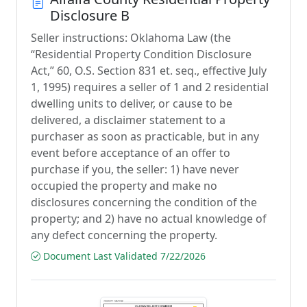
Disclosure B
Seller instructions: Oklahoma Law (the
“Residential Property Condition Disclosure
Act,” 60, O.S. Section 831 et. seq., effective July
1, 1995) requires a seller of 1 and 2 residential
dwelling units to deliver, or cause to be
delivered, a disclaimer statement to a
purchaser as soon as practicable, but in any
event before acceptance of an offer to
purchase if you, the seller: 1) have never
occupied the property and make no
disclosures concerning the condition of the
property; and 2) have no actual knowledge of
any defect concerning the property.
Document Last Validated 7/22/2026