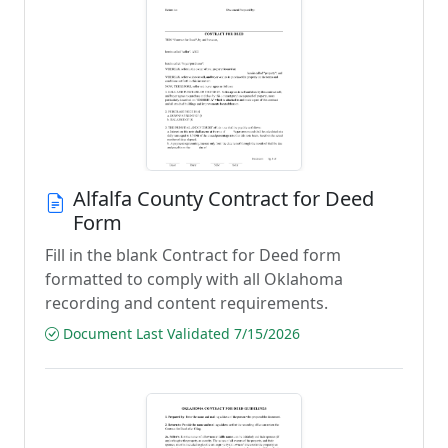
Alfalfa County Contract for Deed
Form
Fill in the blank Contract for Deed form
formatted to comply with all Oklahoma
recording and content requirements.
Document Last Validated 7/15/2026