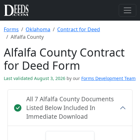
Forms
Oklahoma
Contract for Deed
Alfalfa County
Alfalfa County Contract
for Deed Form
Last validated August 3, 2026
by our
Forms Development Team
All 7 Alfalfa County Documents
Listed Below Included In
Immediate Download