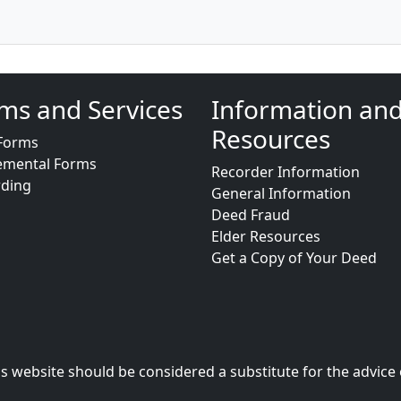
ms and Services
Information an
Resources
Forms
emental Forms
Recorder Information
rding
General Information
Deed Fraud
Elder Resources
Get a Copy of Your Deed
s website should be considered a substitute for the advice 