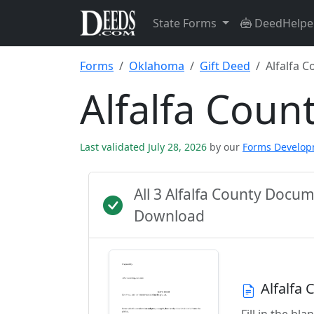
State Forms
DeedHelpe
Forms
Oklahoma
Gift Deed
Alfalfa C
Alfalfa Coun
Last validated July 28, 2026
by our
Forms Develo
All 3 Alfalfa County Docu
Download
Alfalfa
Fill in the b