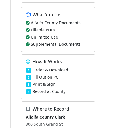
What You Get
Alfalfa County Documents
Fillable PDFs
Unlimited Use
Supplemental Documents
How It Works
Order & Download
1
Fill Out on PC
2
Print & Sign
3
Record at County
4
Where to Record
Alfalfa County Clerk
300 South Grand St