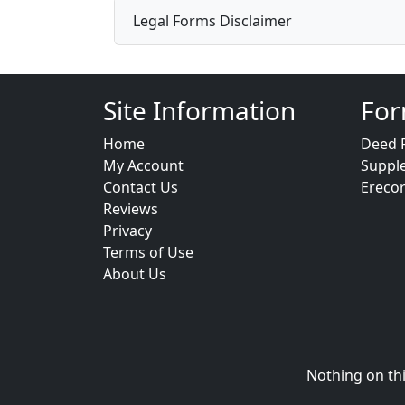
Legal Forms Disclaimer
Site Information
For
Home
Deed 
My Account
Suppl
Contact Us
Ereco
Reviews
Privacy
Terms of Use
About Us
Nothing on thi