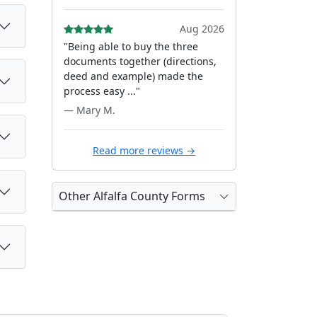
Aug 2026
"Being able to buy the three
documents together (directions,
deed and example) made the
process easy ..."
— Mary M.
Read more reviews →
Other Alfalfa County Forms