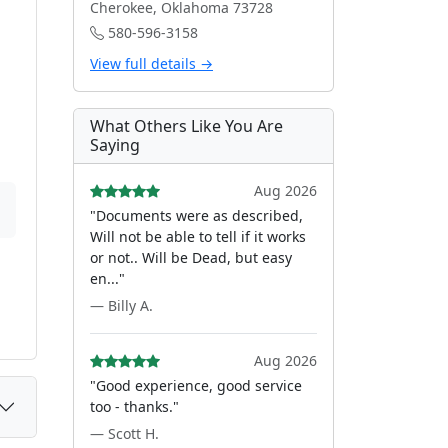
Cherokee, Oklahoma 73728
580-596-3158
View full details →
What Others Like You Are
Saying
Aug 2026
"Documents were as described,
Will not be able to tell if it works
or not.. Will be Dead, but easy
en..."
— Billy A.
Aug 2026
"Good experience, good service
too - thanks."
— Scott H.