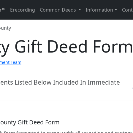
r™
Erecording
Common Deeds
Information
Cont
ounty
ty Gift Deed For
pment Team
ments Listed Below Included In Immediate
 County Gift Deed Form
lank form formatted to comply with all recording and content