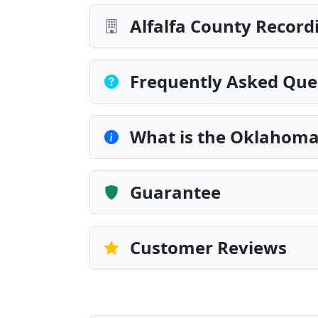
Alfalfa County Record
Frequently Asked Que
What is the Oklahoma
Guarantee
Customer Reviews