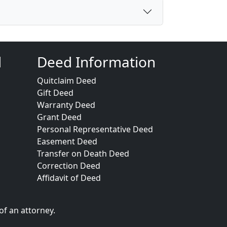
d
Deed Information
Quitclaim Deed
Gift Deed
Warranty Deed
Grant Deed
Personal Representative Deed
Easement Deed
Transfer on Death Deed
Correction Deed
Affidavit of Deed
of an attorney.