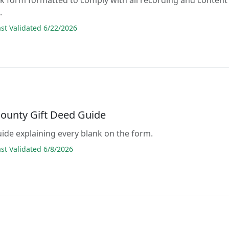
.
t Validated 6/22/2026
County Gift Deed Guide
guide explaining every blank on the form.
t Validated 6/8/2026