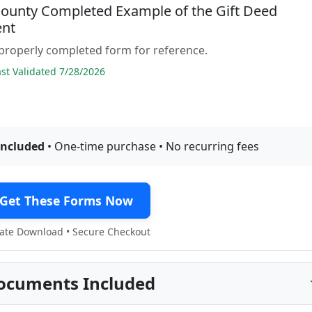
 County Completed Example of the Gift Deed
nt
properly completed form for reference.
t Validated 7/28/2026
included
• One-time purchase • No recurring fees
Get These Forms Now
te Download • Secure Checkout
ocuments Included