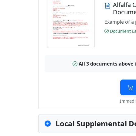
Alfalfa
Docume
Example of a 
Document Las
All 3 documents above 
Immedia
Local Supplemental D