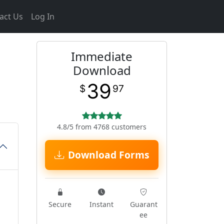
act Us
Log In
Immediate
m
Download
39
$
97
4.8/5 from 4768 customers
Download Forms
Secure
Instant
Guarant
ee