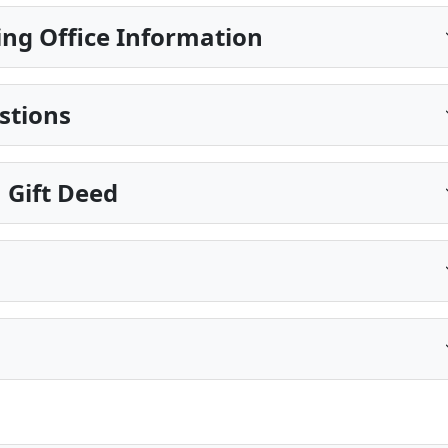
ing Office Information
stions
 Gift Deed