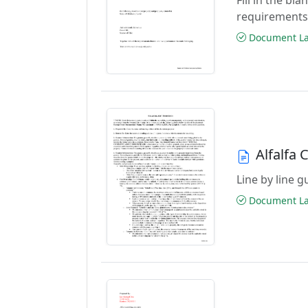
requirements
Document Las
Alfalfa 
Line by line 
Document Las