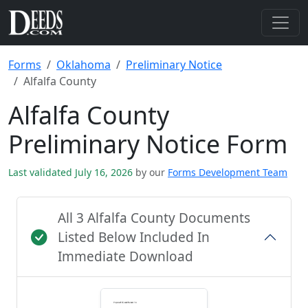
Forms
Oklahoma
Preliminary Notice
Alfalfa County
Alfalfa County
Preliminary Notice Form
Last validated July 16, 2026
by our
Forms Development Team
All 3 Alfalfa County Documents
Listed Below Included In
Immediate Download