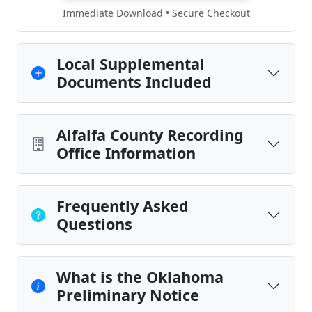
Immediate Download • Secure Checkout
Local Supplemental
Documents Included
Alfalfa County Recording
Office Information
Frequently Asked
Questions
What is the Oklahoma
Preliminary Notice