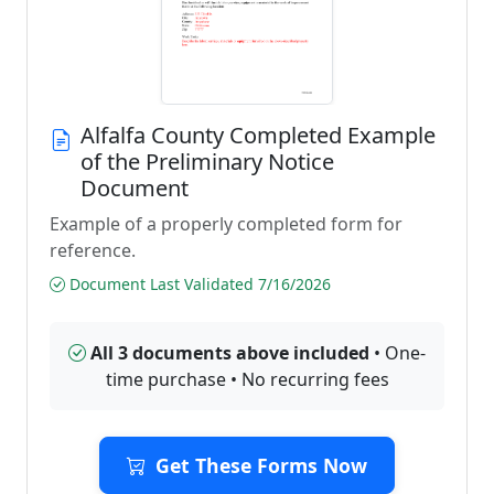
Alfalfa County Completed Example
of the Preliminary Notice
Document
Example of a properly completed form for
reference.
Document Last Validated 7/16/2026
All 3 documents above included
• One-
time purchase • No recurring fees
Get These Forms Now