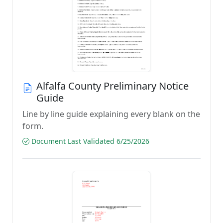
Alfalfa County Preliminary Notice
Guide
Line by line guide explaining every blank on the
form.
Document Last Validated 6/25/2026