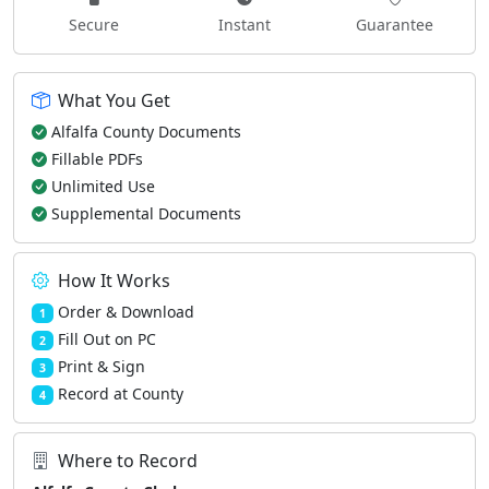
Secure
Instant
Guarantee
What You Get
Alfalfa County Documents
Fillable PDFs
Unlimited Use
Supplemental Documents
How It Works
Order & Download
1
Fill Out on PC
2
Print & Sign
3
Record at County
4
Where to Record