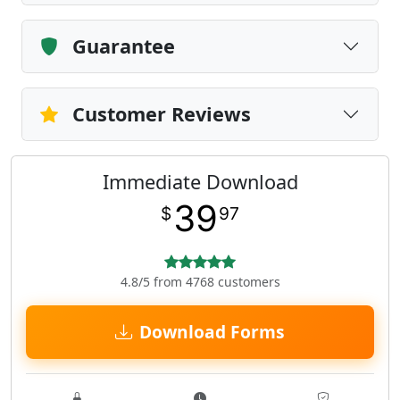
Guarantee
Customer Reviews
Immediate Download
39
$
97
4.8/5 from 4768 customers
Download Forms