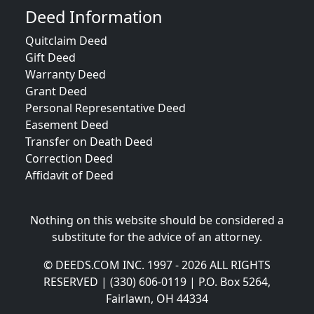
Deed Information
Quitclaim Deed
Gift Deed
Warranty Deed
Grant Deed
Personal Representative Deed
Easement Deed
Transfer on Death Deed
Correction Deed
Affidavit of Deed
Nothing on this website should be considered a
substitute for the advice of an attorney.
© DEEDS.COM INC. 1997 - 2026 ALL RIGHTS
RESERVED | (330) 606-0119 | P.O. Box 5264,
Fairlawn, OH 44334