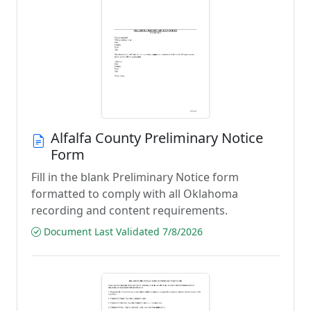
Alfalfa County Preliminary Notice
Form
Fill in the blank Preliminary Notice form
formatted to comply with all Oklahoma
recording and content requirements.
Document Last Validated 7/8/2026