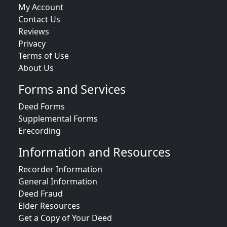
My Account
Contact Us
Reviews
Privacy
Terms of Use
About Us
Forms and Services
Deed Forms
Supplemental Forms
Erecording
Information and Resources
Recorder Information
General Information
Deed Fraud
Elder Resources
Get a Copy of Your Deed