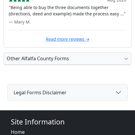
"Being able to buy the three documents together
(directions, deed and example) made the process easy ..."
— Mary M.
Read more reviews →
Other Alfalfa County Forms
Legal Forms Disclaimer
Site Information
Home