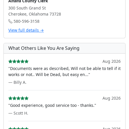
Alfalfa County Clerk
300 South Grand St
Cherokee, Oklahoma 73728
580-596-3158
View full details →
What Others Like You Are Saying
Aug 2026
"Documents were as described, Will not be able to tell if it
works or not.. Will be Dead, but easy en..."
— Billy A.
Aug 2026
"Good experience, good service too - thanks."
— Scott H.
Aug 2026