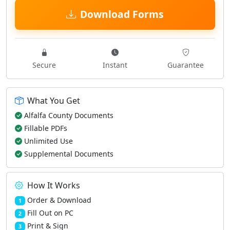
Download Forms
Secure
Instant
Guarantee
What You Get
Alfalfa County Documents
Fillable PDFs
Unlimited Use
Supplemental Documents
How It Works
Order & Download
1
Fill Out on PC
2
Print & Sign
3