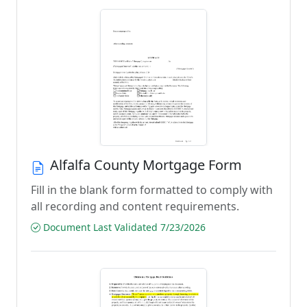
Alfalfa County Mortgage Form
Fill in the blank form formatted to comply with
all recording and content requirements.
Document Last Validated 7/23/2026