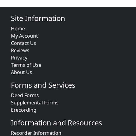
Site Information
Home
My Account
Contact Us
Reviews
Privacy
Terms of Use
About Us
Forms and Services
Deed Forms
Supplemental Forms
Erecording
Information and Resources
Recorder Information