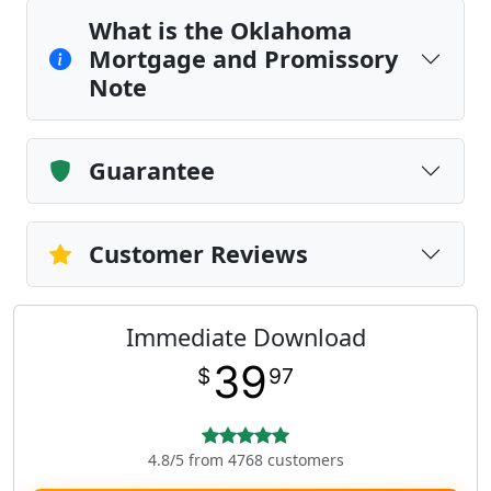
What is the Oklahoma
Mortgage and Promissory
Note
Guarantee
Customer Reviews
Immediate Download
39
$
97
4.8/5 from 4768 customers