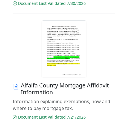
Document Last Validated 7/30/2026
Alfalfa County Mortgage Affidavit
Information
Information explaining exemptions, how and
where to pay mortgage tax.
Document Last Validated 7/21/2026