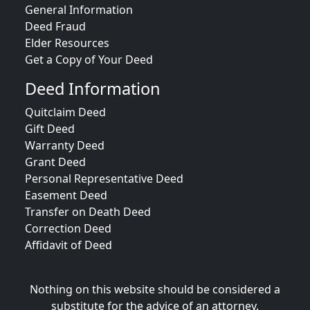
General Information
Deed Fraud
Elder Resources
Get a Copy of Your Deed
Deed Information
Quitclaim Deed
Gift Deed
Warranty Deed
Grant Deed
Personal Representative Deed
Easement Deed
Transfer on Death Deed
Correction Deed
Affidavit of Deed
Nothing on this website should be considered a
substitute for the advice of an attorney.