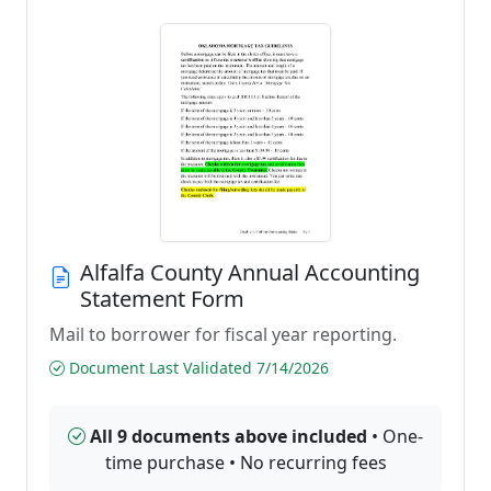
Alfalfa County Annual Accounting
Statement Form
Mail to borrower for fiscal year reporting.
Document Last Validated 7/14/2026
All 9 documents above included
• One-
time purchase • No recurring fees