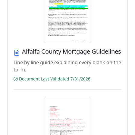
Alfalfa County Mortgage Guidelines
Line by line guide explaining every blank on the
form.
Document Last Validated 7/31/2026