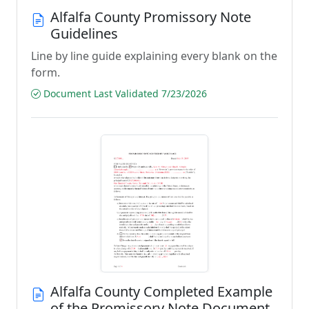
Alfalfa County Promissory Note
Guidelines
Line by line guide explaining every blank on the
form.
Document Last Validated 7/23/2026
Alfalfa County Completed Example
of the Promissory Note Document