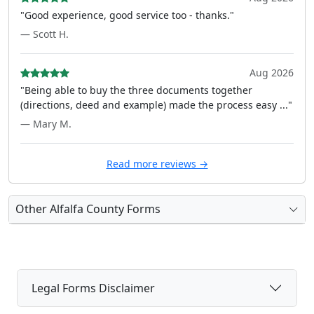
"Good experience, good service too - thanks."
— Scott H.
Aug 2026
"Being able to buy the three documents together
(directions, deed and example) made the process easy ..."
— Mary M.
Read more reviews →
Other Alfalfa County Forms
Legal Forms Disclaimer