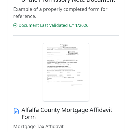
Example of a properly completed form for
reference.
Document Last Validated 6/11/2026
Alfalfa County Mortgage Affidavit
Form
Mortgage Tax Affidavit