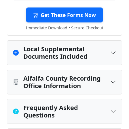
Get These Forms Now
Immediate Download • Secure Checkout
Local Supplemental
Documents Included
Alfalfa County Recording
Office Information
Frequently Asked
Questions