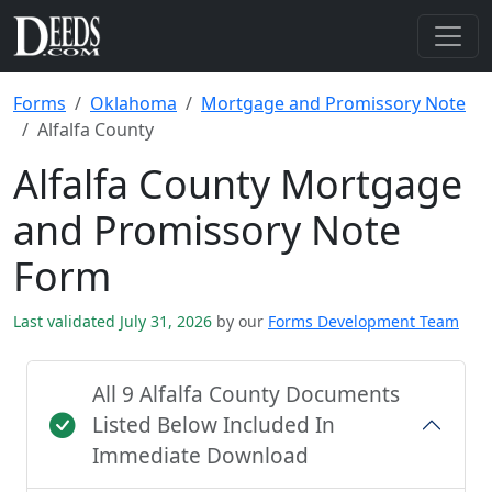
Forms
Oklahoma
Mortgage and Promissory Note
Alfalfa County
Alfalfa County Mortgage
and Promissory Note
Form
Last validated July 31, 2026
by our
Forms Development Team
All 9 Alfalfa County Documents
Listed Below Included In
Immediate Download