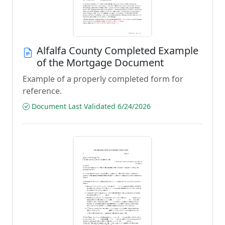
Alfalfa County Completed Example
of the Mortgage Document
Example of a properly completed form for
reference.
Document Last Validated 6/24/2026