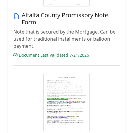
Alfalfa County Promissory Note
Form
Note that is secured by the Mortgage. Can be
used for traditional installments or balloon
payment.
Document Last Validated 7/21/2026