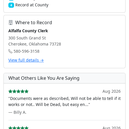
Record at County
4
Where to Record
Alfalfa County Clerk
300 South Grand St
Cherokee, Oklahoma 73728
580-596-3158
View full details →
What Others Like You Are Saying
Aug 2026
"Documents were as described, Will not be able to tell if it
works or not.. Will be Dead, but easy en..."
— Billy A.
Aug 2026