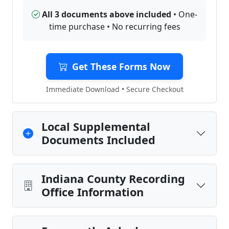
All 3 documents above included
• One-
time purchase • No recurring fees
Get These Forms Now
Immediate Download • Secure Checkout
Local Supplemental
Documents Included
Indiana County Recording
Office Information