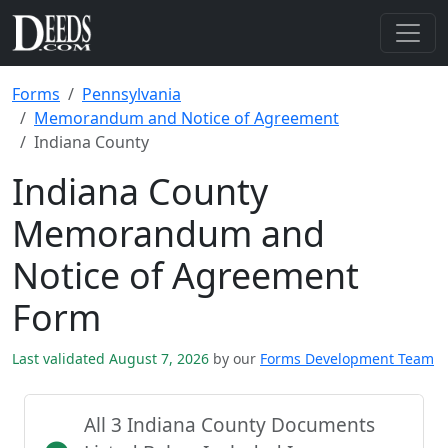
Forms
Pennsylvania
Memorandum and Notice of Agreement
Indiana County
Indiana County
Memorandum and
Notice of Agreement
Form
Last validated August 7, 2026
by our
Forms Development Team
All 3 Indiana County Documents