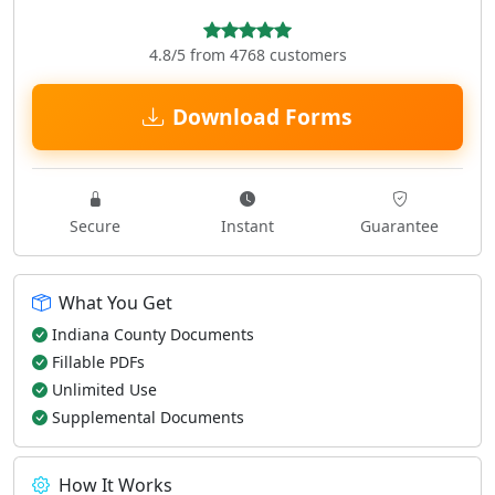
4.8/5 from 4768 customers
Download Forms
Secure
Instant
Guarantee
What You Get
Indiana County Documents
Fillable PDFs
Unlimited Use
Supplemental Documents
How It Works