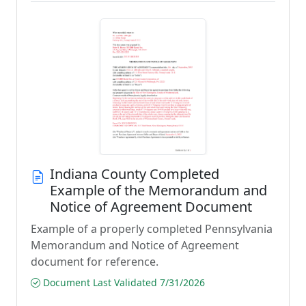
Indiana County Completed
Example of the Memorandum and
Notice of Agreement Document
Example of a properly completed Pennsylvania
Memorandum and Notice of Agreement
document for reference.
Document Last Validated 7/31/2026