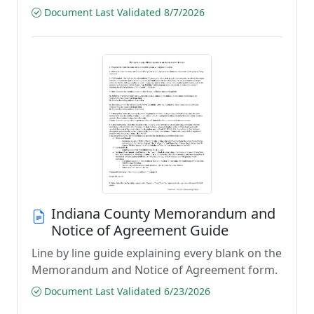
Document Last Validated 8/7/2026
Indiana County Memorandum and
Notice of Agreement Guide
Line by line guide explaining every blank on the
Memorandum and Notice of Agreement form.
Document Last Validated 6/23/2026