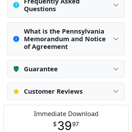
Frequently Asked
Questions
What is the Pennsylvania
Memorandum and Notice
of Agreement
Guarantee
Customer Reviews
Immediate Download
39
$
97