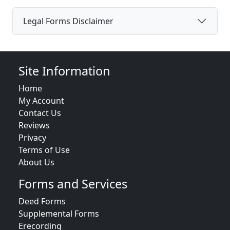
Legal Forms Disclaimer
Site Information
Home
My Account
Contact Us
Reviews
Privacy
Terms of Use
About Us
Forms and Services
Deed Forms
Supplemental Forms
Erecording