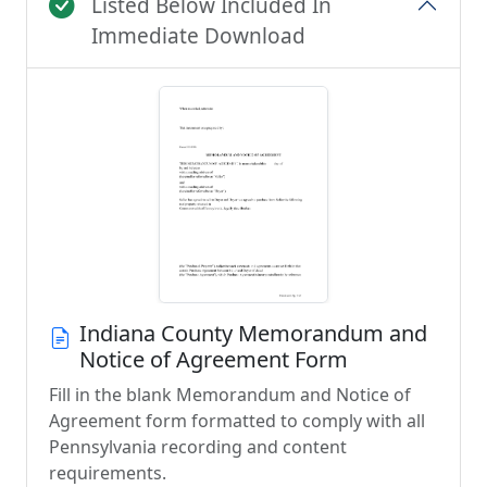
Listed Below Included In
Immediate Download
Indiana County Memorandum and
Notice of Agreement Form
Fill in the blank Memorandum and Notice of
Agreement form formatted to comply with all
Pennsylvania recording and content
requirements.