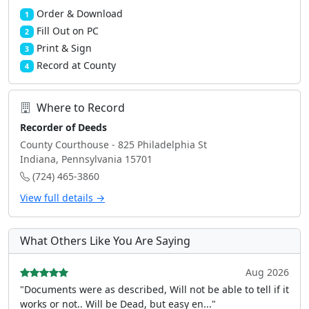
Order & Download
1
Fill Out on PC
2
Print & Sign
3
Record at County
4
Where to Record
Recorder of Deeds
County Courthouse - 825 Philadelphia St
Indiana, Pennsylvania 15701
(724) 465-3860
View full details →
What Others Like You Are Saying
Aug 2026
"Documents were as described, Will not be able to tell if it
works or not.. Will be Dead, but easy en..."