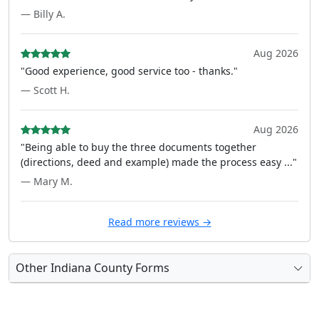
— Billy A.
Aug 2026
"Good experience, good service too - thanks."
— Scott H.
Aug 2026
"Being able to buy the three documents together
(directions, deed and example) made the process easy ..."
— Mary M.
Read more reviews →
Other Indiana County Forms