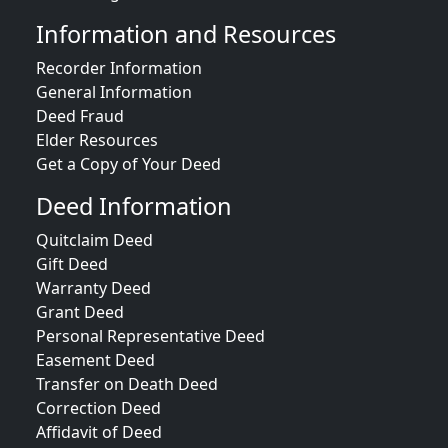
Information and Resources
Recorder Information
General Information
Deed Fraud
Elder Resources
Get a Copy of Your Deed
Deed Information
Quitclaim Deed
Gift Deed
Warranty Deed
Grant Deed
Personal Representative Deed
Easement Deed
Transfer on Death Deed
Correction Deed
Affidavit of Deed