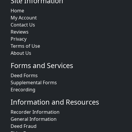
Site Information
Home
My Account
Contact Us
Reviews
Privacy
Terms of Use
About Us
Forms and Services
Deed Forms
Supplemental Forms
Erecording
Information and Resources
Recorder Information
General Information
Deed Fraud