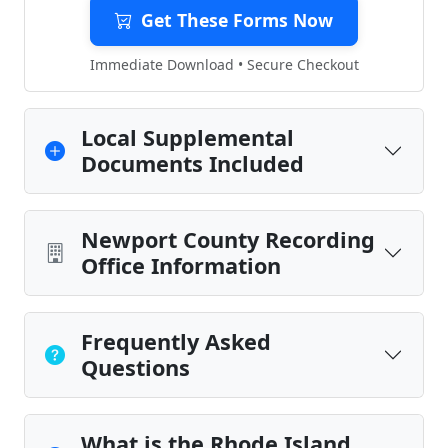
Get These Forms Now
Immediate Download • Secure Checkout
Local Supplemental
Documents Included
Newport County Recording
Office Information
Frequently Asked
Questions
What is the Rhode Island