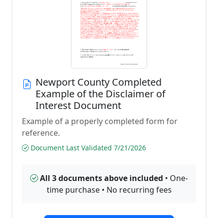
Newport County Completed
Example of the Disclaimer of
Interest Document
Example of a properly completed form for
reference.
Document Last Validated 7/21/2026
All 3 documents above included
• One-
time purchase • No recurring fees