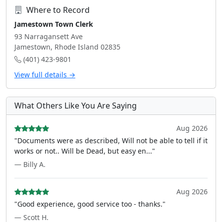
Where to Record
Jamestown Town Clerk
93 Narragansett Ave
Jamestown, Rhode Island 02835
(401) 423-9801
View full details →
What Others Like You Are Saying
Aug 2026
"Documents were as described, Will not be able to tell if it
works or not.. Will be Dead, but easy en..."
— Billy A.
Aug 2026
"Good experience, good service too - thanks."
— Scott H.