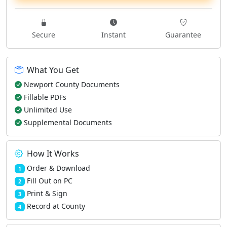
Secure
Instant
Guarantee
What You Get
Newport County Documents
Fillable PDFs
Unlimited Use
Supplemental Documents
How It Works
Order & Download
1
Fill Out on PC
2
Print & Sign
3
Record at County
4