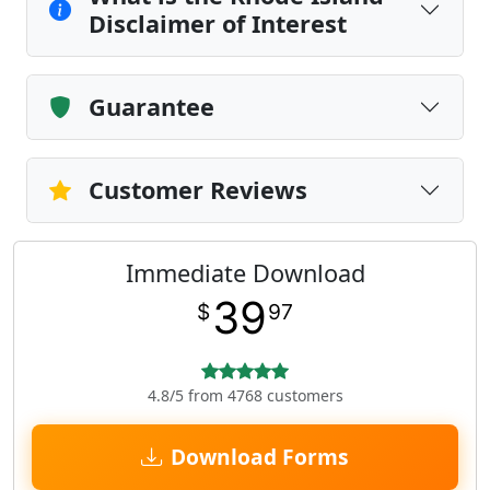
Disclaimer of Interest
Guarantee
Customer Reviews
Immediate Download
39
$
97
4.8/5 from 4768 customers
Download Forms