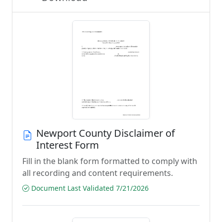
Newport County Disclaimer of
Interest Form
Fill in the blank form formatted to comply with
all recording and content requirements.
Document Last Validated 7/21/2026