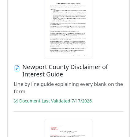
Newport County Disclaimer of
Interest Guide
Line by line guide explaining every blank on the
form.
Document Last Validated 7/17/2026