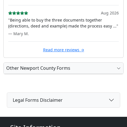
Aug 2026
"Being able to buy the three documents together
(directions, deed and example) made the process easy ..."
— Mary M.
Read more reviews →
Other Newport County Forms
Legal Forms Disclaimer