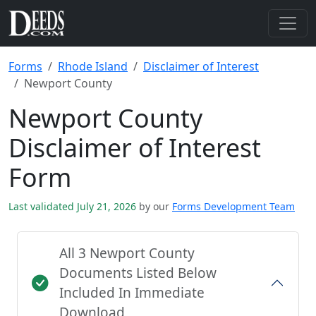
Forms
Rhode Island
Disclaimer of Interest
Newport County
Newport County
Disclaimer of Interest
Form
Last validated July 21, 2026
by our
Forms Development Team
All 3 Newport County
Documents Listed Below
Included In Immediate
Download