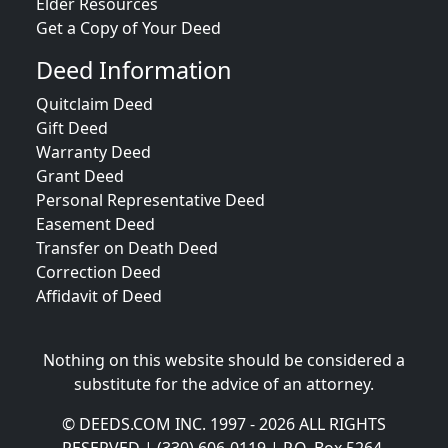
Elder Resources
Get a Copy of Your Deed
Deed Information
Quitclaim Deed
Gift Deed
Warranty Deed
Grant Deed
Personal Representative Deed
Easement Deed
Transfer on Death Deed
Correction Deed
Affidavit of Deed
Nothing on this website should be considered a
substitute for the advice of an attorney.
© DEEDS.COM INC. 1997 - 2026 ALL RIGHTS