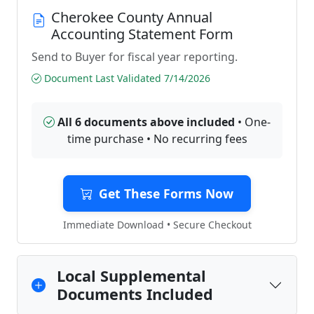
Cherokee County Annual
Accounting Statement Form
Send to Buyer for fiscal year reporting.
Document Last Validated 7/14/2026
All 6 documents above included
• One-
time purchase • No recurring fees
Get These Forms Now
Immediate Download • Secure Checkout
Local Supplemental
Documents Included