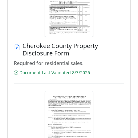
Cherokee County Property
Disclosure Form
Required for residential sales.
Document Last Validated 8/3/2026