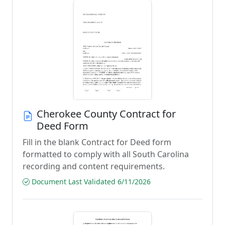
Cherokee County Contract for
Deed Form
Fill in the blank Contract for Deed form
formatted to comply with all South Carolina
recording and content requirements.
Document Last Validated 6/11/2026