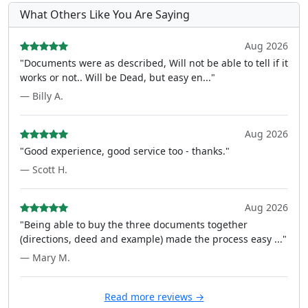
What Others Like You Are Saying
Aug 2026
"Documents were as described, Will not be able to tell if it
works or not.. Will be Dead, but easy en..."
— Billy A.
Aug 2026
"Good experience, good service too - thanks."
— Scott H.
Aug 2026
"Being able to buy the three documents together
(directions, deed and example) made the process easy ..."
— Mary M.
Read more reviews →