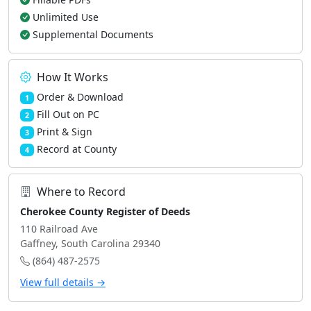
Unlimited Use
Supplemental Documents
How It Works
Order & Download
1
Fill Out on PC
2
Print & Sign
3
Record at County
4
Where to Record
Cherokee County Register of Deeds
110 Railroad Ave
Gaffney, South Carolina 29340
(864) 487-2575
View full details →