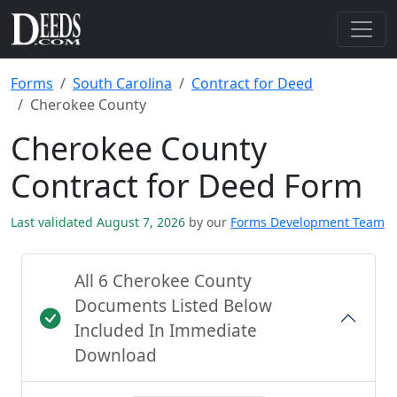
Forms
South Carolina
Contract for Deed
Cherokee County
Cherokee County
Contract for Deed Form
Last validated August 7, 2026
by our
Forms Development Team
All 6 Cherokee County
Documents Listed Below
Included In Immediate
Download