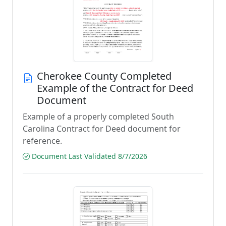
Cherokee County Completed
Example of the Contract for Deed
Document
Example of a properly completed South
Carolina Contract for Deed document for
reference.
Document Last Validated 8/7/2026