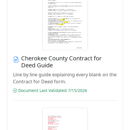
Cherokee County Contract for
Deed Guide
Line by line guide explaining every blank on the
Contract for Deed form.
Document Last Validated 7/15/2026