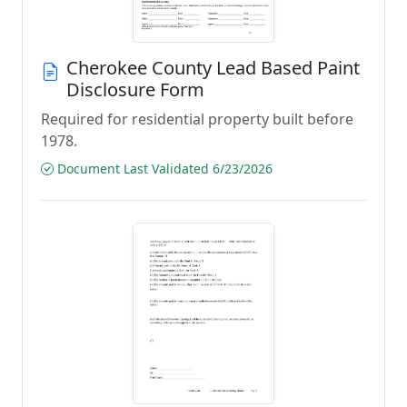
Cherokee County Lead Based Paint
Disclosure Form
Required for residential property built before
1978.
Document Last Validated 6/23/2026