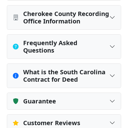
Cherokee County Recording
Office Information
Frequently Asked
Questions
What is the South Carolina
Contract for Deed
Guarantee
Customer Reviews