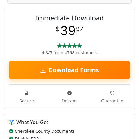
Immediate Download
39
$
97
4.8/5 from 4768 customers
Download Forms
Secure
Instant
Guarantee
What You Get
Cherokee County Documents
Fillable PDFs