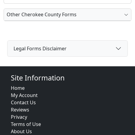
Other Cherokee County Forms
Legal Forms Disclaimer
Site Information
Home
My Account
Contact Us
Reviews
Privacy
Terms of Use
About Us