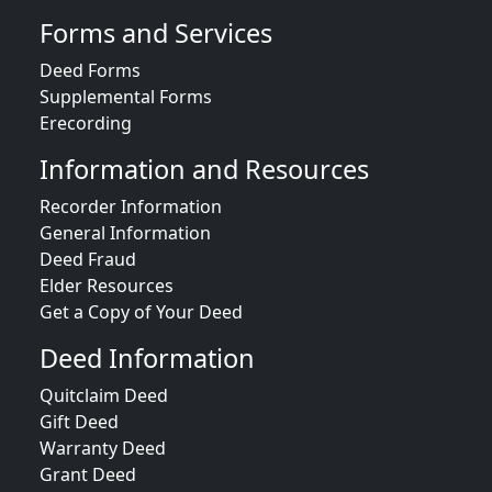
Forms and Services
Deed Forms
Supplemental Forms
Erecording
Information and Resources
Recorder Information
General Information
Deed Fraud
Elder Resources
Get a Copy of Your Deed
Deed Information
Quitclaim Deed
Gift Deed
Warranty Deed
Grant Deed