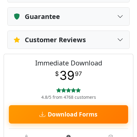
Guarantee
Customer Reviews
Immediate Download
39
$
97
4.8/5 from 4768 customers
Download Forms