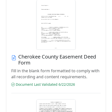
Cherokee County Easement Deed
Form
Fill in the blank form formatted to comply with
all recording and content requirements.
Document Last Validated 6/22/2026