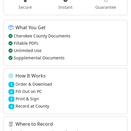
Secure
Instant
Guarantee
What You Get
Cherokee County Documents
Fillable PDFs
Unlimited Use
Supplemental Documents
How It Works
Order & Download
1
Fill Out on PC
2
Print & Sign
3
Record at County
4
Where to Record