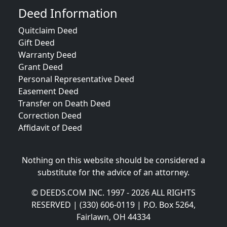
Deed Information
Quitclaim Deed
Gift Deed
Warranty Deed
Grant Deed
Personal Representative Deed
Easement Deed
Transfer on Death Deed
Correction Deed
Affidavit of Deed
Nothing on this website should be considered a
substitute for the advice of an attorney.
© DEEDS.COM INC. 1997 - 2026 ALL RIGHTS
RESERVED | (330) 606-0119 | P.O. Box 5264,
Fairlawn, OH 44334