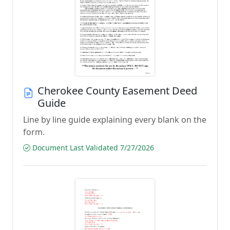
Cherokee County Easement Deed
Guide
Line by line guide explaining every blank on the
form.
Document Last Validated 7/27/2026