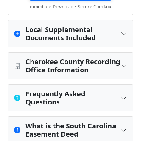
Immediate Download • Secure Checkout
Local Supplemental
Documents Included
Cherokee County Recording
Office Information
Frequently Asked
Questions
What is the South Carolina
Easement Deed