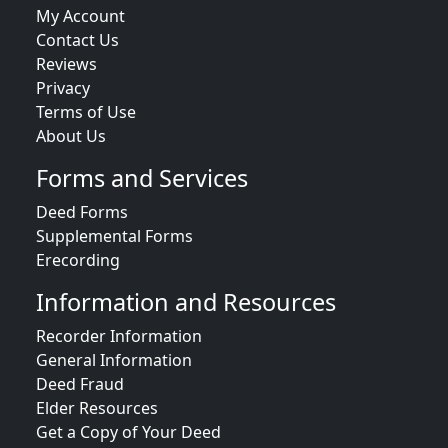
My Account
Contact Us
Reviews
Privacy
Terms of Use
About Us
Forms and Services
Deed Forms
Supplemental Forms
Erecording
Information and Resources
Recorder Information
General Information
Deed Fraud
Elder Resources
Get a Copy of Your Deed