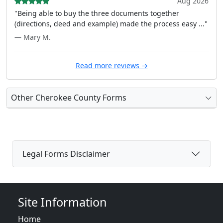
Aug 2026
"Being able to buy the three documents together
(directions, deed and example) made the process easy ..."
— Mary M.
Read more reviews →
Other Cherokee County Forms
Legal Forms Disclaimer
Site Information
Home