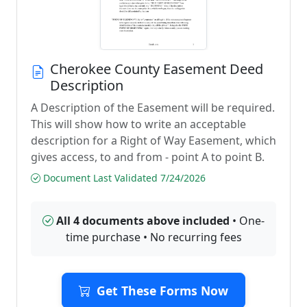
Cherokee County Easement Deed
Description
A Description of the Easement will be required.
This will show how to write an acceptable
description for a Right of Way Easement, which
gives access, to and from - point A to point B.
Document Last Validated 7/24/2026
All 4 documents above included
• One-
time purchase • No recurring fees
Get These Forms Now