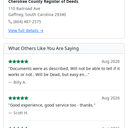
Cherokee County Register of Deeds
110 Railroad Ave
Gaffney, South Carolina 29340
(864) 487-2575
View full details →
What Others Like You Are Saying
Aug 2026
"Documents were as described, Will not be able to tell if it
works or not.. Will be Dead, but easy en..."
— Billy A.
Aug 2026
"Good experience, good service too - thanks."
— Scott H.