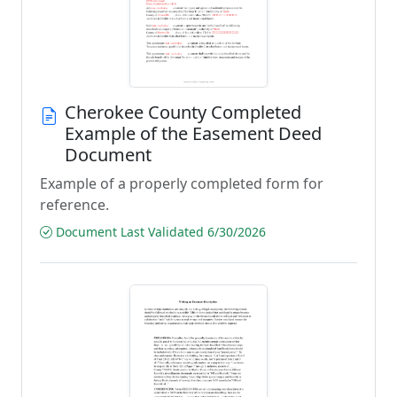
Cherokee County Completed
Example of the Easement Deed
Document
Example of a properly completed form for
reference.
Document Last Validated 6/30/2026