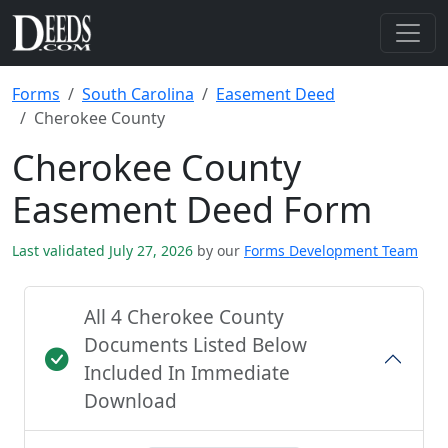
Forms
South Carolina
Easement Deed
Cherokee County
Cherokee County
Easement Deed Form
Last validated July 27, 2026
by our
Forms Development Team
All 4 Cherokee County
Documents Listed Below
Included In Immediate
Download