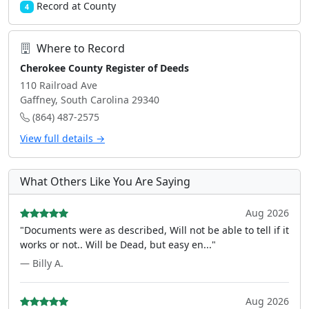
Record at County
4
Where to Record
Cherokee County Register of Deeds
110 Railroad Ave
Gaffney, South Carolina 29340
(864) 487-2575
View full details →
What Others Like You Are Saying
Aug 2026
"Documents were as described, Will not be able to tell if it
works or not.. Will be Dead, but easy en..."
— Billy A.
Aug 2026