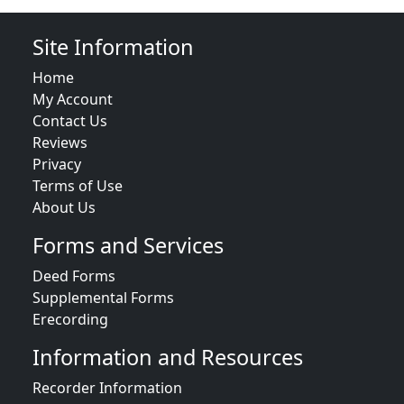
Site Information
Home
My Account
Contact Us
Reviews
Privacy
Terms of Use
About Us
Forms and Services
Deed Forms
Supplemental Forms
Erecording
Information and Resources
Recorder Information