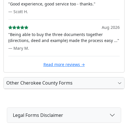
"Good experience, good service too - thanks."
— Scott H.
Aug 2026
"Being able to buy the three documents together
(directions, deed and example) made the process easy ..."
— Mary M.
Read more reviews →
Other Cherokee County Forms
Legal Forms Disclaimer