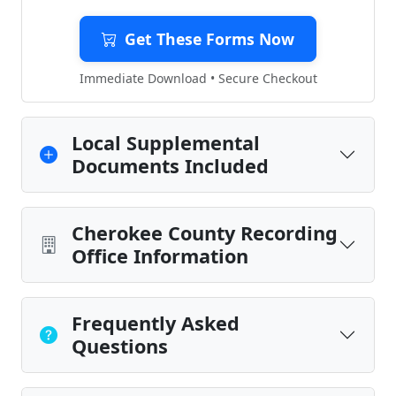
Get These Forms Now
Immediate Download • Secure Checkout
Local Supplemental
Documents Included
Cherokee County Recording
Office Information
Frequently Asked
Questions