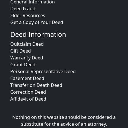
General Information
Deed Fraud
Elder Resources
Get a Copy of Your Deed
Deed Information
Quitclaim Deed
Gift Deed
Warranty Deed
Grant Deed
Personal Representative Deed
Easement Deed
Transfer on Death Deed
Correction Deed
Affidavit of Deed
Nothing on this website should be considered a
substitute for the advice of an attorney.