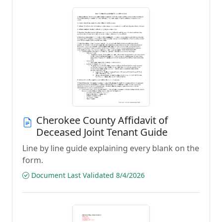
Cherokee County Affidavit of
Deceased Joint Tenant Guide
Line by line guide explaining every blank on the
form.
Document Last Validated 8/4/2026