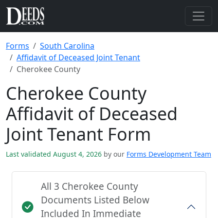
Forms
South Carolina
Affidavit of Deceased Joint Tenant
Cherokee County
Cherokee County
Affidavit of Deceased
Joint Tenant Form
Last validated August 4, 2026
by our
Forms Development Team
All 3 Cherokee County
Documents Listed Below
Included In Immediate