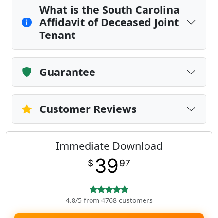
What is the South Carolina
Affidavit of Deceased Joint
Tenant
Guarantee
Customer Reviews
Immediate Download
39
$
97
4.8/5 from 4768 customers