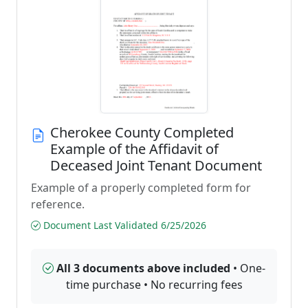
Cherokee County Completed
Example of the Affidavit of
Deceased Joint Tenant Document
Example of a properly completed form for
reference.
Document Last Validated 6/25/2026
All 3 documents above included
• One-
time purchase • No recurring fees