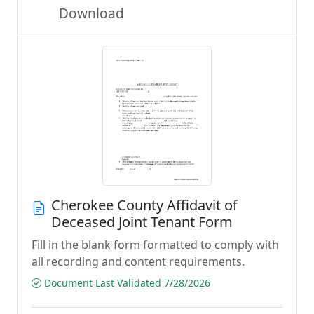
Download
Cherokee County Affidavit of
Deceased Joint Tenant Form
Fill in the blank form formatted to comply with
all recording and content requirements.
Document Last Validated 7/28/2026