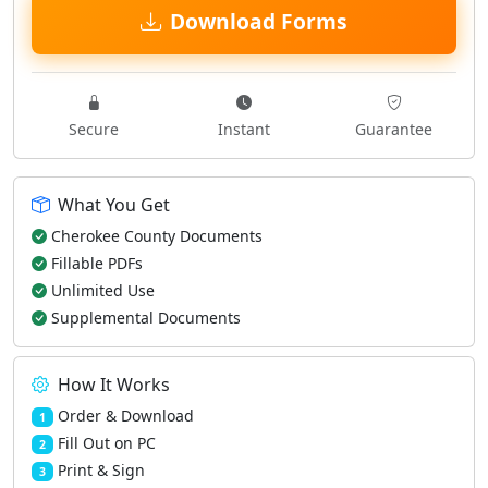
Download Forms
Secure
Instant
Guarantee
What You Get
Cherokee County Documents
Fillable PDFs
Unlimited Use
Supplemental Documents
How It Works
Order & Download
1
Fill Out on PC
2
Print & Sign
3