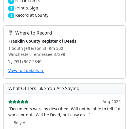
Fill Out on PC
2
Print & Sign
3
Record at County
4
Where to Record
Franklin County Register of Deeds
1 South Jefferson St, Rm 300
Winchester, Tennessee 37398
(931) 967-2840
View full details →
What Others Like You Are Saying
Aug 2026
"Documents were as described, Will not be able to tell if it
works or not.. Will be Dead, but easy en..."
— Billy A.