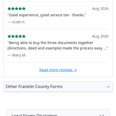
Aug 2026
"Good experience, good service too - thanks."
— Scott H.
Aug 2026
"Being able to buy the three documents together
(directions, deed and example) made the process easy ..."
— Mary M.
Read more reviews →
Other Franklin County Forms
Legal Forms Disclaimer