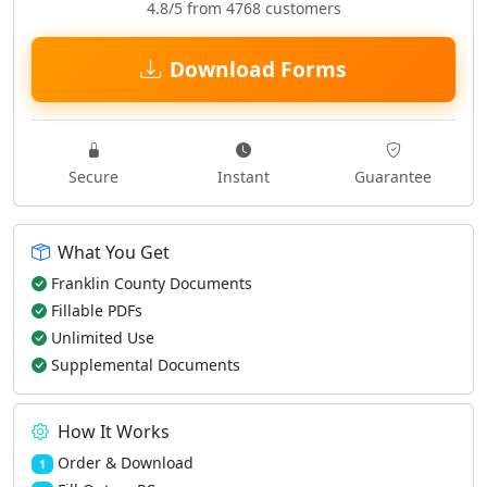
4.8/5 from 4768 customers
Download Forms
Secure
Instant
Guarantee
What You Get
Franklin County Documents
Fillable PDFs
Unlimited Use
Supplemental Documents
How It Works
Order & Download
1