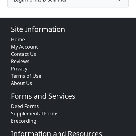
Site Information
Home
My Account
Contact Us
Reviews
Privacy
Terms of Use
About Us
Forms and Services
Deed Forms
Supplemental Forms
Erecording
Information and Resources