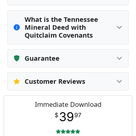
What is the Tennessee
Mineral Deed with
Quitclaim Covenants
Guarantee
Customer Reviews
Immediate Download
39
$
97