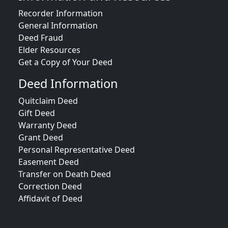
Recorder Information
General Information
Deed Fraud
Elder Resources
Get a Copy of Your Deed
Deed Information
Quitclaim Deed
Gift Deed
Warranty Deed
Grant Deed
Personal Representative Deed
Easement Deed
Transfer on Death Deed
Correction Deed
Affidavit of Deed