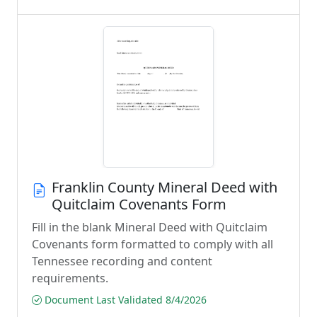
Franklin County Mineral Deed with
Quitclaim Covenants Form
Fill in the blank Mineral Deed with Quitclaim
Covenants form formatted to comply with all
Tennessee recording and content
requirements.
Document Last Validated 8/4/2026