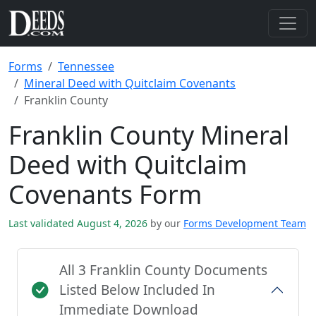
Forms
Tennessee
Mineral Deed with Quitclaim Covenants
Franklin County
Franklin County Mineral
Deed with Quitclaim
Covenants Form
Last validated August 4, 2026
by our
Forms Development Team
All 3 Franklin County Documents
Listed Below Included In
Immediate Download