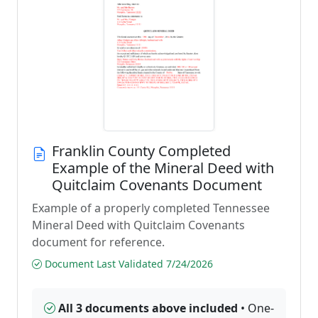
Franklin County Completed
Example of the Mineral Deed with
Quitclaim Covenants Document
Example of a properly completed Tennessee
Mineral Deed with Quitclaim Covenants
document for reference.
Document Last Validated 7/24/2026
All 3 documents above included
• One-