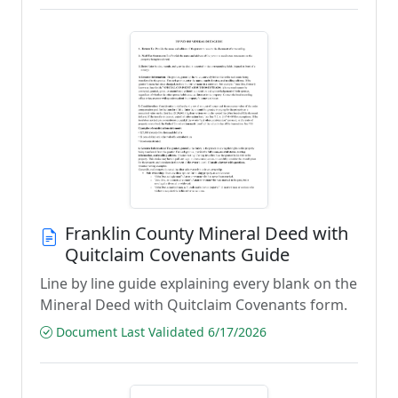
Franklin County Mineral Deed with
Quitclaim Covenants Guide
Line by line guide explaining every blank on the
Mineral Deed with Quitclaim Covenants form.
Document Last Validated 6/17/2026