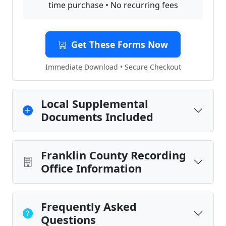
time purchase • No recurring fees
Get These Forms Now
Immediate Download • Secure Checkout
Local Supplemental
Documents Included
Franklin County Recording
Office Information
Frequently Asked
Questions