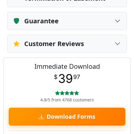
Guarantee
Customer Reviews
Immediate Download
39
$
97
4.8/5 from 4768 customers
Download Forms