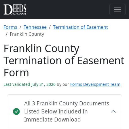
Forms
Tennessee
Termination of Easement
Franklin County
Franklin County
Termination of Easement
Form
Last validated July 31, 2026
by our
Forms Development Team
All 3 Franklin County Documents
Listed Below Included In
Immediate Download