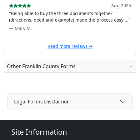
Aug 2026
"Being able to buy the three documents together
(directions, deed and example) made the process easy ..."
— Mary M.
Read more reviews →
Other Franklin County Forms
Legal Forms Disclaimer
Site Information