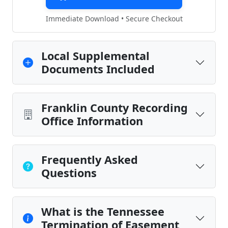
Immediate Download • Secure Checkout
Local Supplemental
Documents Included
Franklin County Recording
Office Information
Frequently Asked
Questions
What is the Tennessee
Termination of Easement