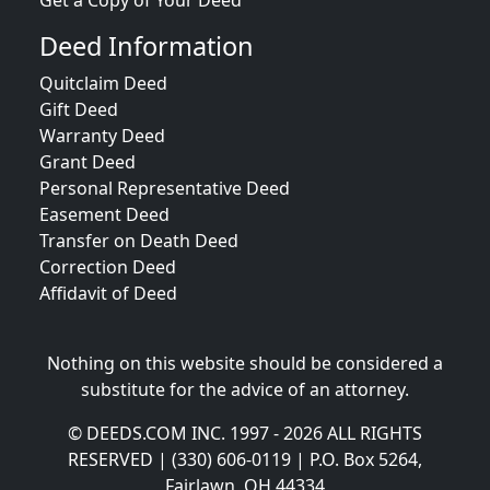
Get a Copy of Your Deed
Deed Information
Quitclaim Deed
Gift Deed
Warranty Deed
Grant Deed
Personal Representative Deed
Easement Deed
Transfer on Death Deed
Correction Deed
Affidavit of Deed
Nothing on this website should be considered a
substitute for the advice of an attorney.
© DEEDS.COM INC. 1997 - 2026 ALL RIGHTS
RESERVED | (330) 606-0119 | P.O. Box 5264,
Fairlawn, OH 44334