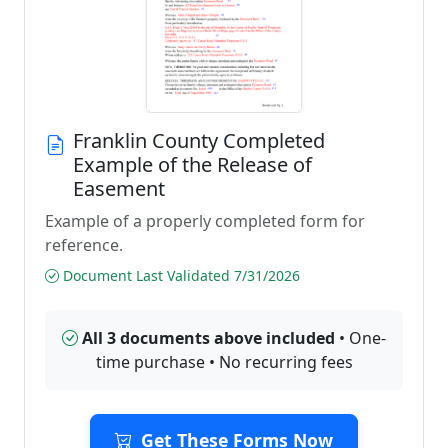
Franklin County Completed
Example of the Release of
Easement
Example of a properly completed form for
reference.
Document Last Validated 7/31/2026
All 3 documents above included
• One-
time purchase • No recurring fees
Get These Forms Now