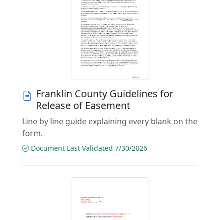
Franklin County Guidelines for
Release of Easement
Line by line guide explaining every blank on the
form.
Document Last Validated 7/30/2026