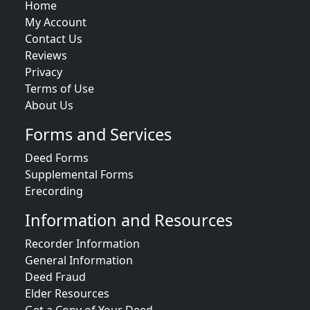
Home
My Account
Contact Us
Reviews
Privacy
Terms of Use
About Us
Forms and Services
Deed Forms
Supplemental Forms
Erecording
Information and Resources
Recorder Information
General Information
Deed Fraud
Elder Resources