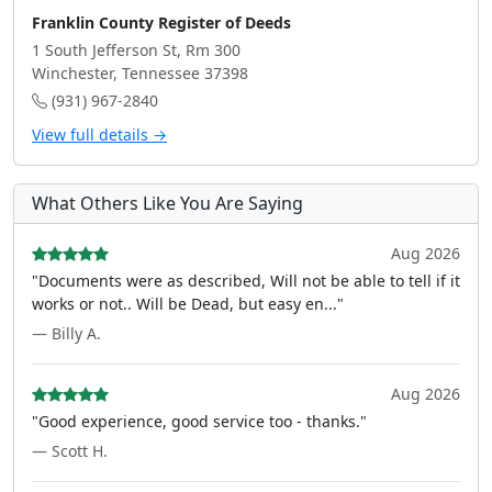
Franklin County Register of Deeds
1 South Jefferson St, Rm 300
Winchester, Tennessee 37398
(931) 967-2840
View full details →
What Others Like You Are Saying
Aug 2026
"Documents were as described, Will not be able to tell if it
works or not.. Will be Dead, but easy en..."
— Billy A.
Aug 2026
"Good experience, good service too - thanks."
— Scott H.