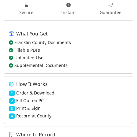
Secure
Instant
Guarantee
What You Get
Franklin County Documents
Fillable PDFs
Unlimited Use
Supplemental Documents
How It Works
Order & Download
1
Fill Out on PC
2
Print & Sign
3
Record at County
4
Where to Record