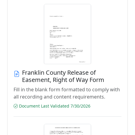
Franklin County Release of
Easement, Right of Way Form
Fill in the blank form formatted to comply with
all recording and content requirements.
Document Last Validated 7/30/2026