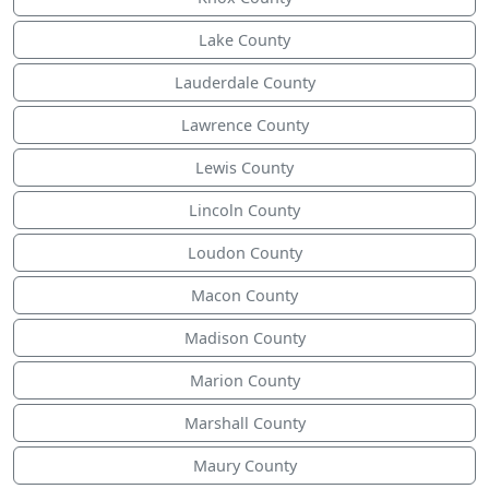
Lake County
Lauderdale County
Lawrence County
Lewis County
Lincoln County
Loudon County
Macon County
Madison County
Marion County
Marshall County
Maury County