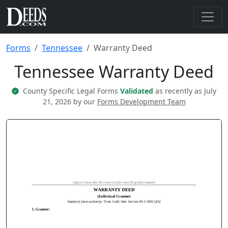
Forms
Tennessee
Warranty Deed
Tennessee Warranty Deed
County Specific Legal Forms
Validated
as recently as July
21, 2026 by our
Forms Development Team