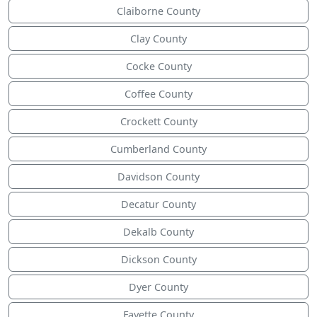
Claiborne County
Clay County
Cocke County
Coffee County
Crockett County
Cumberland County
Davidson County
Decatur County
Dekalb County
Dickson County
Dyer County
Fayette County