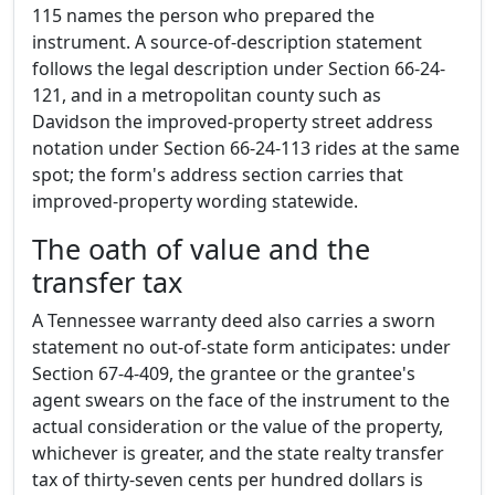
115 names the person who prepared the
instrument. A source-of-description statement
follows the legal description under Section 66-24-
121, and in a metropolitan county such as
Davidson the improved-property street address
notation under Section 66-24-113 rides at the same
spot; the form's address section carries that
improved-property wording statewide.
The oath of value and the
transfer tax
A Tennessee warranty deed also carries a sworn
statement no out-of-state form anticipates: under
Section 67-4-409, the grantee or the grantee's
agent swears on the face of the instrument to the
actual consideration or the value of the property,
whichever is greater, and the state realty transfer
tax of thirty-seven cents per hundred dollars is