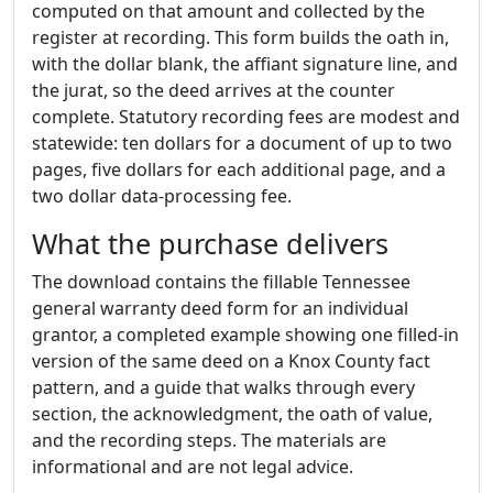
computed on that amount and collected by the
register at recording. This form builds the oath in,
with the dollar blank, the affiant signature line, and
the jurat, so the deed arrives at the counter
complete. Statutory recording fees are modest and
statewide: ten dollars for a document of up to two
pages, five dollars for each additional page, and a
two dollar data-processing fee.
What the purchase delivers
The download contains the fillable Tennessee
general warranty deed form for an individual
grantor, a completed example showing one filled-in
version of the same deed on a Knox County fact
pattern, and a guide that walks through every
section, the acknowledgment, the oath of value,
and the recording steps. The materials are
informational and are not legal advice.