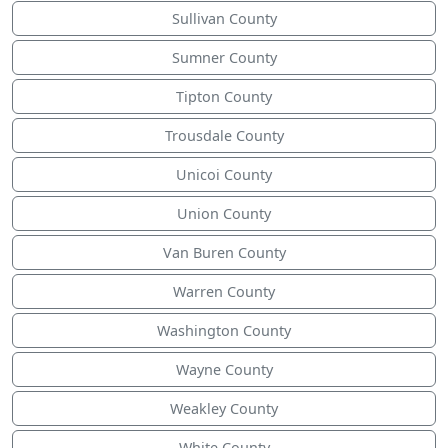
Sullivan County
Sumner County
Tipton County
Trousdale County
Unicoi County
Union County
Van Buren County
Warren County
Washington County
Wayne County
Weakley County
White County