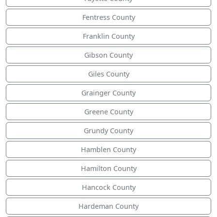
Fentress County
Franklin County
Gibson County
Giles County
Grainger County
Greene County
Grundy County
Hamblen County
Hamilton County
Hancock County
Hardeman County