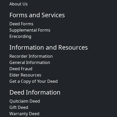
About Us
Forms and Services
Deed Forms
Supplemental Forms
Erecording
Information and Resources
Recorder Information
General Information
Deed Fraud
Elder Resources
Get a Copy of Your Deed
Deed Information
Quitclaim Deed
Gift Deed
Warranty Deed