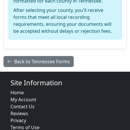
formatted for each county in Tennessee.
After selecting your county, you'll receive
forms that meet all local recording
requirements, ensuring your documents will
be accepted without delays or rejection fees.
Back to Tennessee Forms
Site Information
Home
My Account
Contact Us
Reviews
Privacy
Terms of Use