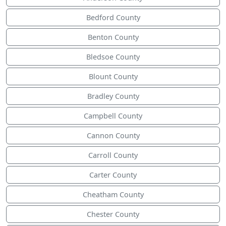
Bedford County
Benton County
Bledsoe County
Blount County
Bradley County
Campbell County
Cannon County
Carroll County
Carter County
Cheatham County
Chester County