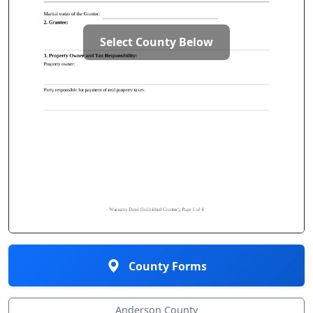
Select County Below
County Forms
Anderson County