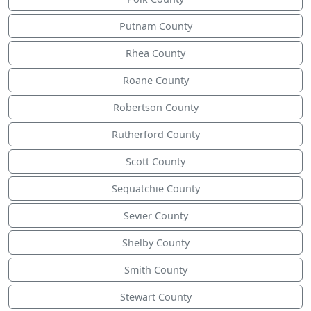
Putnam County
Rhea County
Roane County
Robertson County
Rutherford County
Scott County
Sequatchie County
Sevier County
Shelby County
Smith County
Stewart County