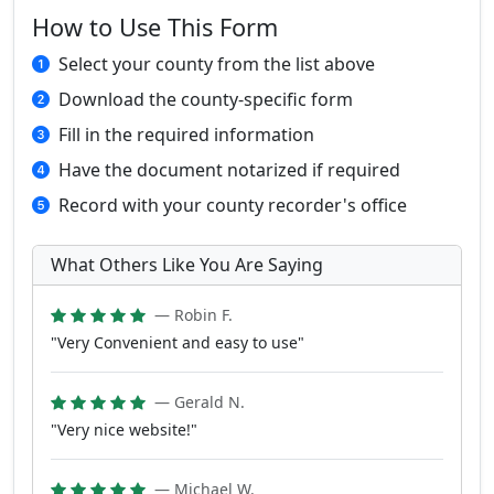
How to Use This Form
Select your county from the list above
Download the county-specific form
Fill in the required information
Have the document notarized if required
Record with your county recorder's office
What Others Like You Are Saying
— Robin F.
"Very Convenient and easy to use"
— Gerald N.
"Very nice website!"
— Michael W.