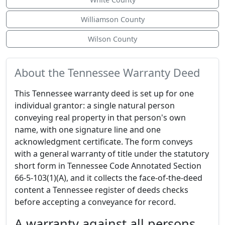
Williamson County
Wilson County
About the Tennessee Warranty Deed
This Tennessee warranty deed is set up for one
individual grantor: a single natural person
conveying real property in that person's own
name, with one signature line and one
acknowledgment certificate. The form conveys
with a general warranty of title under the statutory
short form in Tennessee Code Annotated Section
66-5-103(1)(A), and it collects the face-of-the-deed
content a Tennessee register of deeds checks
before accepting a conveyance for record.
A warranty against all persons