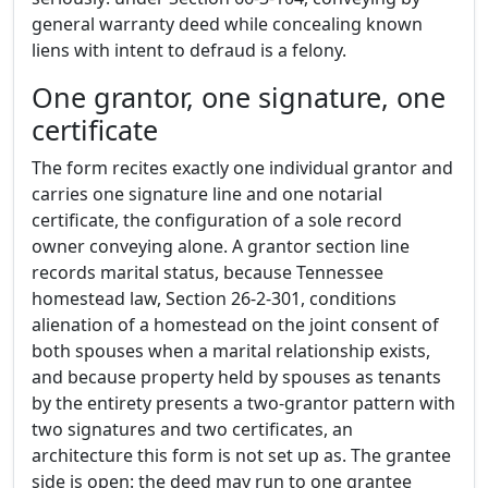
general warranty deed while concealing known
liens with intent to defraud is a felony.
One grantor, one signature, one
certificate
The form recites exactly one individual grantor and
carries one signature line and one notarial
certificate, the configuration of a sole record
owner conveying alone. A grantor section line
records marital status, because Tennessee
homestead law, Section 26-2-301, conditions
alienation of a homestead on the joint consent of
both spouses when a marital relationship exists,
and because property held by spouses as tenants
by the entirety presents a two-grantor pattern with
two signatures and two certificates, an
architecture this form is not set up as. The grantee
side is open: the deed may run to one grantee