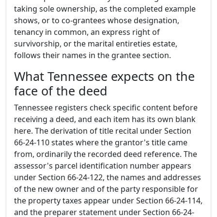
taking sole ownership, as the completed example
shows, or to co-grantees whose designation,
tenancy in common, an express right of
survivorship, or the marital entireties estate,
follows their names in the grantee section.
What Tennessee expects on the
face of the deed
Tennessee registers check specific content before
receiving a deed, and each item has its own blank
here. The derivation of title recital under Section
66-24-110 states where the grantor's title came
from, ordinarily the recorded deed reference. The
assessor's parcel identification number appears
under Section 66-24-122, the names and addresses
of the new owner and of the party responsible for
the property taxes appear under Section 66-24-114,
and the preparer statement under Section 66-24-