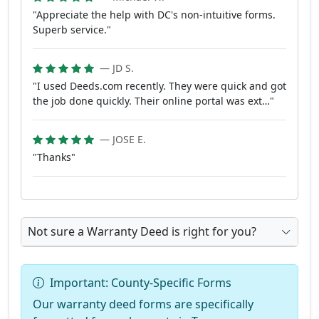
"Appreciate the help with DC's non-intuitive forms.
Superb service."
— JD S.
"I used Deeds.com recently. They were quick and got
the job done quickly. Their online portal was ext…"
— JOSE E.
"Thanks"
Not sure a Warranty Deed is right for you?
Important: County-Specific Forms
Our warranty deed forms are specifically