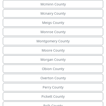
Mcminn County
Mcnairy County
Meigs County
Monroe County
Montgomery County
Moore County
Morgan County
Obion County
Overton County
Perry County
Pickett County
Polk County