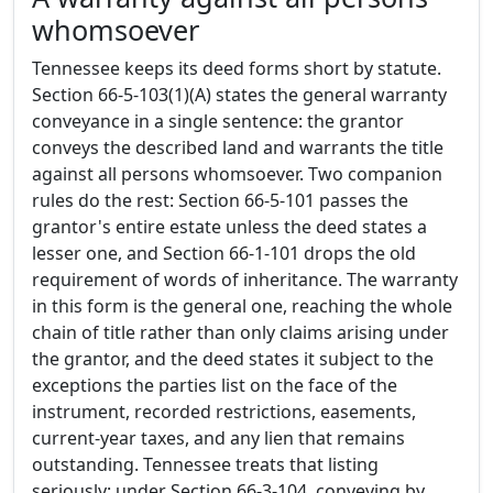
whomsoever
Tennessee keeps its deed forms short by statute.
Section 66-5-103(1)(A) states the general warranty
conveyance in a single sentence: the grantor
conveys the described land and warrants the title
against all persons whomsoever. Two companion
rules do the rest: Section 66-5-101 passes the
grantor's entire estate unless the deed states a
lesser one, and Section 66-1-101 drops the old
requirement of words of inheritance. The warranty
in this form is the general one, reaching the whole
chain of title rather than only claims arising under
the grantor, and the deed states it subject to the
exceptions the parties list on the face of the
instrument, recorded restrictions, easements,
current-year taxes, and any lien that remains
outstanding. Tennessee treats that listing
seriously: under Section 66-3-104, conveying by