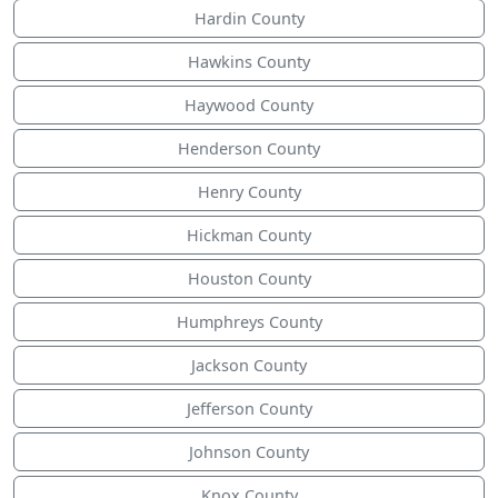
Hardin County
Hawkins County
Haywood County
Henderson County
Henry County
Hickman County
Houston County
Humphreys County
Jackson County
Jefferson County
Johnson County
Knox County