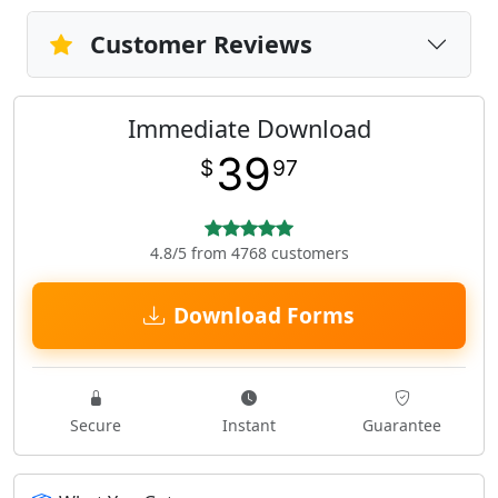
Customer Reviews
Immediate Download
39
$
97
4.8/5 from 4768 customers
Download Forms
Secure
Instant
Guarantee