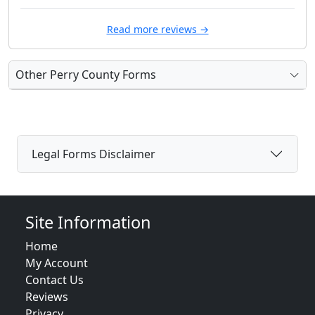
Read more reviews →
Other Perry County Forms
Legal Forms Disclaimer
Site Information
Home
My Account
Contact Us
Reviews
Privacy