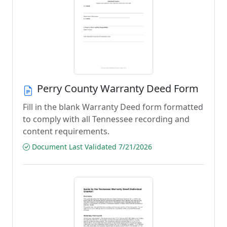
Perry County Warranty Deed Form
Fill in the blank Warranty Deed form formatted
to comply with all Tennessee recording and
content requirements.
Document Last Validated 7/21/2026