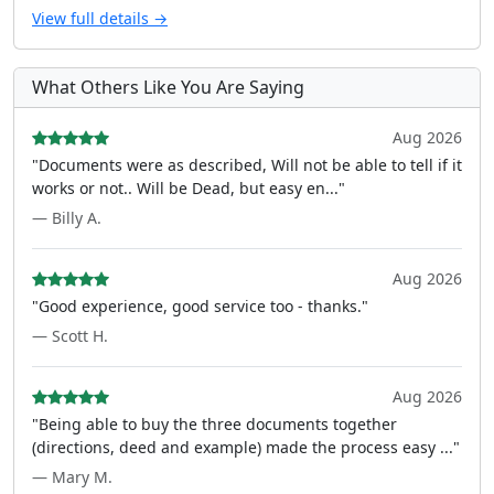
View full details →
What Others Like You Are Saying
Aug 2026
"Documents were as described, Will not be able to tell if it
works or not.. Will be Dead, but easy en..."
— Billy A.
Aug 2026
"Good experience, good service too - thanks."
— Scott H.
Aug 2026
"Being able to buy the three documents together
(directions, deed and example) made the process easy ..."
— Mary M.