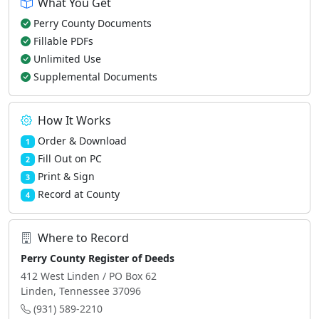
What You Get
Perry County Documents
Fillable PDFs
Unlimited Use
Supplemental Documents
How It Works
Order & Download
1
Fill Out on PC
2
Print & Sign
3
Record at County
4
Where to Record
Perry County Register of Deeds
412 West Linden / PO Box 62
Linden, Tennessee 37096
(931) 589-2210