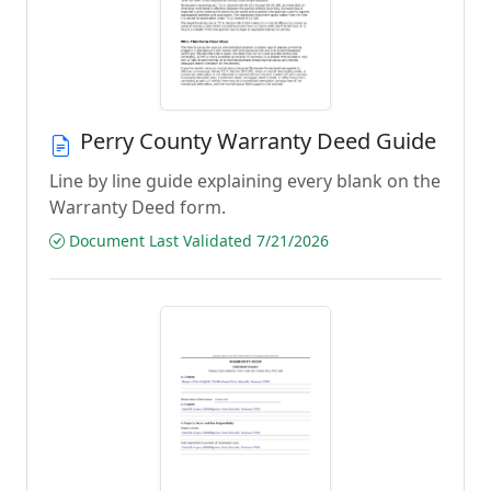
Perry County Warranty Deed Guide
Line by line guide explaining every blank on the
Warranty Deed form.
Document Last Validated 7/21/2026