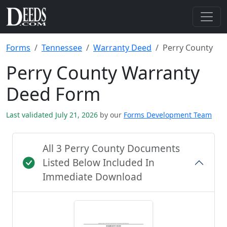
Forms
Tennessee
Warranty Deed
Perry County
Perry County Warranty
Deed Form
Last validated July 21, 2026
by our
Forms Development Team
All 3 Perry County Documents
Listed Below Included In
Immediate Download