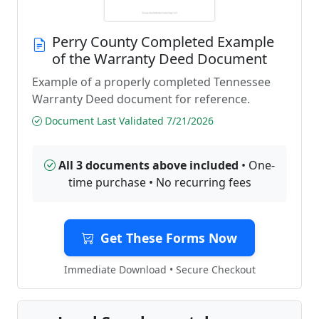
Perry County Completed Example
of the Warranty Deed Document
Example of a properly completed Tennessee
Warranty Deed document for reference.
Document Last Validated 7/21/2026
All 3 documents above included
• One-
time purchase • No recurring fees
Get These Forms Now
Immediate Download • Secure Checkout