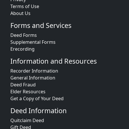
Terms of Use
About Us
Forms and Services
Deed Forms
Supplemental Forms
Erecording
Information and Resources
Recorder Information
General Information
Deed Fraud
Elder Resources
Get a Copy of Your Deed
Deed Information
Quitclaim Deed
Gift Deed