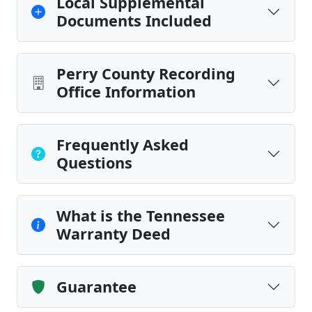
Local Supplemental
Documents Included
Perry County Recording
Office Information
Frequently Asked
Questions
What is the Tennessee
Warranty Deed
Guarantee