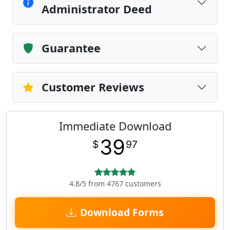
Administrator Deed
Guarantee
Customer Reviews
Immediate Download
39
$
97
4.8/5 from 4767 customers
Download Forms