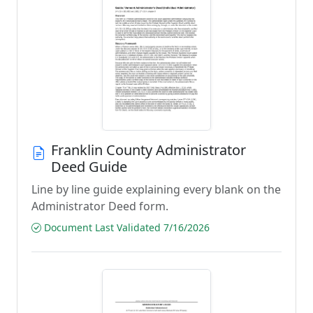
Franklin County Administrator
Deed Guide
Line by line guide explaining every blank on the
Administrator Deed form.
Document Last Validated 7/16/2026