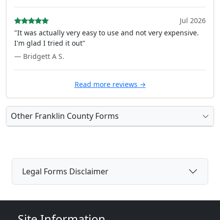
Jul 2026
"It was actually very easy to use and not very expensive.
I'm glad I tried it out"
— Bridgett A S.
Read more reviews →
Other Franklin County Forms
Legal Forms Disclaimer
Site Information