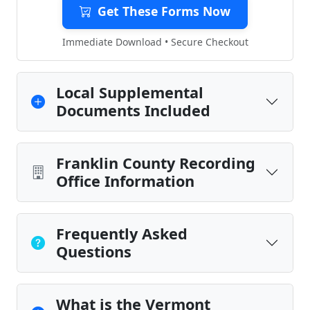
Get These Forms Now
Immediate Download • Secure Checkout
Local Supplemental
Documents Included
Franklin County Recording
Office Information
Frequently Asked
Questions
What is the Vermont