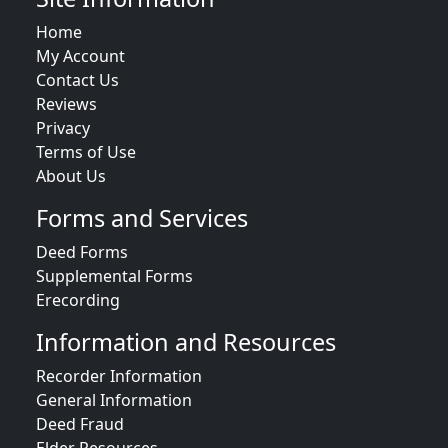
Home
My Account
Contact Us
Reviews
Privacy
Terms of Use
About Us
Forms and Services
Deed Forms
Supplemental Forms
Erecording
Information and Resources
Recorder Information
General Information
Deed Fraud