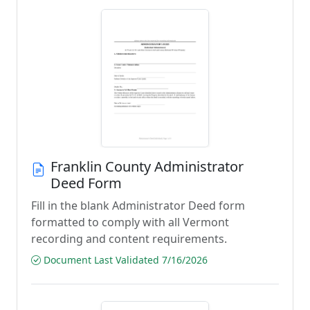
Franklin County Administrator
Deed Form
Fill in the blank Administrator Deed form
formatted to comply with all Vermont
recording and content requirements.
Document Last Validated 7/16/2026