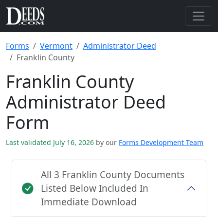
Forms
Vermont
Administrator Deed
Franklin County
Franklin County
Administrator Deed
Form
Last validated July 16, 2026
by our
Forms Development Team
All 3 Franklin County Documents
Listed Below Included In
Immediate Download