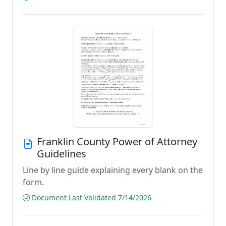
Franklin County Power of Attorney
Guidelines
Line by line guide explaining every blank on the
form.
Document Last Validated 7/14/2026