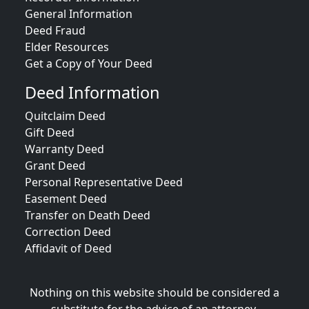
General Information
Deed Fraud
Elder Resources
Get a Copy of Your Deed
Deed Information
Quitclaim Deed
Gift Deed
Warranty Deed
Grant Deed
Personal Representative Deed
Easement Deed
Transfer on Death Deed
Correction Deed
Affidavit of Deed
Nothing on this website should be considered a