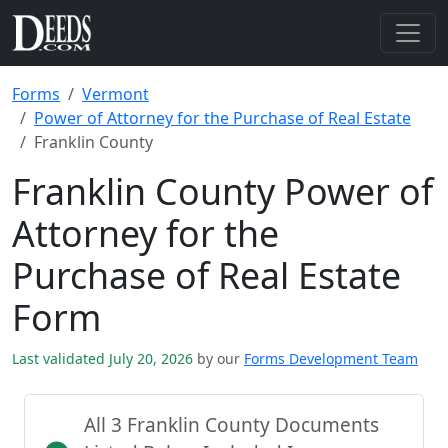
Forms
Vermont
Power of Attorney for the Purchase of Real Estate
Franklin County
Franklin County Power of
Attorney for the
Purchase of Real Estate
Form
Last validated July 20, 2026
by our
Forms Development Team
All 3 Franklin County Documents