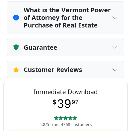
What is the Vermont Power
of Attorney for the
Purchase of Real Estate
Guarantee
Customer Reviews
Immediate Download
39
$
97
4.8/5 from 4768 customers