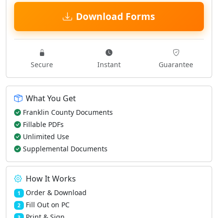
Download Forms
Secure
Instant
Guarantee
What You Get
Franklin County Documents
Fillable PDFs
Unlimited Use
Supplemental Documents
How It Works
Order & Download
1
Fill Out on PC
2
Print & Sign
3