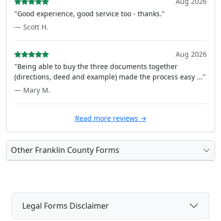
Aug 2026
"Good experience, good service too - thanks."
— Scott H.
Aug 2026
"Being able to buy the three documents together
(directions, deed and example) made the process easy ..."
— Mary M.
Read more reviews →
Other Franklin County Forms
Legal Forms Disclaimer