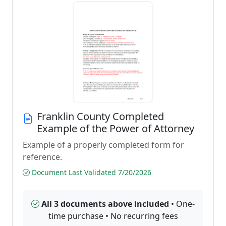
Franklin County Completed
Example of the Power of Attorney
Example of a properly completed form for
reference.
Document Last Validated 7/20/2026
All 3 documents above included
• One-
time purchase • No recurring fees