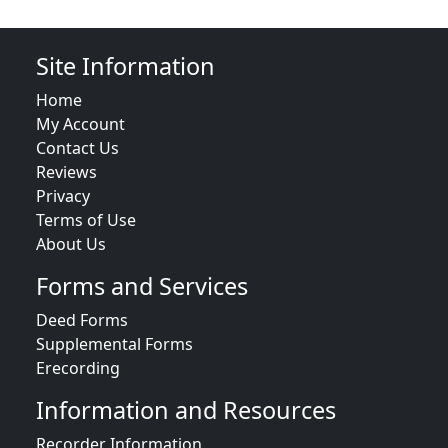
Site Information
Home
My Account
Contact Us
Reviews
Privacy
Terms of Use
About Us
Forms and Services
Deed Forms
Supplemental Forms
Erecording
Information and Resources
Recorder Information