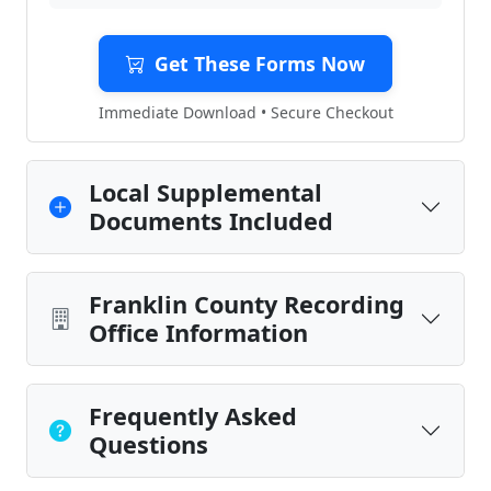
Get These Forms Now
Immediate Download • Secure Checkout
Local Supplemental
Documents Included
Franklin County Recording
Office Information
Frequently Asked
Questions