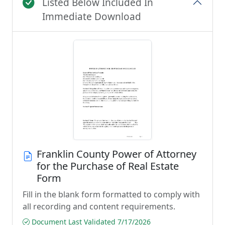
Listed Below Included In
Immediate Download
Franklin County Power of Attorney
for the Purchase of Real Estate
Form
Fill in the blank form formatted to comply with
all recording and content requirements.
Document Last Validated 7/17/2026