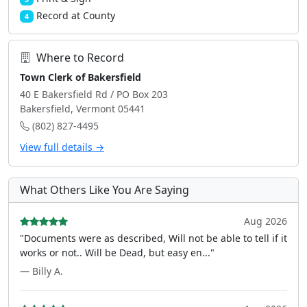
Record at County
4
Where to Record
Town Clerk of Bakersfield
40 E Bakersfield Rd / PO Box 203
Bakersfield, Vermont 05441
(802) 827-4495
View full details →
What Others Like You Are Saying
Aug 2026
"Documents were as described, Will not be able to tell if it
works or not.. Will be Dead, but easy en..."
— Billy A.