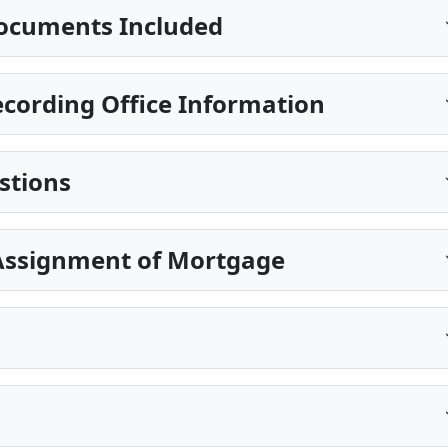
ocuments Included
cording Office Information
stions
Assignment of Mortgage