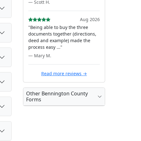
— Scott H.
Aug 2026
"Being able to buy the three
documents together (directions,
deed and example) made the
process easy ..."
— Mary M.
Read more reviews →
Other Bennington County
Forms