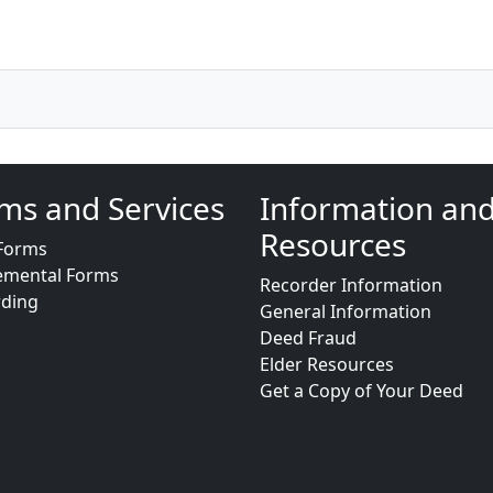
ms and Services
Information an
Resources
Forms
emental Forms
Recorder Information
rding
General Information
Deed Fraud
Elder Resources
Get a Copy of Your Deed