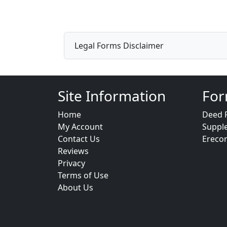
Legal Forms Disclaimer
Site Information
For
Home
Deed 
My Account
Suppl
Contact Us
Ereco
Reviews
Privacy
Terms of Use
About Us