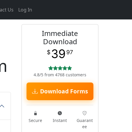
act Us
Log In
Immediate
Download
39
$
97
m
4.8/5 from 4768 customers
Download Forms
Secure
Instant
Guarant
ee