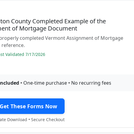
ton County Completed Example of the
ent of Mortgage Document
 properly completed Vermont Assignment of Mortgage
 reference.
t Validated 7/17/2026
included
• One-time purchase • No recurring fees
Get These Forms Now
te Download • Secure Checkout