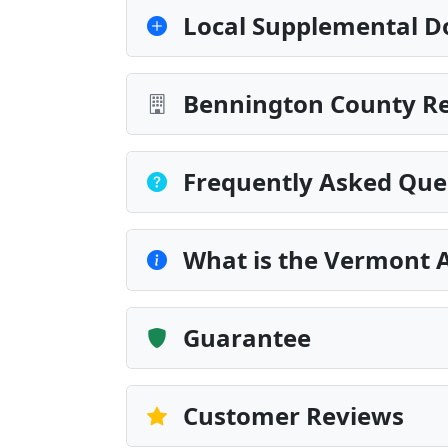
Local Supplemental D
Bennington County Re
Frequently Asked Que
What is the Vermont 
Guarantee
Customer Reviews