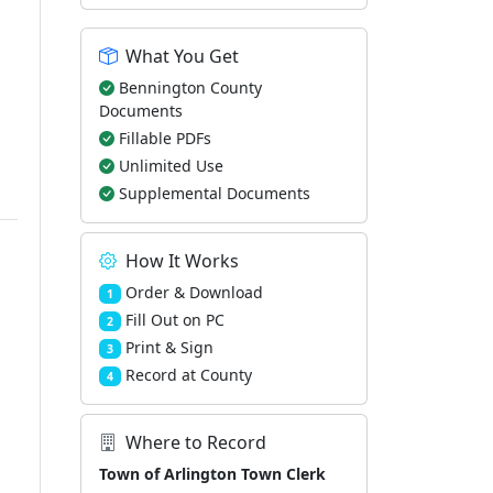
What You Get
Bennington County
Documents
Fillable PDFs
Unlimited Use
Supplemental Documents
How It Works
Order & Download
1
Fill Out on PC
2
Print & Sign
3
Record at County
4
Where to Record
Town of Arlington Town Clerk