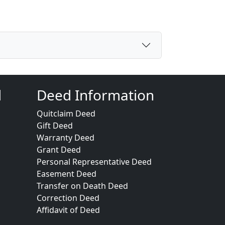
d
Deed Information
Quitclaim Deed
Gift Deed
Warranty Deed
Grant Deed
Personal Representative Deed
Easement Deed
Transfer on Death Deed
Correction Deed
Affidavit of Deed