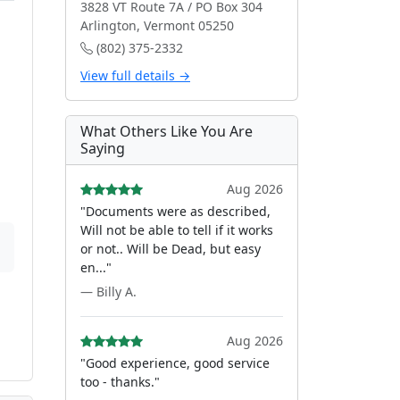
3828 VT Route 7A / PO Box 304
Arlington, Vermont 05250
(802) 375-2332
View full details →
What Others Like You Are
Saying
Aug 2026
"Documents were as described,
Will not be able to tell if it works
or not.. Will be Dead, but easy
en..."
— Billy A.
Aug 2026
"Good experience, good service
too - thanks."