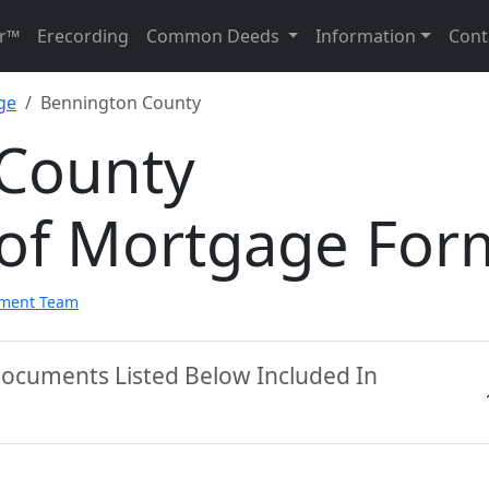
r™
Erecording
Common Deeds
Information
Cont
ge
Bennington County
County
of Mortgage For
pment Team
Documents Listed Below Included In