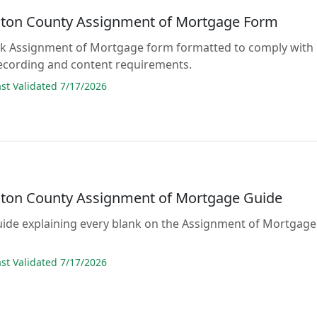
ton County Assignment of Mortgage Form
lank Assignment of Mortgage form formatted to comply with
ecording and content requirements.
t Validated 7/17/2026
ton County Assignment of Mortgage Guide
guide explaining every blank on the Assignment of Mortgage
t Validated 7/17/2026