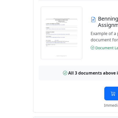
Benning
Assignm
Example of a
document for
Document Las
All 3 documents above 
Immedia