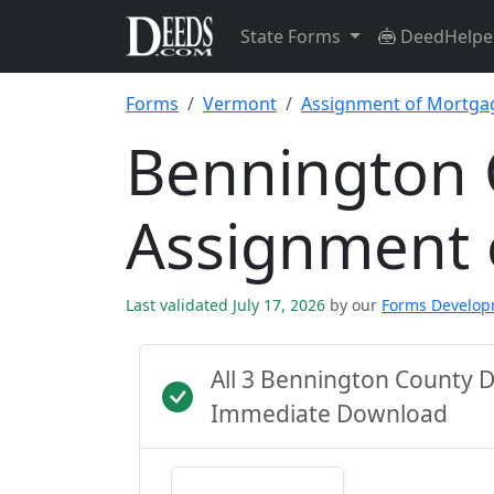
State Forms
DeedHelpe
Forms
Vermont
Assignment of Mortga
Bennington 
Assignment 
Last validated July 17, 2026
by our
Forms Develo
All 3 Bennington County 
Immediate Download