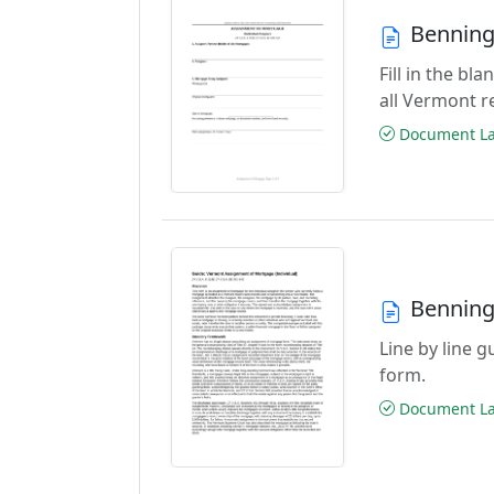
Benning
Fill in the b
all Vermont r
Document Las
Benning
Line by line 
form.
Document Las