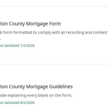
ton County Mortgage Form
lank form formatted to comply with all recording and content
.
t Validated 7/2/2026
ton County Mortgage Guidelines
guide explaining every blank on the form.
t Validated 8/3/2026