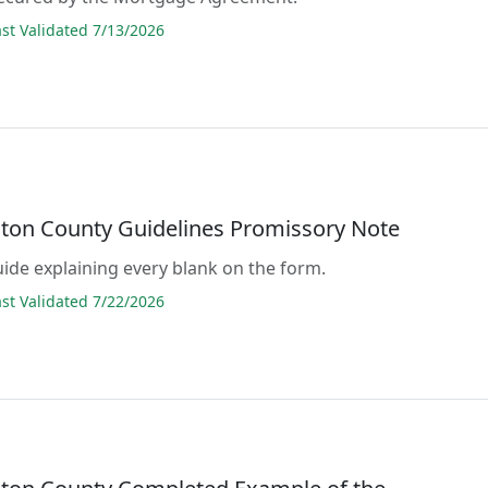
t Validated 7/13/2026
ton County Guidelines Promissory Note
guide explaining every blank on the form.
t Validated 7/22/2026