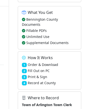
What You Get
Bennington County
Documents
Fillable PDFs
Unlimited Use
Supplemental Documents
How It Works
Order & Download
1
Fill Out on PC
2
Print & Sign
3
Record at County
4
Where to Record
Town of Arlington Town Clerk