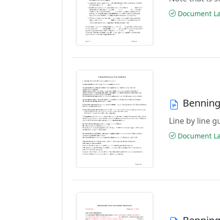
Document Las
Benning
Line by line 
Document Las