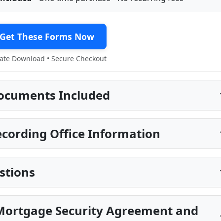
Get These Forms Now
te Download • Secure Checkout
ocuments Included
cording Office Information
stions
Mortgage Security Agreement and