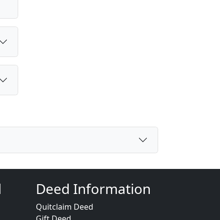
d
Deed Information
Quitclaim Deed
Gift Deed