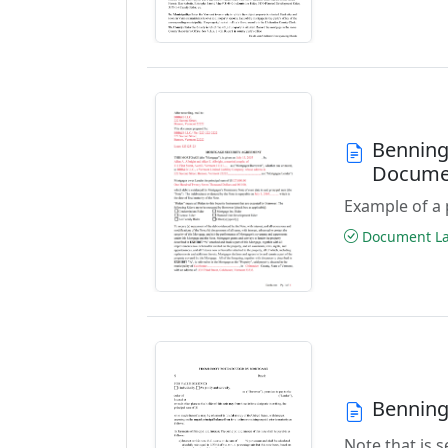
Benning
Docume
Example of a 
Document Las
Benning
Note that is