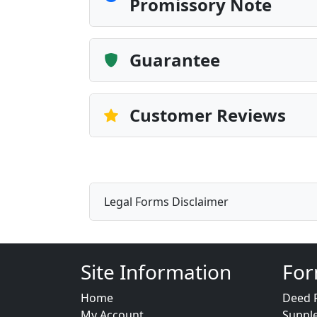
Promissory Note
Guarantee
Customer Reviews
Legal Forms Disclaimer
Site Information
For
Home
Deed 
My Account
Suppl