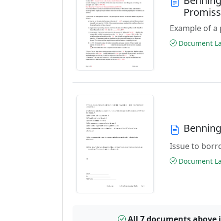
Benning
Promiss
Example of a 
Document Las
Benning
Issue to borro
Document Las
All 7 documents above 