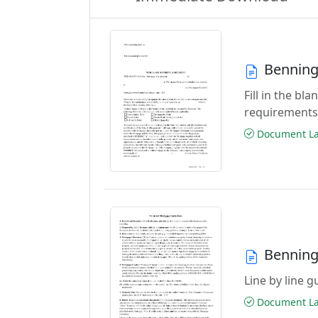
Benning
Fill in the b
requirements
Document Las
Benning
Line by line 
Document Las