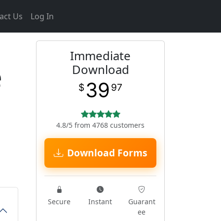
act Us
Log In
Immediate
e
Download
39
$
97
4.8/5 from 4768 customers
Download Forms
Secure
Instant
Guarant
ee