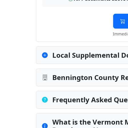
Immedia
Local Supplemental D
Bennington County Re
Frequently Asked Que
What is the Vermont 