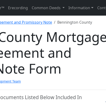
r™
Erecording
Common Deeds
Information
Cont
reement and Promissory Note
Bennington County
County Mortgag
reement and
Note Form
lopment Team
Documents Listed Below Included In