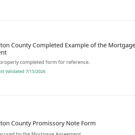
ton County Completed Example of the Mortgag
nt
properly completed form for reference.
t Validated 7/15/2026
ton County Promissory Note Form
 secured by the Mortgage Agreement.