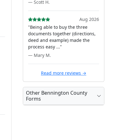
— Scott H.
Aug 2026
"Being able to buy the three
documents together (directions,
deed and example) made the
process easy ..."
— Mary M.
Read more reviews →
Other Bennington County
Forms