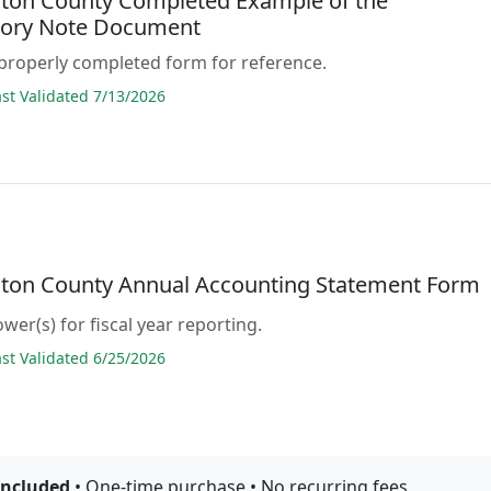
ton County Completed Example of the
ory Note Document
properly completed form for reference.
t Validated 7/13/2026
ton County Annual Accounting Statement Form
wer(s) for fiscal year reporting.
t Validated 6/25/2026
included
• One-time purchase • No recurring fees