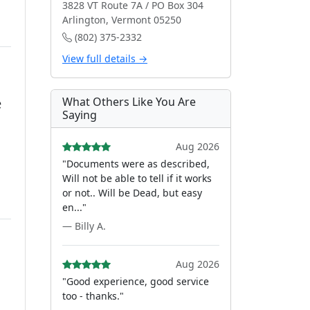
3828 VT Route 7A / PO Box 304
Arlington, Vermont 05250
(802) 375-2332
View full details →
e
What Others Like You Are
Saying
Aug 2026
"Documents were as described,
Will not be able to tell if it works
or not.. Will be Dead, but easy
en..."
— Billy A.
Aug 2026
"Good experience, good service
too - thanks."