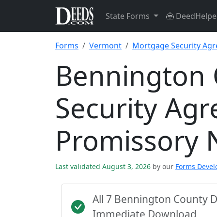
State Forms
DeedHelpe
Forms
Vermont
Mortgage Security Ag
Bennington 
Security Ag
Promissory 
Last validated August 3, 2026
by our
Forms Deve
All 7 Bennington County 
Immediate Download