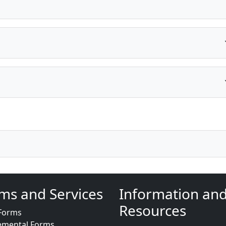
ms and Services
Information an
Resources
Forms
emental Forms