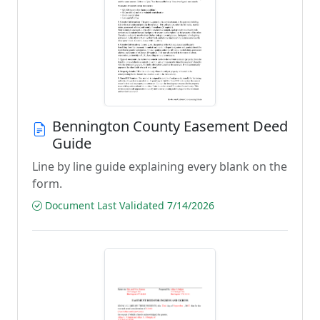
Bennington County Easement Deed
Guide
Line by line guide explaining every blank on the
form.
Document Last Validated 7/14/2026