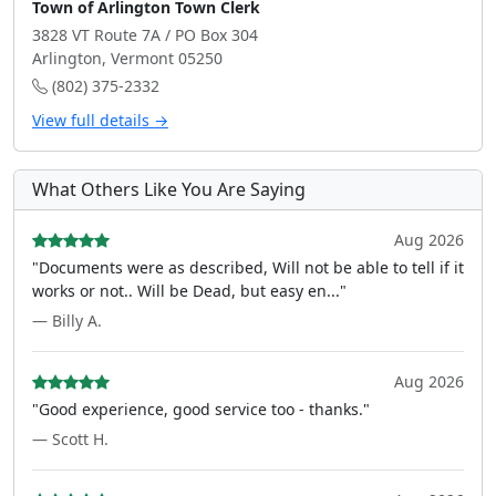
Town of Arlington Town Clerk
3828 VT Route 7A / PO Box 304
Arlington, Vermont 05250
(802) 375-2332
View full details →
What Others Like You Are Saying
Aug 2026
"Documents were as described, Will not be able to tell if it
works or not.. Will be Dead, but easy en..."
— Billy A.
Aug 2026
"Good experience, good service too - thanks."
— Scott H.