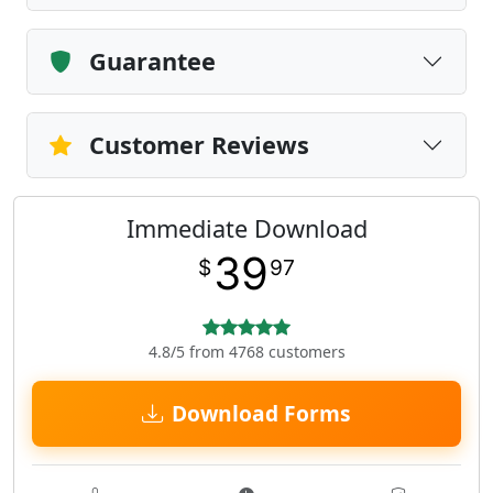
Guarantee
Customer Reviews
Immediate Download
39
$
97
4.8/5 from 4768 customers
Download Forms