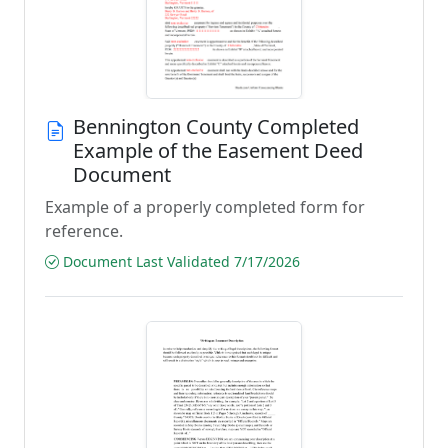
Bennington County Completed
Example of the Easement Deed
Document
Example of a properly completed form for
reference.
Document Last Validated 7/17/2026