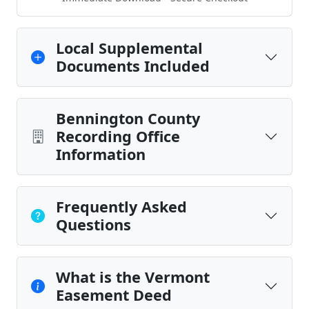
Local Supplemental
Documents Included
Bennington County
Recording Office
Information
Frequently Asked
Questions
What is the Vermont
Easement Deed