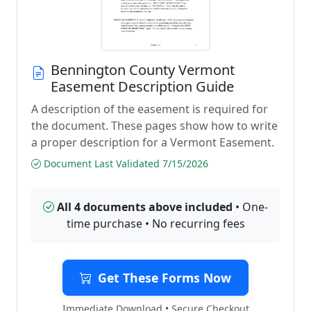
Bennington County Vermont
Easement Description Guide
A description of the easement is required for
the document. These pages show how to write
a proper description for a Vermont Easement.
Document Last Validated 7/15/2026
All 4 documents above included
• One-
time purchase • No recurring fees
Get These Forms Now
Immediate Download • Secure Checkout