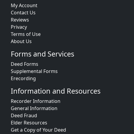
My Account
Contact Us
Reviews
Privacy
Terms of Use
About Us
Forms and Services
Deed Forms
Supplemental Forms
Erecording
Information and Resources
Recorder Information
General Information
Deed Fraud
Elder Resources
Get a Copy of Your Deed