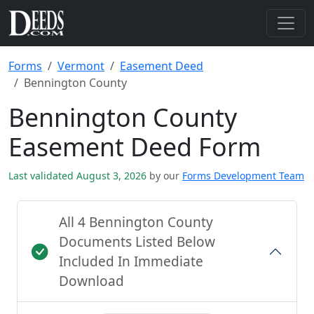
Forms
Vermont
Easement Deed
Bennington County
Bennington County
Easement Deed Form
Last validated August 3, 2026
by our
Forms Development Team
All 4 Bennington County
Documents Listed Below
Included In Immediate
Download