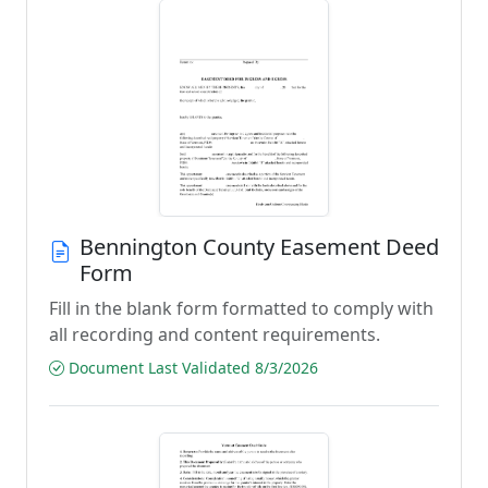
Bennington County Easement Deed
Form
Fill in the blank form formatted to comply with
all recording and content requirements.
Document Last Validated 8/3/2026