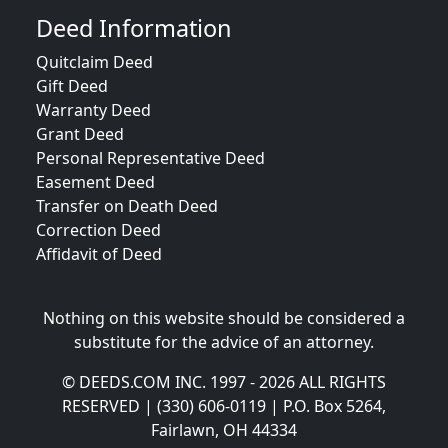
Deed Information
Quitclaim Deed
Gift Deed
Warranty Deed
Grant Deed
Personal Representative Deed
Easement Deed
Transfer on Death Deed
Correction Deed
Affidavit of Deed
Nothing on this website should be considered a
substitute for the advice of an attorney.
© DEEDS.COM INC. 1997 - 2026 ALL RIGHTS
RESERVED | (330) 606-0119 | P.O. Box 5264,
Fairlawn, OH 44334