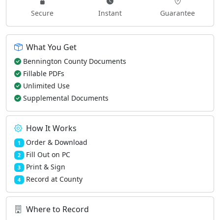
Secure
Instant
Guarantee
What You Get
Bennington County Documents
Fillable PDFs
Unlimited Use
Supplemental Documents
How It Works
Order & Download
1
Fill Out on PC
2
Print & Sign
3
Record at County
4
Where to Record