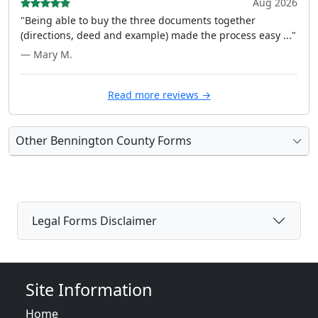
Aug 2026
"Being able to buy the three documents together
(directions, deed and example) made the process easy ..."
— Mary M.
Read more reviews →
Other Bennington County Forms
Legal Forms Disclaimer
Site Information
Home