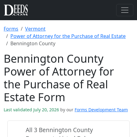
Forms
Vermont
Power of Attorney for the Purchase of Real Estate
Bennington County
Bennington County
Power of Attorney for
the Purchase of Real
Estate Form
Last validated July 20, 2026
by our
Forms Development Team
All 3 Bennington County