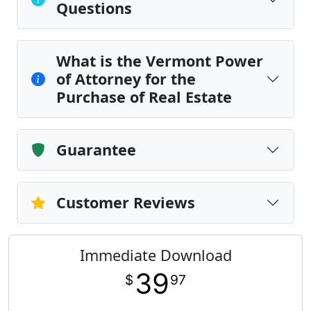
Questions
What is the Vermont Power
of Attorney for the
Purchase of Real Estate
Guarantee
Customer Reviews
Immediate Download
39
$
97