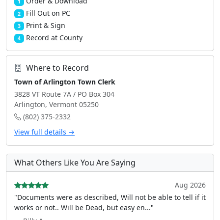
Order & Download
1
Fill Out on PC
2
Print & Sign
3
Record at County
4
Where to Record
Town of Arlington Town Clerk
3828 VT Route 7A / PO Box 304
Arlington, Vermont 05250
(802) 375-2332
View full details →
What Others Like You Are Saying
Aug 2026
"Documents were as described, Will not be able to tell if it
works or not.. Will be Dead, but easy en..."