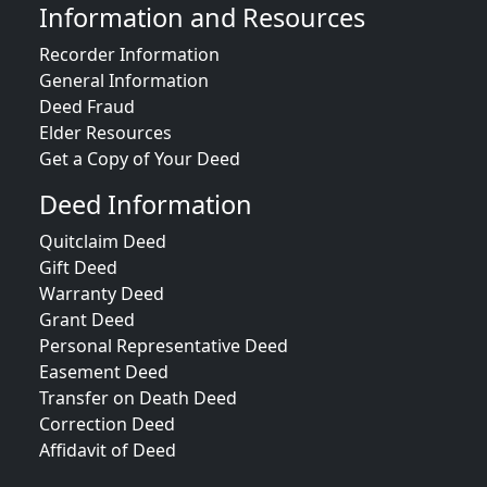
Information and Resources
Recorder Information
General Information
Deed Fraud
Elder Resources
Get a Copy of Your Deed
Deed Information
Quitclaim Deed
Gift Deed
Warranty Deed
Grant Deed
Personal Representative Deed
Easement Deed
Transfer on Death Deed
Correction Deed
Affidavit of Deed