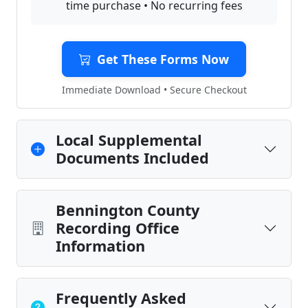
time purchase • No recurring fees
Get These Forms Now
Immediate Download • Secure Checkout
Local Supplemental
Documents Included
Bennington County
Recording Office
Information
Frequently Asked