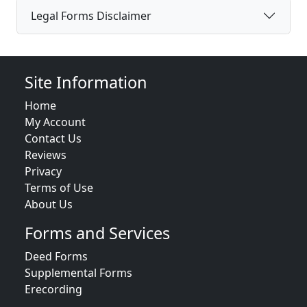
Legal Forms Disclaimer
Site Information
Home
My Account
Contact Us
Reviews
Privacy
Terms of Use
About Us
Forms and Services
Deed Forms
Supplemental Forms
Erecording