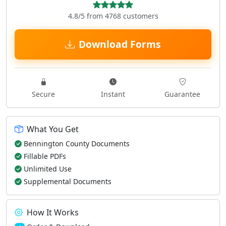
4.8/5 from 4768 customers
Download Forms
Secure
Instant
Guarantee
What You Get
Bennington County Documents
Fillable PDFs
Unlimited Use
Supplemental Documents
How It Works