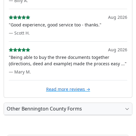
— Billy A.
Aug 2026
"Good experience, good service too - thanks."
— Scott H.
Aug 2026
"Being able to buy the three documents together
(directions, deed and example) made the process easy ..."
— Mary M.
Read more reviews →
Other Bennington County Forms