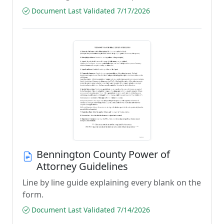
Document Last Validated 7/17/2026
Bennington County Power of
Attorney Guidelines
Line by line guide explaining every blank on the
form.
Document Last Validated 7/14/2026