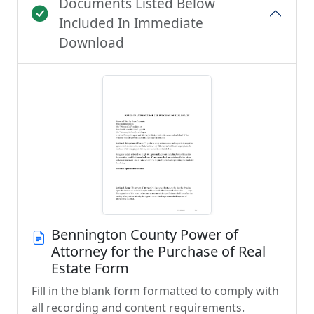
Documents Listed Below
Included In Immediate
Download
Bennington County Power of
Attorney for the Purchase of Real
Estate Form
Fill in the blank form formatted to comply with
all recording and content requirements.