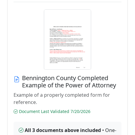
Bennington County Completed
Example of the Power of Attorney
Example of a properly completed form for
reference.
Document Last Validated 7/20/2026
All 3 documents above included
• One-