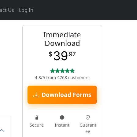
act Us
Log In
Immediate
Download
39
$
97
4.8/5 from 4768 customers
Download Forms
Secure
Instant
Guarant
ee