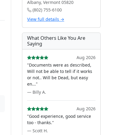
Albany, Vermont 05820
(802) 755-6100
View full details →
What Others Like You Are
Saying
Aug 2026
"Documents were as described,
Will not be able to tell if it works
or not.. Will be Dead, but easy
en..."
— Billy A.
Aug 2026
"Good experience, good service
too - thanks."
— Scott H.