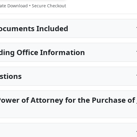
te Download • Secure Checkout
ocuments Included
ding Office Information
stions
ower of Attorney for the Purchase of