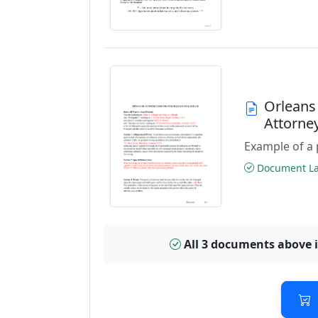
Orleans
Attorne
Example of a 
Document Las
All 3 documents above 