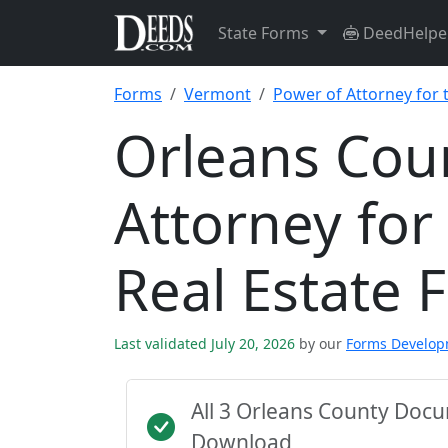
State Forms
DeedHelpe
Forms
Vermont
Power of Attorney for 
Orleans Cou
Attorney for
Real Estate 
Last validated July 20, 2026
by our
Forms Develo
All 3 Orleans County Doc
Download