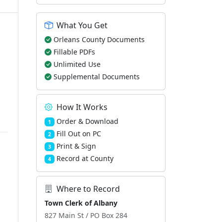
What You Get
Orleans County Documents
Fillable PDFs
Unlimited Use
Supplemental Documents
How It Works
Order & Download
1
Fill Out on PC
2
Print & Sign
3
Record at County
4
Where to Record
Town Clerk of Albany
827 Main St / PO Box 284