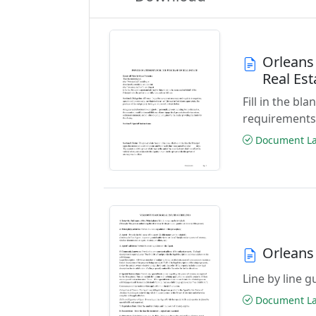
Orleans
Real Es
Fill in the b
requirements
Document Las
Orleans
Line by line 
Document Las