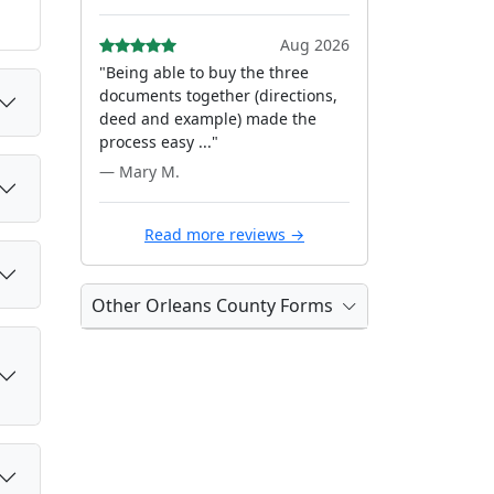
Aug 2026
"Being able to buy the three
documents together (directions,
deed and example) made the
process easy ..."
— Mary M.
Read more reviews →
Other Orleans County Forms