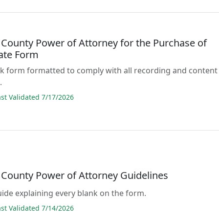
 County Power of Attorney for the Purchase of
tate Form
lank form formatted to comply with all recording and content
.
t Validated 7/17/2026
 County Power of Attorney Guidelines
guide explaining every blank on the form.
t Validated 7/14/2026