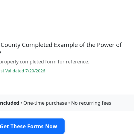
 County Completed Example of the Power of
y
properly completed form for reference.
t Validated 7/20/2026
included
• One-time purchase • No recurring fees
Get These Forms Now