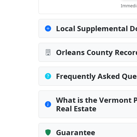
Immedia
Local Supplemental D
Orleans County Recor
Frequently Asked Que
What is the Vermont P
Real Estate
Guarantee