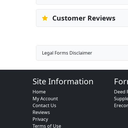
Customer Reviews
Legal Forms Disclaimer
Site Information
For
Home
Deed 
My Account
Suppl
Contact Us
Ereco
Reviews
Privacy
Terms of Use