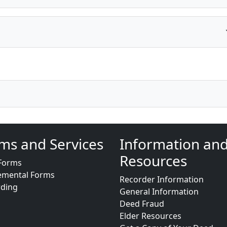
ms and Services
Information an
Resources
Forms
emental Forms
Recorder Information
rding
General Information
Deed Fraud
Elder Resources