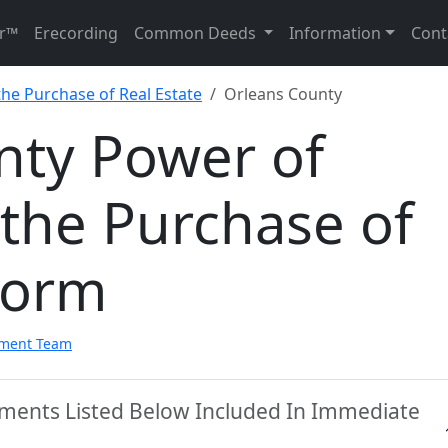
r™
Erecording
Common Deeds
Information
Cont
the Purchase of Real Estate
Orleans County
nty Power of
 the Purchase of
Form
pment Team
uments Listed Below Included In Immediate