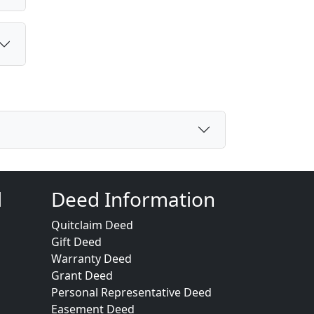
d
Deed Information
Quitclaim Deed
Gift Deed
Warranty Deed
Grant Deed
Personal Representative Deed
Easement Deed