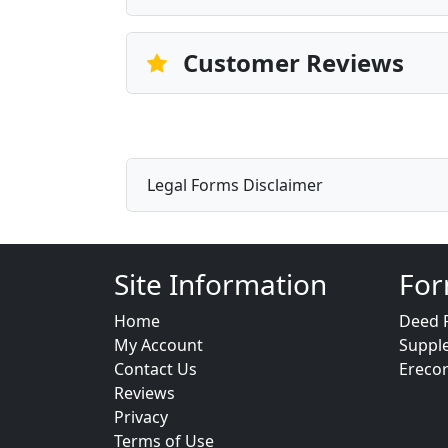
Customer Reviews
Legal Forms Disclaimer
Site Information
For
Home
Deed 
My Account
Suppl
Contact Us
Ereco
Reviews
Privacy
Terms of Use