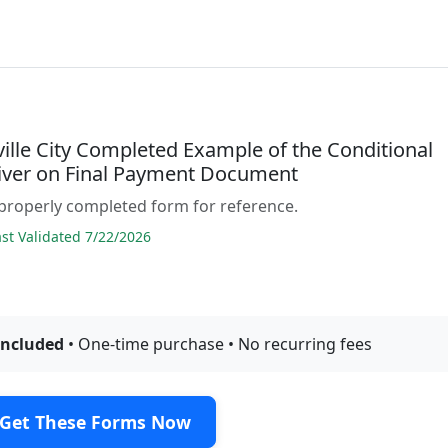
ille City Completed Example of the Conditional
iver on Final Payment Document
properly completed form for reference.
t Validated 7/22/2026
included
• One-time purchase • No recurring fees
Get These Forms Now