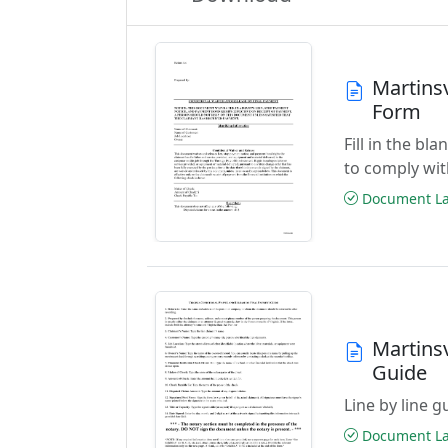
Martinsv
Form
Fill in the b
to comply wit
Document Las
Martinsv
Guide
Line by line 
Document Las