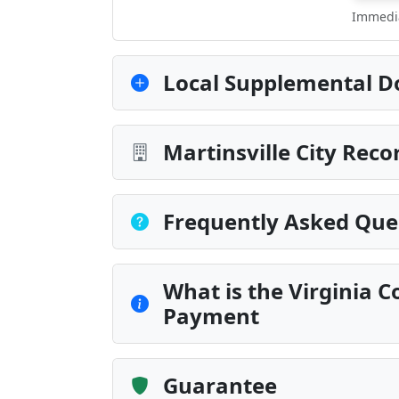
Immedia
Local Supplemental D
Martinsville City Reco
Frequently Asked Que
What is the Virginia C
Payment
Guarantee