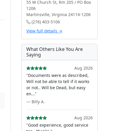
55 W Church St, Rm 205 / PO Box
1206
Martinsville, Virginia 24114-1206
(276) 403-5106
View full details →
What Others Like You Are
Saying
Aug 2026
"Documents were as described,
Will not be able to tell if it works
or not.. Will be Dead, but easy
en..."
— Billy A.
Aug 2026
"Good experience, good service