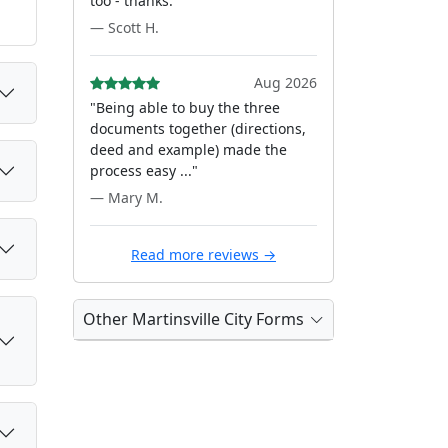
too - thanks."
— Scott H.
Aug 2026
"Being able to buy the three
documents together (directions,
deed and example) made the
process easy ..."
— Mary M.
Read more reviews →
Other Martinsville City Forms