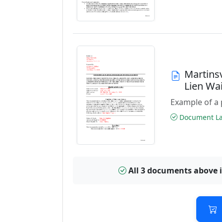
Martinsv
Lien Wa
Example of a 
Document Las
All 3 documents above 