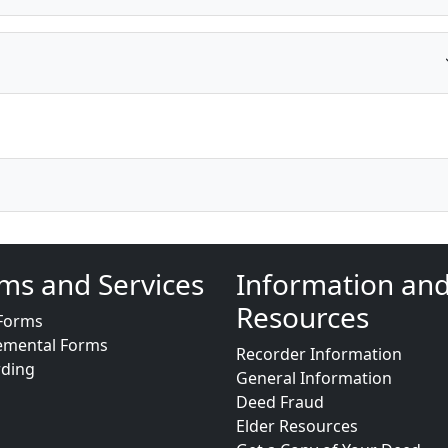
ms and Services
Information an
Resources
Forms
emental Forms
Recorder Information
rding
General Information
Deed Fraud
Elder Resources