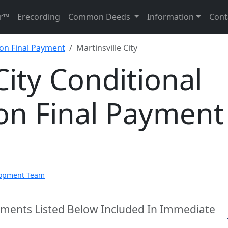
r™
Erecording
Common Deeds
Information
Cont
 on Final Payment
Martinsville City
City Conditional
on Final Payment
lopment Team
ocuments Listed Below Included In Immediate