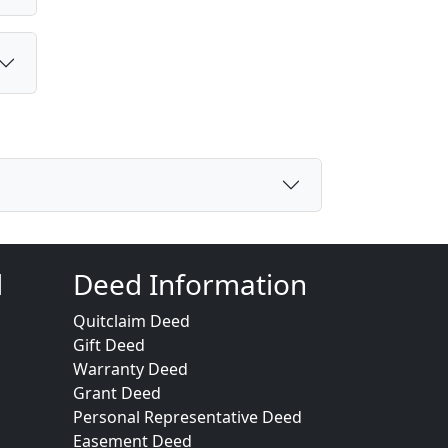
d
Deed Information
Quitclaim Deed
Gift Deed
Warranty Deed
Grant Deed
Personal Representative Deed
Easement Deed