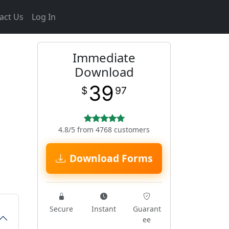
act Us
Log In
Immediate
Download
39
$
97
4.8/5 from 4768 customers
Download Forms
Secure
Instant
Guarant
ee