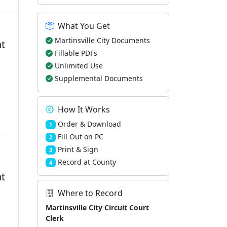
What You Get
Martinsville City Documents
nt
Fillable PDFs
Unlimited Use
d
Supplemental Documents
How It Works
Order & Download
1
Fill Out on PC
2
Print & Sign
3
Record at County
4
nt
Where to Record
Martinsville City Circuit Court
Clerk