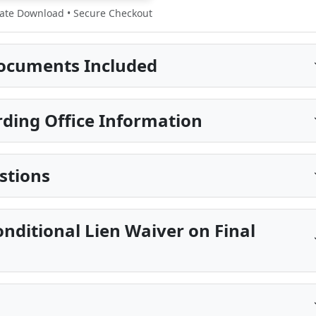
te Download • Secure Checkout
ocuments Included
rding Office Information
stions
onditional Lien Waiver on Final