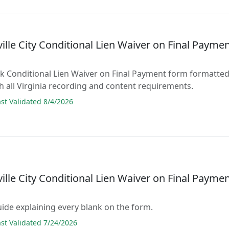
ille City Conditional Lien Waiver on Final Payme
lank Conditional Lien Waiver on Final Payment form formatte
h all Virginia recording and content requirements.
t Validated 8/4/2026
ille City Conditional Lien Waiver on Final Payme
guide explaining every blank on the form.
t Validated 7/24/2026