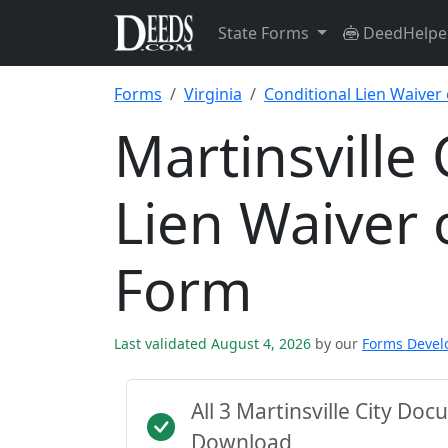
State Forms
DeedHelpe
Forms
Virginia
Conditional Lien Waiver
Martinsville 
Lien Waiver 
Form
Last validated August 4, 2026
by our
Forms Deve
All 3 Martinsville City D
Download