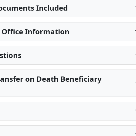
ocuments Included
g Office Information
stions
ransfer on Death Beneficiary