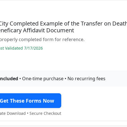
 City Completed Example of the Transfer on Deat
neficary Affidavit Document
properly completed form for reference.
t Validated 7/17/2026
included
• One-time purchase • No recurring fees
Get These Forms Now
te Download • Secure Checkout