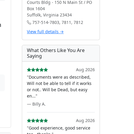
Courts Bldg - 150 N Main St / PO
Box 1604
Suffolk, Virginia 23434
757-514-7803, 7811, 7812
h
View full details →
What Others Like You Are
Saying
Aug 2026
"Documents were as described,
Will not be able to tell if it works
or not.. Will be Dead, but easy
en..."
— Billy A.
Aug 2026
"Good experience, good service