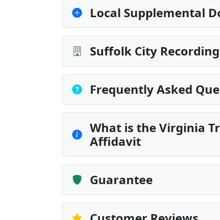
Local Supplemental D
Suffolk City Recordin
Frequently Asked Que
What is the Virginia T
Affidavit
Guarantee
Customer Reviews