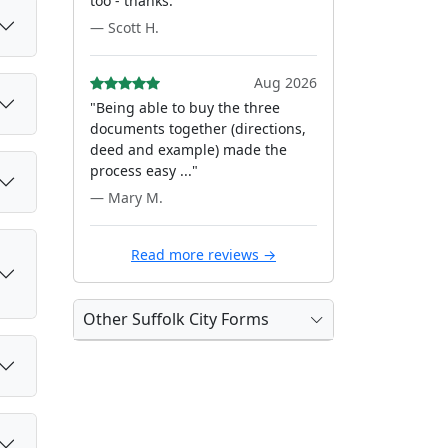
too - thanks."
— Scott H.
Aug 2026
"Being able to buy the three
documents together (directions,
deed and example) made the
process easy ..."
— Mary M.
Read more reviews →
Other Suffolk City Forms