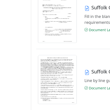
Suffolk 
Fill in the b
requirements
Document Las
Suffolk 
Line by line 
Document Las