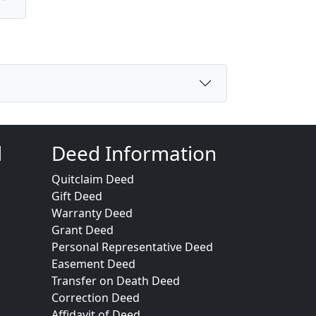
d
Deed Information
Quitclaim Deed
Gift Deed
Warranty Deed
Grant Deed
Personal Representative Deed
Easement Deed
Transfer on Death Deed
Correction Deed
Affidavit of Deed