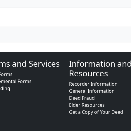
ms and Services
Information an
Resources
Forms
emental Forms
Recorder Information
rding
General Information
Deed Fraud
Elder Resources
Get a Copy of Your Deed