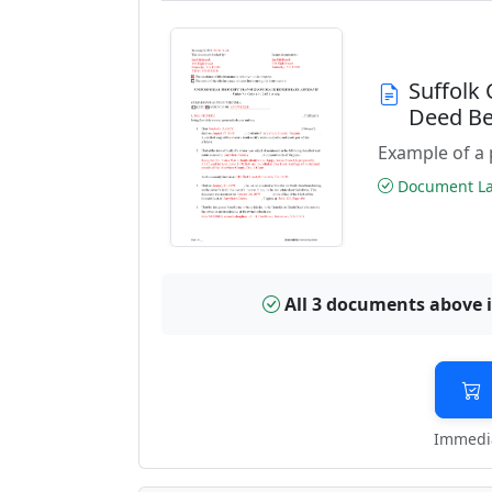
Suffolk
Deed Be
Example of a 
Document Las
All 3 documents above 
Immedia