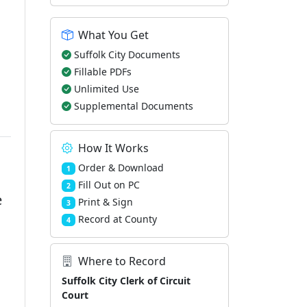
What You Get
Suffolk City Documents
Fillable PDFs
Unlimited Use
Supplemental Documents
How It Works
Order & Download
1
Fill Out on PC
2
e
Print & Sign
3
Record at County
4
Where to Record
Suffolk City Clerk of Circuit
Court