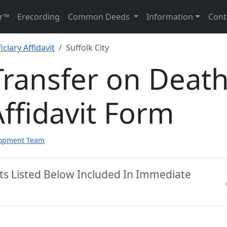
r™
Erecording
Common Deeds
Information
Cont
ciary Affidavit
Suffolk City
 Transfer on Deat
Affidavit Form
lopment Team
nts Listed Below Included In Immediate