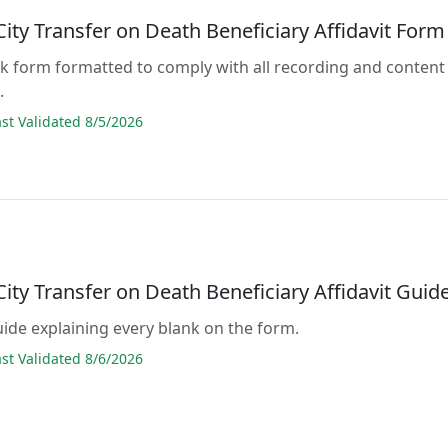
City Transfer on Death Beneficiary Affidavit Form
lank form formatted to comply with all recording and content
.
t Validated 8/5/2026
City Transfer on Death Beneficiary Affidavit Guid
guide explaining every blank on the form.
t Validated 8/6/2026