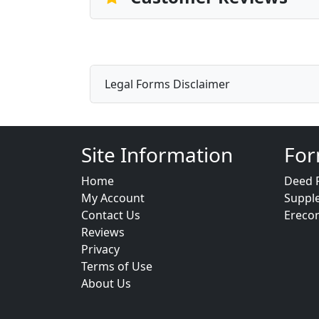
Legal Forms Disclaimer
Site Information
For
Home
Deed 
My Account
Suppl
Contact Us
Ereco
Reviews
Privacy
Terms of Use
About Us