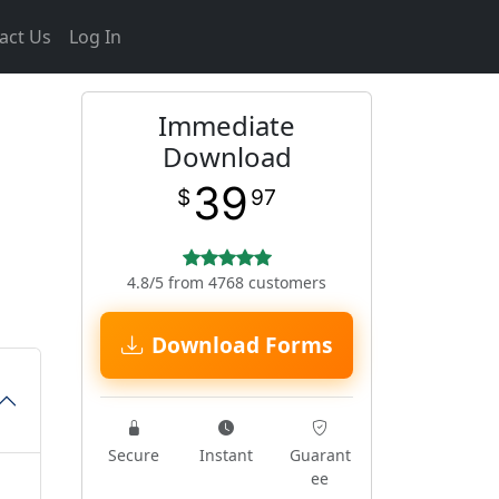
act Us
Log In
Immediate
h
Download
39
$
97
4.8/5 from 4768 customers
Download Forms
Secure
Instant
Guarant
ee