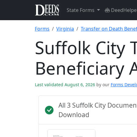
State Forms
DeedHelpe
Forms
Virginia
Transfer on Death Benefi
Suffolk City
Beneficiary 
Last validated August 6, 2026
by our
Forms Deve
All 3 Suffolk City Docume
Download