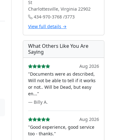
St
Charlottesville, Virginia 22902
434-970-3768 /3773
View full details →
What Others Like You Are
Saying
Aug 2026
"Documents were as described,
Will not be able to tell if it works
or not.. Will be Dead, but easy
en..."
— Billy A.
Aug 2026
"Good experience, good service
too - thanks."