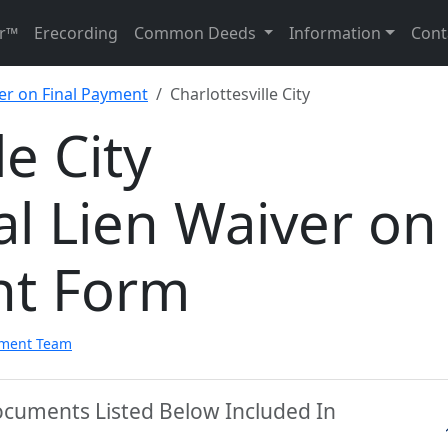
r™
Erecording
Common Deeds
Information
Cont
er on Final Payment
Charlottesville City
le City
l Lien Waiver on
nt Form
pment Team
 Documents Listed Below Included In