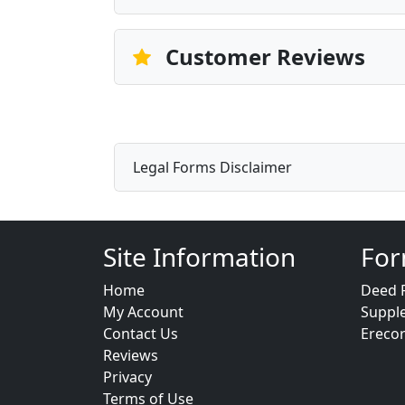
Customer Reviews
Legal Forms Disclaimer
Site Information
For
Home
Deed 
My Account
Suppl
Contact Us
Ereco
Reviews
Privacy
Terms of Use