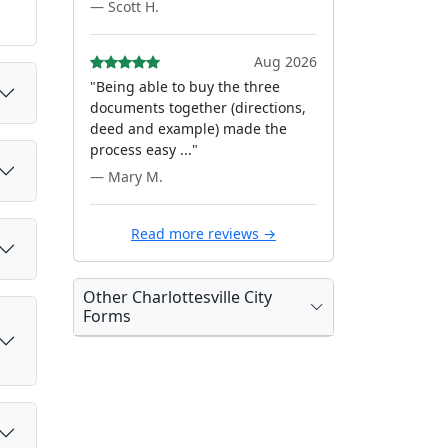
— Scott H.
Aug 2026
"Being able to buy the three
documents together (directions,
deed and example) made the
process easy ..."
— Mary M.
Read more reviews →
Other Charlottesville City
Forms