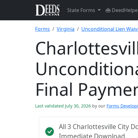
State Forms
DeedHelpe
Forms
Virginia
Unconditional Lien Waiv
Charlottesvil
Unconditiona
Final Payme
Last validated July 30, 2026
by our
Forms Develo
All 3 Charlottesville City
Immediate Download