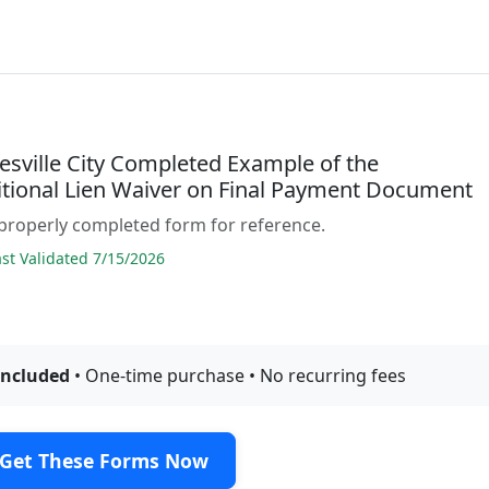
esville City Completed Example of the
tional Lien Waiver on Final Payment Document
properly completed form for reference.
t Validated 7/15/2026
included
• One-time purchase • No recurring fees
Get These Forms Now