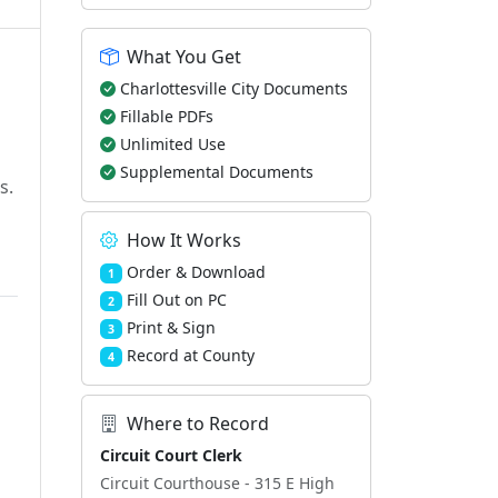
What You Get
Charlottesville City Documents
Fillable PDFs
Unlimited Use
Supplemental Documents
s.
How It Works
Order & Download
1
Fill Out on PC
2
Print & Sign
3
Record at County
4
Where to Record
Circuit Court Clerk
Circuit Courthouse - 315 E High