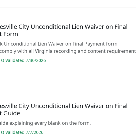
esville City Unconditional Lien Waiver on Final
t Form
lank Unconditional Lien Waiver on Final Payment form
comply with all Virginia recording and content requirement
t Validated 7/30/2026
esville City Unconditional Lien Waiver on Final
t Guide
guide explaining every blank on the form.
t Validated 7/7/2026