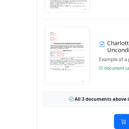
Charlott
Uncondi
Example of a 
Document Las
All 3 documents above 