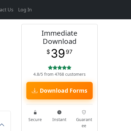
act Us
Log In
Immediate
Download
39
$
97
4.8/5 from 4768 customers
Download Forms
Secure
Instant
Guarant
ee