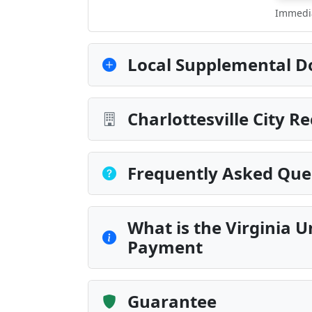
Immedia
Local Supplemental D
Charlottesville City R
Frequently Asked Que
What is the Virginia U
Payment
Guarantee