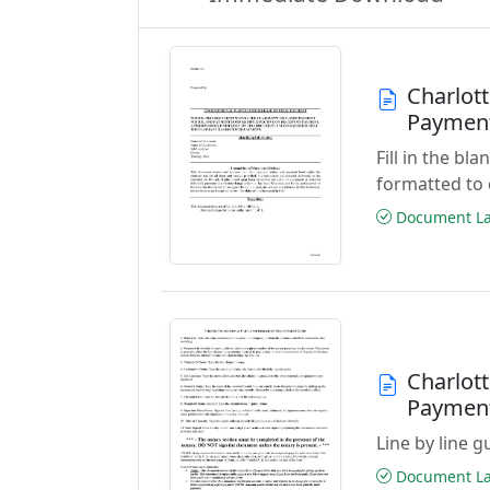
Charlott
Paymen
Fill in the b
formatted to 
Document Las
Charlott
Paymen
Line by line 
Document Las