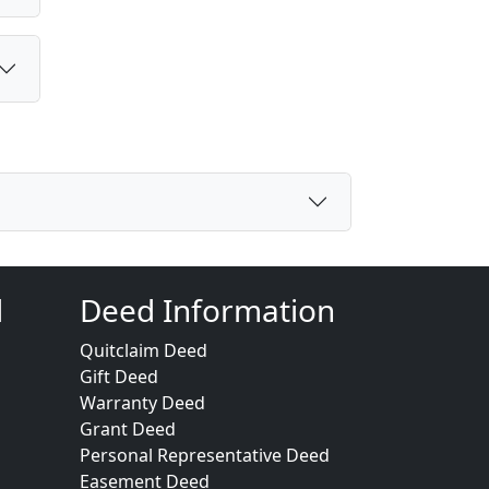
d
Deed Information
Quitclaim Deed
Gift Deed
Warranty Deed
Grant Deed
Personal Representative Deed
Easement Deed