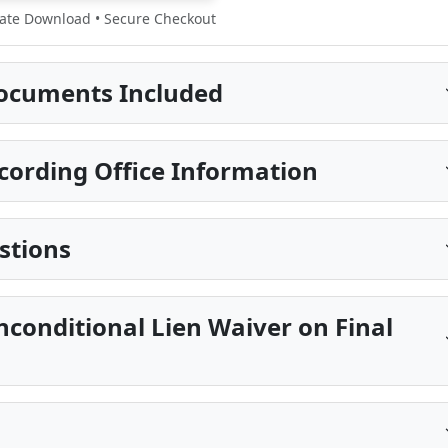
te Download • Secure Checkout
ocuments Included
ecording Office Information
stions
nconditional Lien Waiver on Final