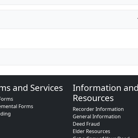
ms and Services
Information an
Resources
Forms
emental Forms
Recorder Information
rding
General Information
Deed Fraud
Elder Resources