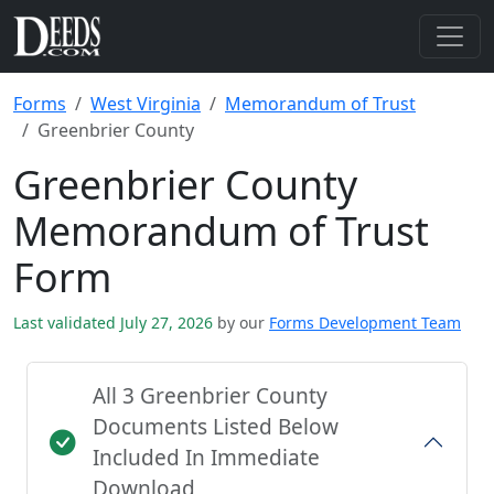
Forms
West Virginia
Memorandum of Trust
Greenbrier County
Greenbrier County
Memorandum of Trust
Form
Last validated July 27, 2026
by our
Forms Development Team
All 3 Greenbrier County
Documents Listed Below
Included In Immediate
Download