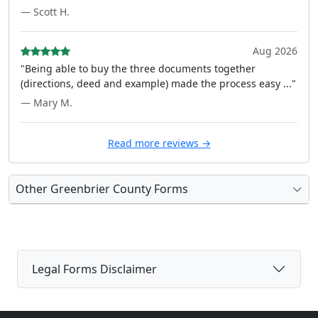
— Scott H.
Aug 2026
"Being able to buy the three documents together
(directions, deed and example) made the process easy ..."
— Mary M.
Read more reviews →
Other Greenbrier County Forms
Legal Forms Disclaimer