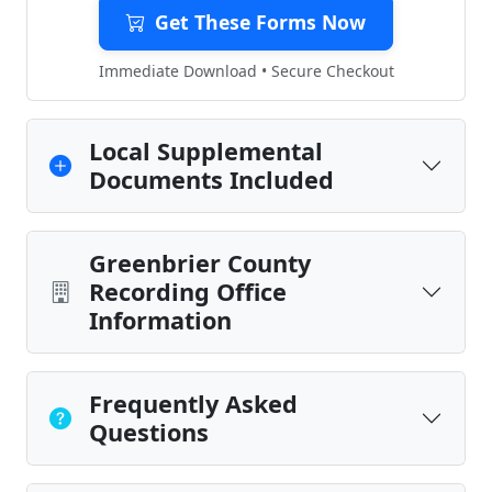
Get These Forms Now
Immediate Download • Secure Checkout
Local Supplemental
Documents Included
Greenbrier County
Recording Office
Information
Frequently Asked
Questions