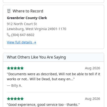
Where to Record
Greenbrier County Clerk
912 North Court St
Lewisburg, West Virginia 24901-1170
(304) 647-6602
View full details →
What Others Like You Are Saying
Aug 2026
"Documents were as described, Will not be able to tell if it
works or not.. Will be Dead, but easy en..."
— Billy A.
Aug 2026
"Good experience, good service too - thanks."