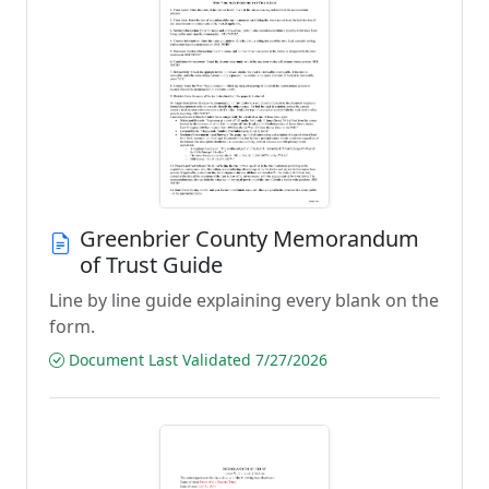
Greenbrier County Memorandum
of Trust Guide
Line by line guide explaining every blank on the
form.
Document Last Validated 7/27/2026