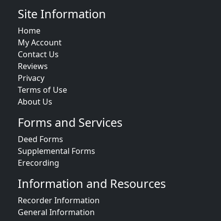
Site Information
Home
My Account
Contact Us
Reviews
Privacy
Terms of Use
About Us
Forms and Services
Deed Forms
Supplemental Forms
Erecording
Information and Resources
Recorder Information
General Information