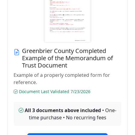
Greenbrier County Completed
Example of the Memorandum of
Trust Document
Example of a properly completed form for
reference.
Document Last Validated 7/23/2026
All 3 documents above included
• One-
time purchase • No recurring fees