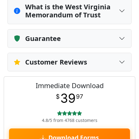
What is the West Virginia
Memorandum of Trust
Guarantee
Customer Reviews
Immediate Download
39
$
97
4.8/5 from 4768 customers
Download Forms