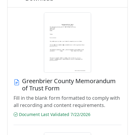
Greenbrier County Memorandum
of Trust Form
Fill in the blank form formatted to comply with
all recording and content requirements.
Document Last Validated 7/22/2026