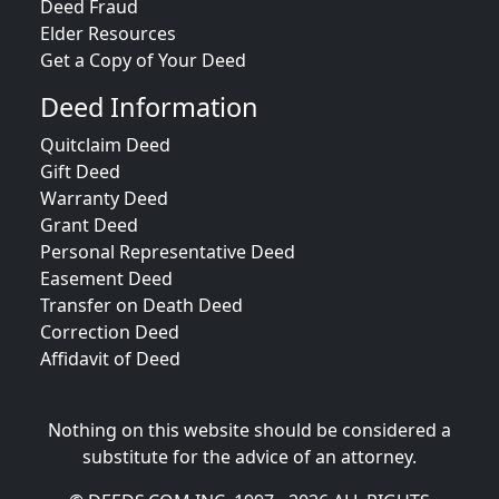
Deed Fraud
Elder Resources
Get a Copy of Your Deed
Deed Information
Quitclaim Deed
Gift Deed
Warranty Deed
Grant Deed
Personal Representative Deed
Easement Deed
Transfer on Death Deed
Correction Deed
Affidavit of Deed
Nothing on this website should be considered a
substitute for the advice of an attorney.