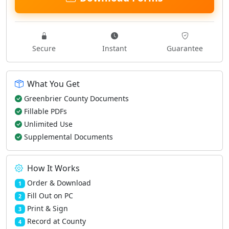
Secure
Instant
Guarantee
What You Get
Greenbrier County Documents
Fillable PDFs
Unlimited Use
Supplemental Documents
How It Works
Order & Download
1
Fill Out on PC
2
Print & Sign
3
Record at County
4