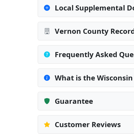
Local Supplemental D
Vernon County Record
Frequently Asked Que
What is the Wisconsin
Guarantee
Customer Reviews