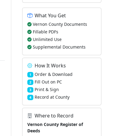
What You Get
Vernon County Documents
Fillable PDFs
Unlimited Use
Supplemental Documents
How It Works
Order & Download
1
Fill Out on PC
2
Print & Sign
3
Record at County
4
Where to Record
Vernon County Register of
Deeds