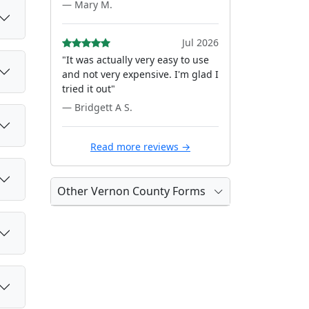
— Mary M.
Jul 2026
"It was actually very easy to use
and not very expensive. I'm glad I
tried it out"
— Bridgett A S.
Read more reviews →
Other Vernon County Forms