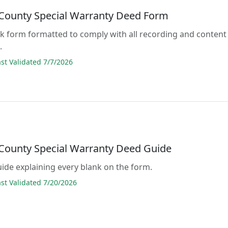
County Special Warranty Deed Form
lank form formatted to comply with all recording and content
.
t Validated 7/7/2026
County Special Warranty Deed Guide
guide explaining every blank on the form.
t Validated 7/20/2026