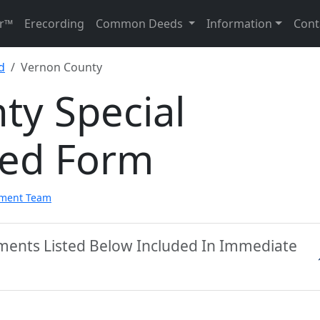
r™
Erecording
Common Deeds
Information
Cont
d
Vernon County
ty Special
eed Form
pment Team
ments Listed Below Included In Immediate