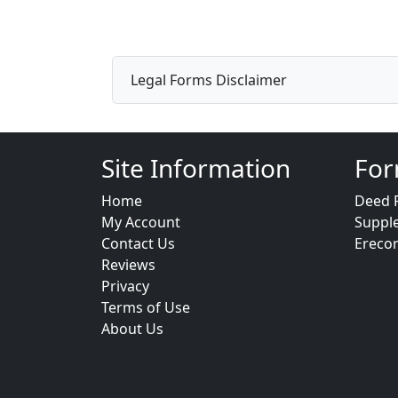
Legal Forms Disclaimer
Site Information
For
Home
Deed 
My Account
Suppl
Contact Us
Ereco
Reviews
Privacy
Terms of Use
About Us