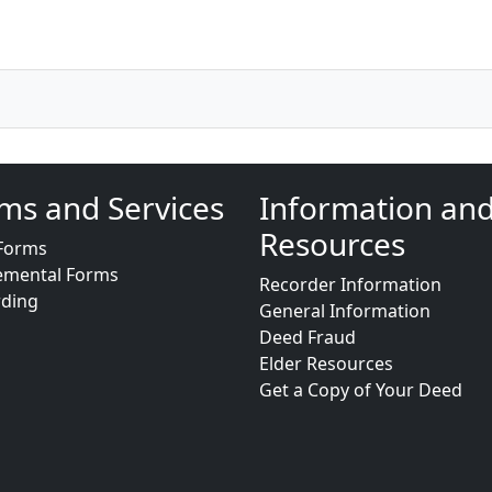
ms and Services
Information an
Resources
Forms
emental Forms
Recorder Information
rding
General Information
Deed Fraud
Elder Resources
Get a Copy of Your Deed