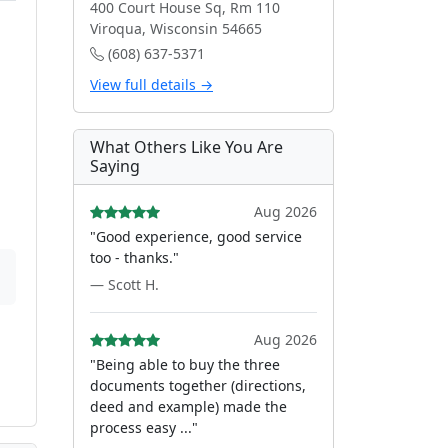
400 Court House Sq, Rm 110
Viroqua, Wisconsin 54665
(608) 637-5371
View full details →
What Others Like You Are
Saying
Aug 2026
"Good experience, good service
too - thanks."
— Scott H.
Aug 2026
"Being able to buy the three
documents together (directions,
deed and example) made the
process easy ..."