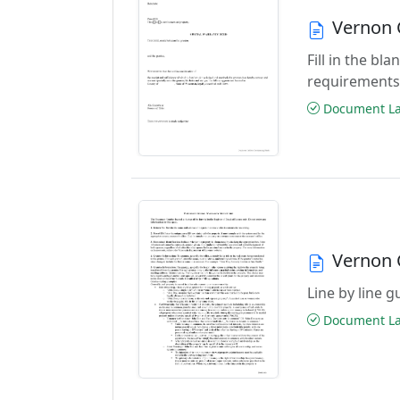
Vernon 
Fill in the b
requirements
Document Las
Vernon 
Line by line 
Document Las