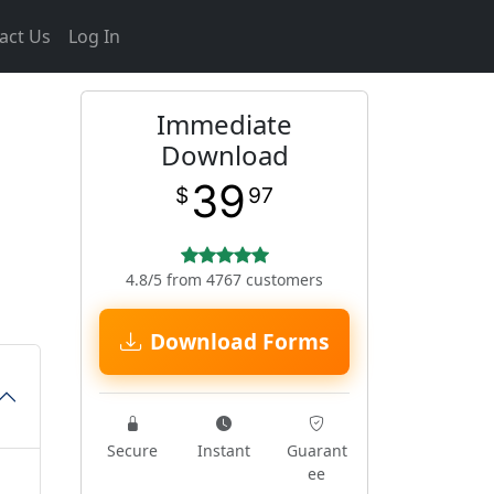
act Us
Log In
Immediate
Download
39
$
97
4.8/5 from 4767 customers
Download Forms
Secure
Instant
Guarant
ee