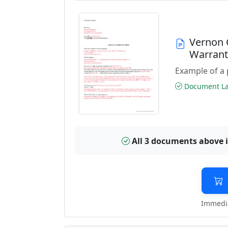
Vernon 
Warran
Example of a 
Document Las
All 3 documents above 
Immedia