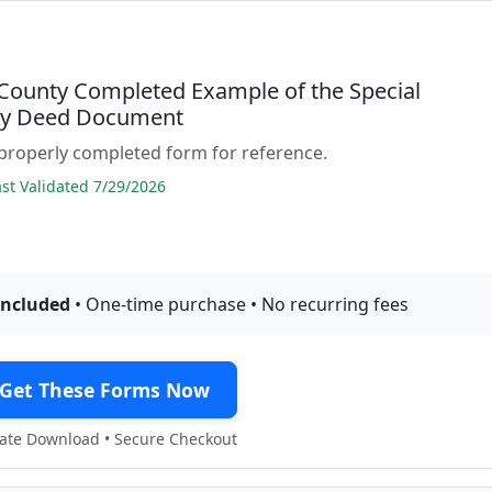
County Completed Example of the Special
ty Deed Document
properly completed form for reference.
t Validated 7/29/2026
included
• One-time purchase • No recurring fees
Get These Forms Now
te Download • Secure Checkout