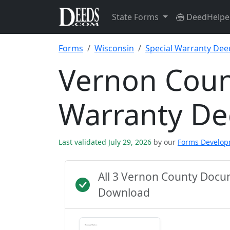
State Forms
DeedHelpe
Forms
Wisconsin
Special Warranty Dee
Vernon Coun
Warranty D
Last validated July 29, 2026
by our
Forms Develo
All 3 Vernon County Docu
Download