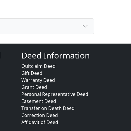
d
Deed Information
Quitclaim Deed
Gift Deed
Warranty Deed
Grant Deed
Personal Representative Deed
Easement Deed
Transfer on Death Deed
Correction Deed
Affidavit of Deed