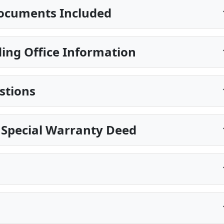
ocuments Included
ing Office Information
stions
 Special Warranty Deed