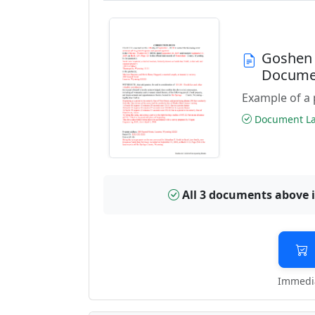
Goshen 
Docume
Example of a 
Document Las
All 3 documents above 
Immedia