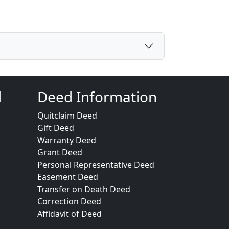
d
Deed Information
Quitclaim Deed
Gift Deed
Warranty Deed
Grant Deed
Personal Representative Deed
Easement Deed
Transfer on Death Deed
Correction Deed
Affidavit of Deed