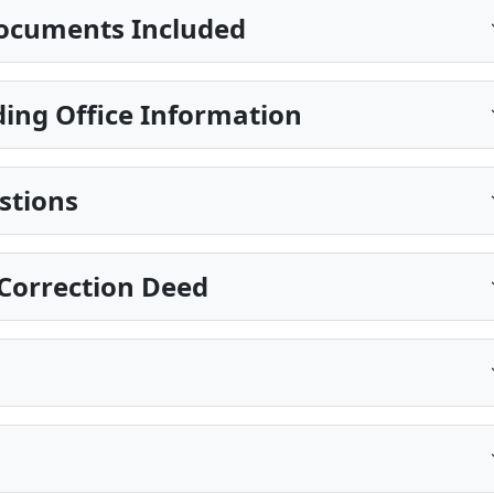
ocuments Included
ing Office Information
stions
Correction Deed