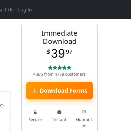
act Us
Log In
Immediate
Download
39
$
97
4.8/5 from 4768 customers
Download Forms
Secure
Instant
Guarant
ee