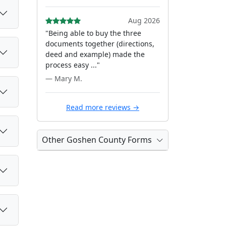
Aug 2026
"Being able to buy the three
documents together (directions,
deed and example) made the
process easy ..."
— Mary M.
Read more reviews →
Other Goshen County Forms