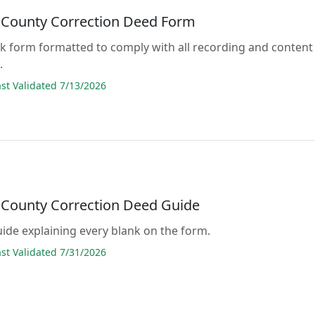
County Correction Deed Form
lank form formatted to comply with all recording and content
.
t Validated 7/13/2026
County Correction Deed Guide
guide explaining every blank on the form.
t Validated 7/31/2026