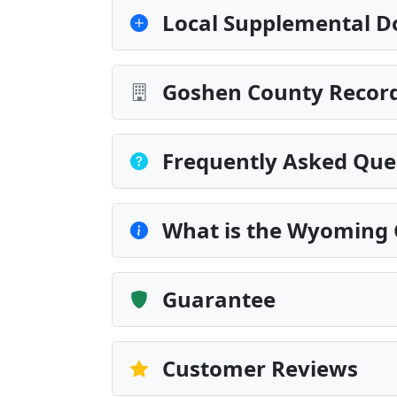
Local Supplemental D
Goshen County Record
Frequently Asked Que
What is the Wyoming 
Guarantee
Customer Reviews