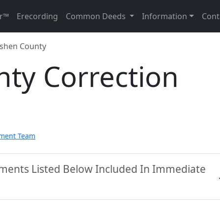
r™
Erecording
Common Deeds
Information
Cont
shen County
ty Correction
pment Team
ments Listed Below Included In Immediate