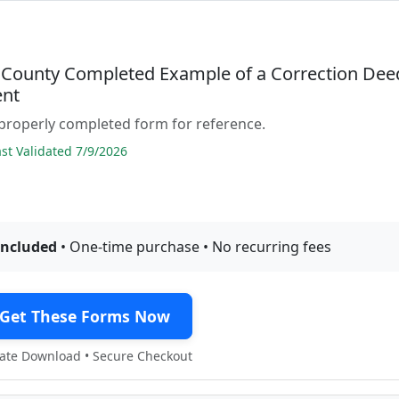
County Completed Example of a Correction Dee
nt
properly completed form for reference.
t Validated 7/9/2026
included
• One-time purchase • No recurring fees
Get These Forms Now
te Download • Secure Checkout