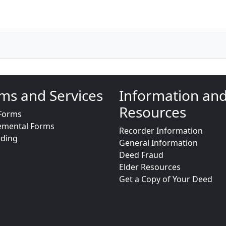
ms and Services
Information an
Resources
Forms
emental Forms
Recorder Information
rding
General Information
Deed Fraud
Elder Resources
Get a Copy of Your Deed