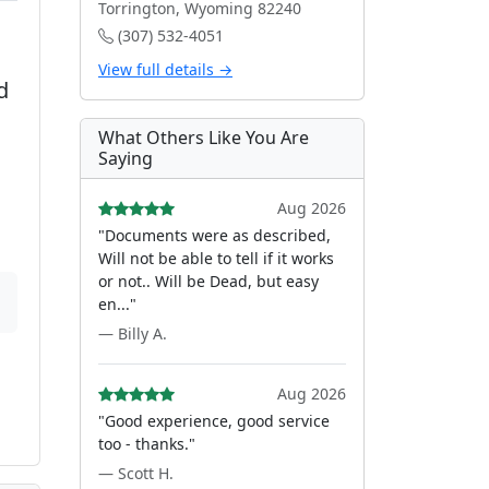
Torrington, Wyoming 82240
(307) 532-4051
View full details →
d
What Others Like You Are
Saying
Aug 2026
"Documents were as described,
Will not be able to tell if it works
or not.. Will be Dead, but easy
en..."
— Billy A.
Aug 2026
"Good experience, good service
too - thanks."
— Scott H.