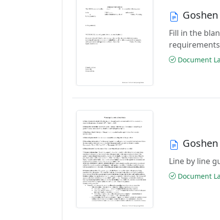
Goshen 
Fill in the b
requirements
Document Las
Goshen 
Line by line 
Document Las