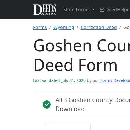
State Forms
DeedHelpe
Forms
Wyoming
Correction Deed
Go
Goshen Coun
Deed Form
Last validated July 31, 2026
by our
Forms Develo
All 3 Goshen County Docu
Download