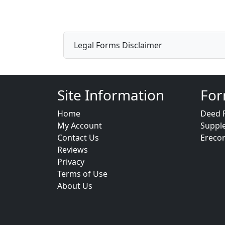
Legal Forms Disclaimer
Site Information
For
Home
Deed 
My Account
Suppl
Contact Us
Ereco
Reviews
Privacy
Terms of Use
About Us