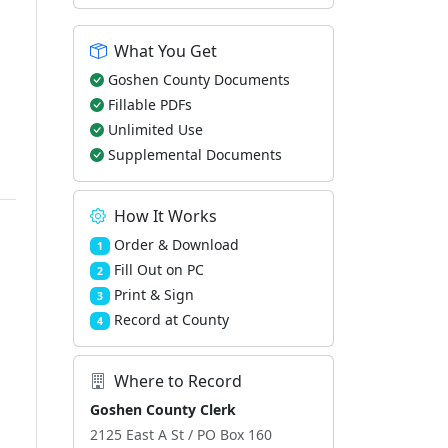
What You Get
Goshen County Documents
Fillable PDFs
Unlimited Use
Supplemental Documents
How It Works
Order & Download
1
Fill Out on PC
2
Print & Sign
3
Record at County
4
Where to Record
Goshen County Clerk
2125 East A St / PO Box 160