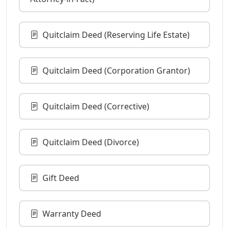
Quitclaim Deed (Reserving Life Estate)
Quitclaim Deed (Corporation Grantor)
Quitclaim Deed (Corrective)
Quitclaim Deed (Divorce)
Gift Deed
Warranty Deed