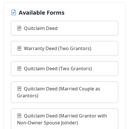
Available Forms
Quitclaim Deed
Warranty Deed (Two Grantors)
Quitclaim Deed (Two Grantors)
Quitclaim Deed (Married Couple as
Grantors)
Quitclaim Deed (Married Grantor with
Non-Owner Spouse Joinder)