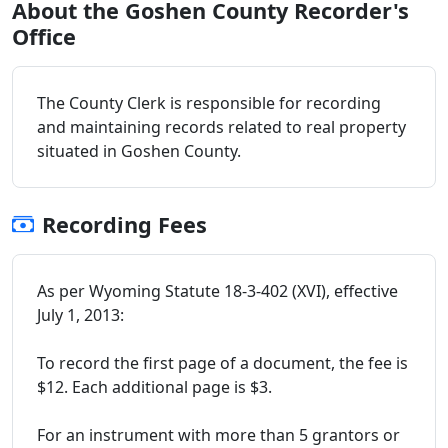
About the Goshen County Recorder's
Office
The County Clerk is responsible for recording
and maintaining records related to real property
situated in Goshen County.
Recording Fees
As per Wyoming Statute 18-3-402 (XVI), effective
July 1, 2013:
To record the first page of a document, the fee is
$12. Each additional page is $3.
For an instrument with more than 5 grantors or