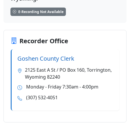
E-Recording Not Available
Recorder Office
Goshen County Clerk
2125 East A St / PO Box 160, Torrington,
Wyoming 82240
Monday - Friday 7:30am - 4:00pm
(307) 532-4051