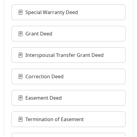
Special Warranty Deed
Grant Deed
Interspousal Transfer Grant Deed
Correction Deed
Easement Deed
Termination of Easement