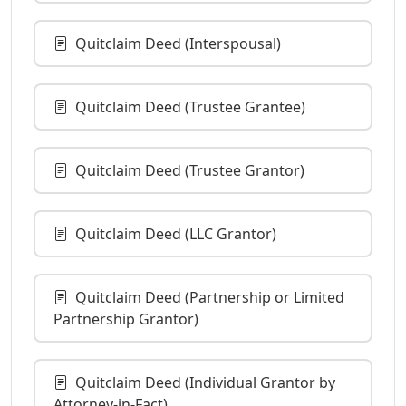
Quitclaim Deed (Interspousal)
Quitclaim Deed (Trustee Grantee)
Quitclaim Deed (Trustee Grantor)
Quitclaim Deed (LLC Grantor)
Quitclaim Deed (Partnership or Limited
Partnership Grantor)
Quitclaim Deed (Individual Grantor by
Attorney-in-Fact)