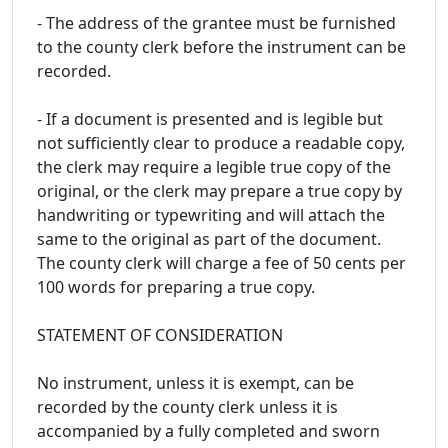
- The address of the grantee must be furnished
to the county clerk before the instrument can be
recorded.
- If a document is presented and is legible but
not sufficiently clear to produce a readable copy,
the clerk may require a legible true copy of the
original, or the clerk may prepare a true copy by
handwriting or typewriting and will attach the
same to the original as part of the document.
The county clerk will charge a fee of 50 cents per
100 words for preparing a true copy.
STATEMENT OF CONSIDERATION
No instrument, unless it is exempt, can be
recorded by the county clerk unless it is
accompanied by a fully completed and sworn