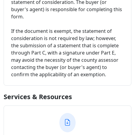
statement of consideration. The buyer (or
buyer's agent) is responsible for completing this
form.
If the document is exempt, the statement of
consideration is not required by law; however,
the submission of a statement that is complete
through Part C, with a signature under Part E,
may avoid the necessity of the county assessor
contacting the buyer (or buyer's agent) to
confirm the applicability of an exemption.
Services & Resources