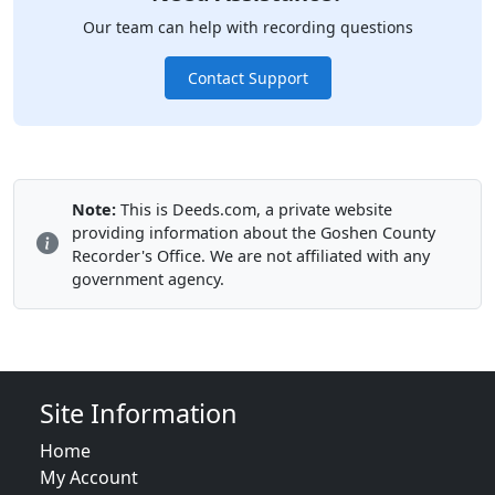
Our team can help with recording questions
Contact Support
Note:
This is Deeds.com, a private website
providing information about the Goshen County
Recorder's Office. We are not affiliated with any
government agency.
Site Information
Home
My Account