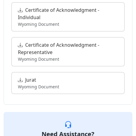
Certificate of Acknowledgment -
Individual
Wyoming Document
Certificate of Acknowledgment -
Representative
Wyoming Document
Jurat
Wyoming Document
Need Assistance?