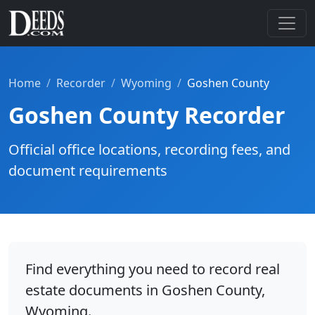
Home
Recorder
Wyoming
Goshen County
Goshen County Recorder
Official office locations, recording fees, and
document requirements
Find everything you need to record real
estate documents in Goshen County,
Wyoming.