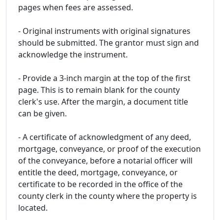
pages when fees are assessed.
- Original instruments with original signatures
should be submitted. The grantor must sign and
acknowledge the instrument.
- Provide a 3-inch margin at the top of the first
page. This is to remain blank for the county
clerk's use. After the margin, a document title
can be given.
- A certificate of acknowledgment of any deed,
mortgage, conveyance, or proof of the execution
of the conveyance, before a notarial officer will
entitle the deed, mortgage, conveyance, or
certificate to be recorded in the office of the
county clerk in the county where the property is
located.