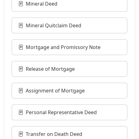
Mineral Deed
Mineral Quitclaim Deed
Mortgage and Promissory Note
Release of Mortgage
Assignment of Mortgage
Personal Representative Deed
Transfer on Death Deed