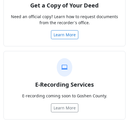
Get a Copy of Your Deed
Need an official copy? Learn how to request documents
from the recorder's office.
Learn More
E-Recording Services
E-recording coming soon to Goshen County.
Learn More