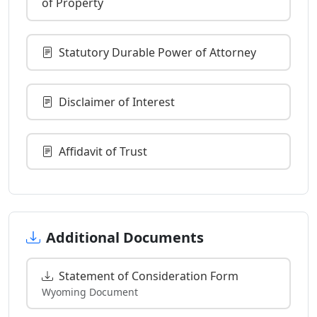
of Property
Statutory Durable Power of Attorney
Disclaimer of Interest
Affidavit of Trust
Additional Documents
Statement of Consideration Form
Wyoming Document