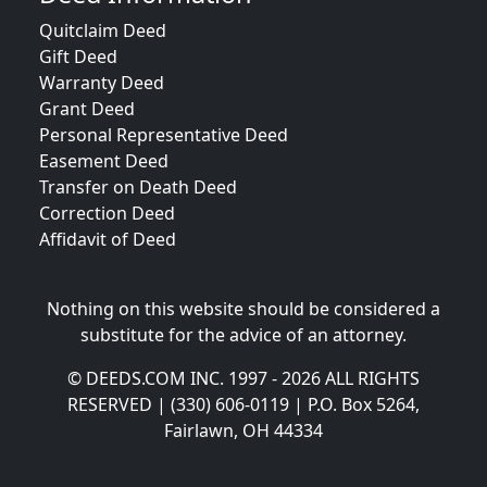
Quitclaim Deed
Gift Deed
Warranty Deed
Grant Deed
Personal Representative Deed
Easement Deed
Transfer on Death Deed
Correction Deed
Affidavit of Deed
Nothing on this website should be considered a
substitute for the advice of an attorney.
© DEEDS.COM INC. 1997 - 2026 ALL RIGHTS
RESERVED | (330) 606-0119 | P.O. Box 5264,
Fairlawn, OH 44334