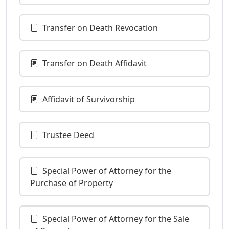
Transfer on Death Revocation
Transfer on Death Affidavit
Affidavit of Survivorship
Trustee Deed
Special Power of Attorney for the
Purchase of Property
Special Power of Attorney for the Sale