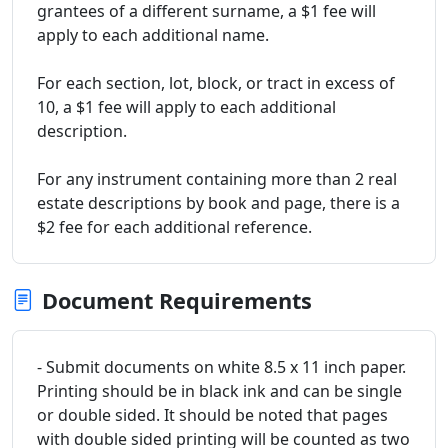
grantees of a different surname, a $1 fee will
apply to each additional name.
For each section, lot, block, or tract in excess of
10, a $1 fee will apply to each additional
description.
For any instrument containing more than 2 real
estate descriptions by book and page, there is a
$2 fee for each additional reference.
Document Requirements
- Submit documents on white 8.5 x 11 inch paper.
Printing should be in black ink and can be single
or double sided. It should be noted that pages
with double sided printing will be counted as two