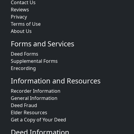
Contact Us
Reviews
Privacy
Terms of Use
About Us
Forms and Services
Deed Forms
Supplemental Forms
Erecording
Information and Resources
Recorder Information
General Information
Deed Fraud
Elder Resources
Get a Copy of Your Deed
Deed Information