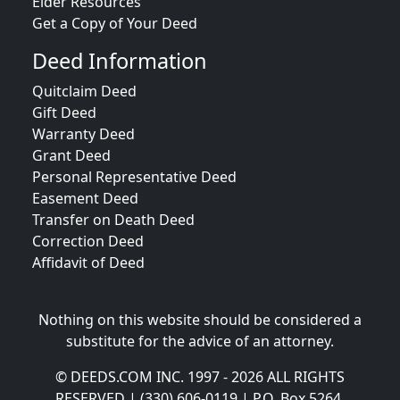
Elder Resources
Get a Copy of Your Deed
Deed Information
Quitclaim Deed
Gift Deed
Warranty Deed
Grant Deed
Personal Representative Deed
Easement Deed
Transfer on Death Deed
Correction Deed
Affidavit of Deed
Nothing on this website should be considered a
substitute for the advice of an attorney.
© DEEDS.COM INC. 1997 - 2026 ALL RIGHTS
RESERVED | (330) 606-0119 | P.O. Box 5264,