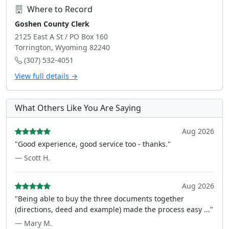
Where to Record
Goshen County Clerk
2125 East A St / PO Box 160
Torrington, Wyoming 82240
(307) 532-4051
View full details →
What Others Like You Are Saying
Aug 2026
"Good experience, good service too - thanks."
— Scott H.
Aug 2026
"Being able to buy the three documents together
(directions, deed and example) made the process easy ..."
— Mary M.