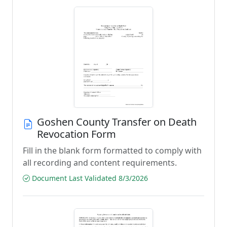
Goshen County Transfer on Death
Revocation Form
Fill in the blank form formatted to comply with
all recording and content requirements.
Document Last Validated 8/3/2026