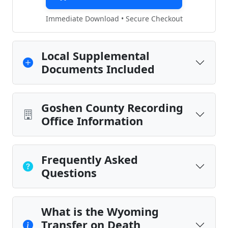
Immediate Download • Secure Checkout
Local Supplemental
Documents Included
Goshen County Recording
Office Information
Frequently Asked
Questions
What is the Wyoming
Transfer on Death