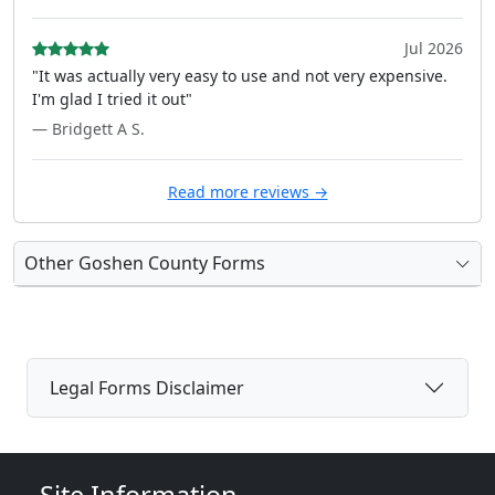
Jul 2026
"It was actually very easy to use and not very expensive.
I'm glad I tried it out"
— Bridgett A S.
Read more reviews →
Other Goshen County Forms
Legal Forms Disclaimer