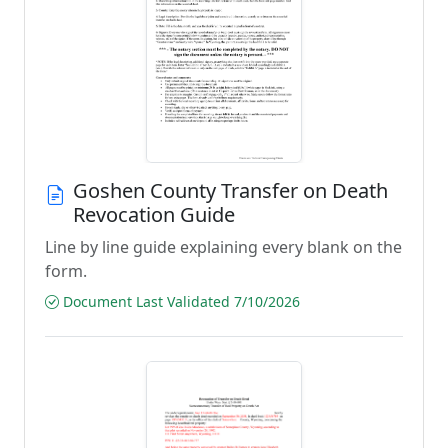
Goshen County Transfer on Death
Revocation Guide
Line by line guide explaining every blank on the
form.
Document Last Validated 7/10/2026