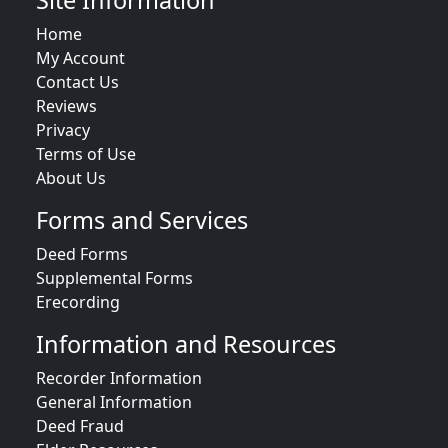
Site Information
Home
My Account
Contact Us
Reviews
Privacy
Terms of Use
About Us
Forms and Services
Deed Forms
Supplemental Forms
Erecording
Information and Resources
Recorder Information
General Information
Deed Fraud