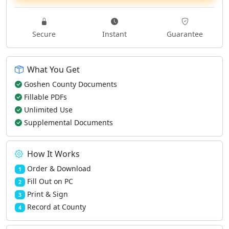
Secure
Instant
Guarantee
What You Get
Goshen County Documents
Fillable PDFs
Unlimited Use
Supplemental Documents
How It Works
Order & Download
1
Fill Out on PC
2
Print & Sign
3
Record at County
4