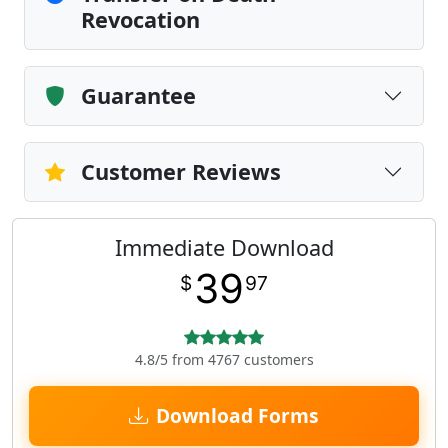
Revocation
Guarantee
Customer Reviews
Immediate Download
39
$
97
4.8/5 from 4767 customers
Download Forms