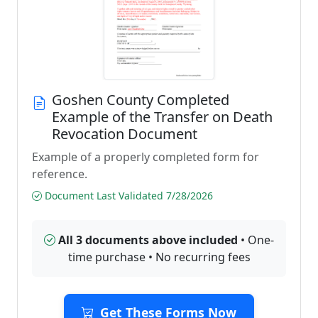
Goshen County Completed
Example of the Transfer on Death
Revocation Document
Example of a properly completed form for
reference.
Document Last Validated 7/28/2026
All 3 documents above included
• One-
time purchase • No recurring fees
Get These Forms Now