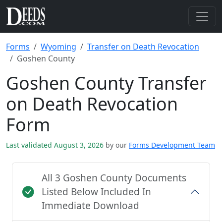
Forms
Wyoming
Transfer on Death Revocation
Goshen County
Goshen County Transfer
on Death Revocation
Form
Last validated August 3, 2026
by our
Forms Development Team
All 3 Goshen County Documents
Listed Below Included In
Immediate Download