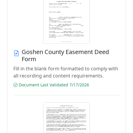
Goshen County Easement Deed
Form
Fill in the blank form formatted to comply with
all recording and content requirements.
Document Last Validated 7/17/2026