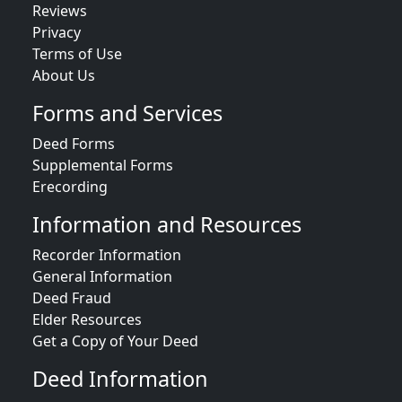
Reviews
Privacy
Terms of Use
About Us
Forms and Services
Deed Forms
Supplemental Forms
Erecording
Information and Resources
Recorder Information
General Information
Deed Fraud
Elder Resources
Get a Copy of Your Deed
Deed Information