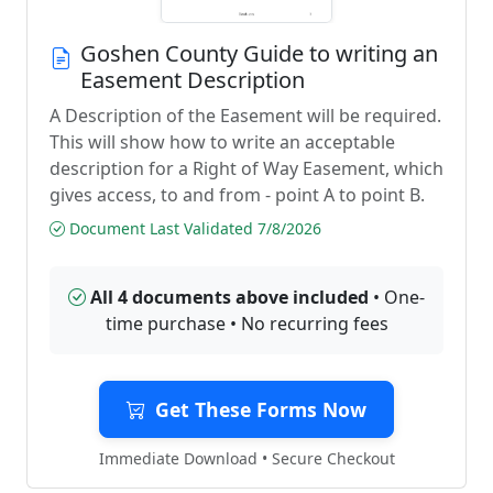
Goshen County Guide to writing an
Easement Description
A Description of the Easement will be required.
This will show how to write an acceptable
description for a Right of Way Easement, which
gives access, to and from - point A to point B.
Document Last Validated 7/8/2026
All 4 documents above included
• One-
time purchase • No recurring fees
Get These Forms Now
Immediate Download • Secure Checkout