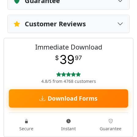
Guarantee
Customer Reviews
Immediate Download
39
$
97
4.8/5 from 4768 customers
Download Forms
Secure
Instant
Guarantee