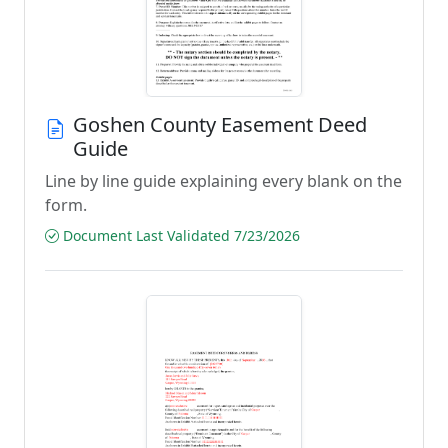
Goshen County Easement Deed
Guide
Line by line guide explaining every blank on the
form.
Document Last Validated 7/23/2026