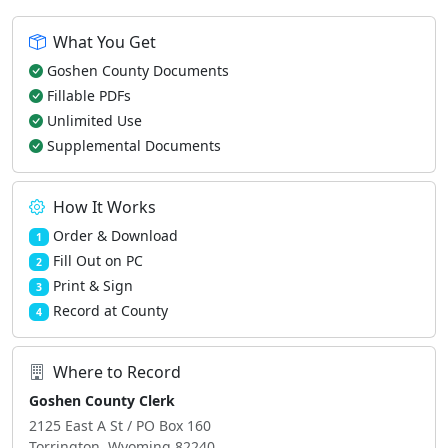
What You Get
Goshen County Documents
Fillable PDFs
Unlimited Use
Supplemental Documents
How It Works
Order & Download
1
Fill Out on PC
2
Print & Sign
3
Record at County
4
Where to Record
Goshen County Clerk
2125 East A St / PO Box 160
Torrington, Wyoming 82240