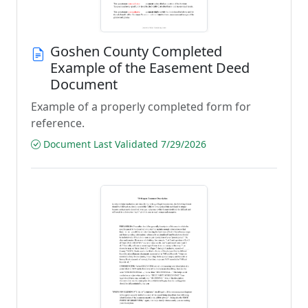
Goshen County Completed
Example of the Easement Deed
Document
Example of a properly completed form for
reference.
Document Last Validated 7/29/2026