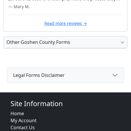
— Mary M.
Read more reviews →
Other Goshen County Forms
Legal Forms Disclaimer
Site Information
Home
My Account
Contact Us