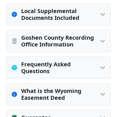
Local Supplemental
Documents Included
Goshen County Recording
Office Information
Frequently Asked
Questions
What is the Wyoming
Easement Deed