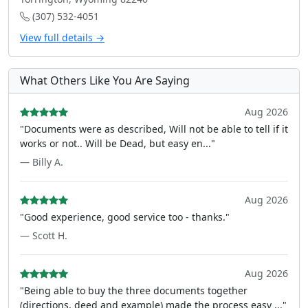
(307) 532-4051
View full details →
What Others Like You Are Saying
Aug 2026
"Documents were as described, Will not be able to tell if it
works or not.. Will be Dead, but easy en..."
— Billy A.
Aug 2026
"Good experience, good service too - thanks."
— Scott H.
Aug 2026
"Being able to buy the three documents together
(directions, deed and example) made the process easy ..."