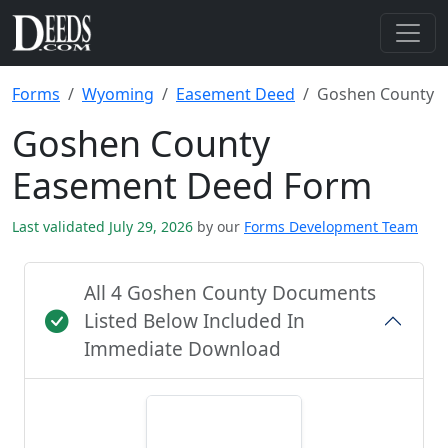
Forms
Wyoming
Easement Deed
Goshen County
Goshen County
Easement Deed Form
Last validated July 29, 2026
by our
Forms Development Team
All 4 Goshen County Documents
Listed Below Included In
Immediate Download