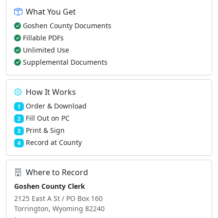
What You Get
Goshen County Documents
Fillable PDFs
Unlimited Use
Supplemental Documents
How It Works
Order & Download
1
Fill Out on PC
2
Print & Sign
3
Record at County
4
Where to Record
Goshen County Clerk
2125 East A St / PO Box 160
Torrington, Wyoming 82240