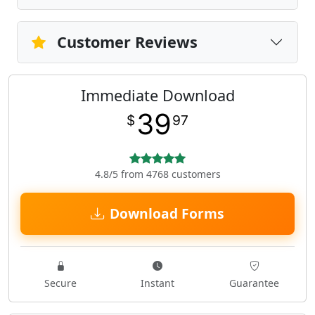
Customer Reviews
Immediate Download
39
$
97
4.8/5 from 4768 customers
Download Forms
Secure
Instant
Guarantee