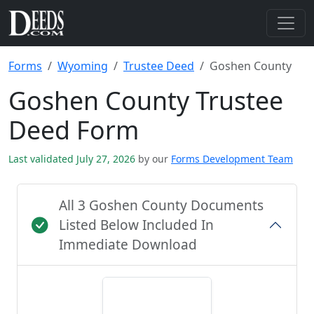
Forms
Wyoming
Trustee Deed
Goshen County
Goshen County Trustee
Deed Form
Last validated July 27, 2026
by our
Forms Development Team
All 3 Goshen County Documents
Listed Below Included In
Immediate Download