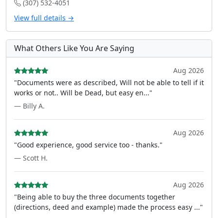
(307) 532-4051
View full details →
What Others Like You Are Saying
Aug 2026
"Documents were as described, Will not be able to tell if it
works or not.. Will be Dead, but easy en..."
— Billy A.
Aug 2026
"Good experience, good service too - thanks."
— Scott H.
Aug 2026
"Being able to buy the three documents together
(directions, deed and example) made the process easy ..."