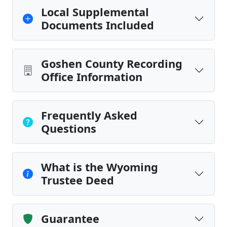
Local Supplemental
Documents Included
Goshen County Recording
Office Information
Frequently Asked
Questions
What is the Wyoming
Trustee Deed
Guarantee