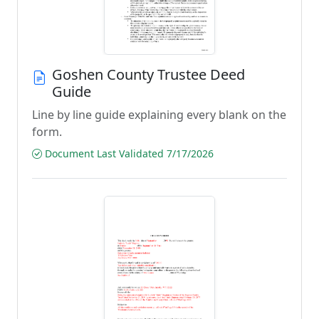
Goshen County Trustee Deed
Guide
Line by line guide explaining every blank on the
form.
Document Last Validated 7/17/2026