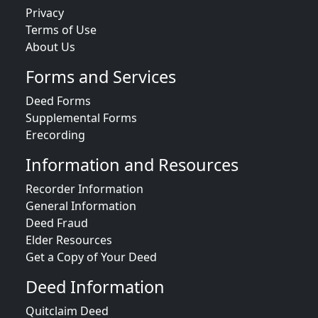
Privacy
Terms of Use
About Us
Forms and Services
Deed Forms
Supplemental Forms
Erecording
Information and Resources
Recorder Information
General Information
Deed Fraud
Elder Resources
Get a Copy of Your Deed
Deed Information
Quitclaim Deed