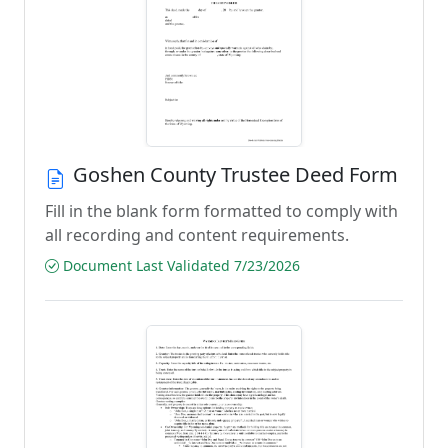
Goshen County Trustee Deed Form
Fill in the blank form formatted to comply with
all recording and content requirements.
Document Last Validated 7/23/2026