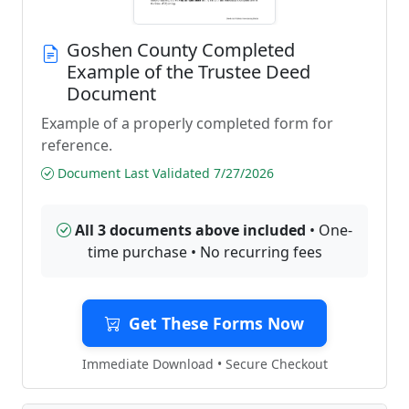
Goshen County Completed
Example of the Trustee Deed
Document
Example of a properly completed form for
reference.
Document Last Validated 7/27/2026
All 3 documents above included
• One-
time purchase • No recurring fees
Get These Forms Now
Immediate Download • Secure Checkout