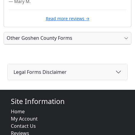
— Mary M.
Read more reviews →
Other Goshen County Forms
Legal Forms Disclaimer
Site Information
Home
My Account
Contact Us
Reviews