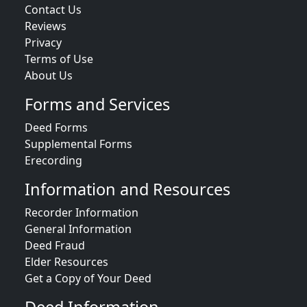
Contact Us
Reviews
Privacy
Terms of Use
About Us
Forms and Services
Deed Forms
Supplemental Forms
Erecording
Information and Resources
Recorder Information
General Information
Deed Fraud
Elder Resources
Get a Copy of Your Deed