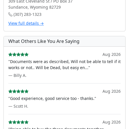
309 East Cleveland St / PO Box 37
Sundance, Wyoming 82729
(307) 283-1323
View full details →
What Others Like You Are Saying
Aug 2026
"Documents were as described, Will not be able to tell if it
works or not.. Will be Dead, but easy en..."
— Billy A.
Aug 2026
"Good experience, good service too - thanks."
— Scott H.
Aug 2026