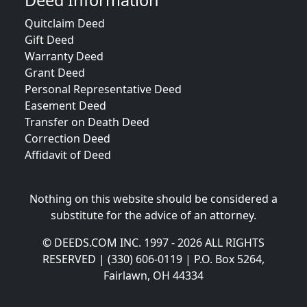
Deed Information
Quitclaim Deed
Gift Deed
Warranty Deed
Grant Deed
Personal Representative Deed
Easement Deed
Transfer on Death Deed
Correction Deed
Affidavit of Deed
Nothing on this website should be considered a
substitute for the advice of an attorney.
© DEEDS.COM INC. 1997 - 2026 ALL RIGHTS
RESERVED | (330) 606-0119 | P.O. Box 5264,
Fairlawn, OH 44334