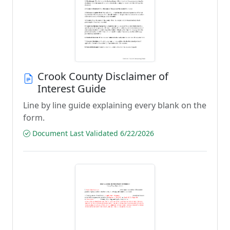
Crook County Disclaimer of
Interest Guide
Line by line guide explaining every blank on the
form.
Document Last Validated 6/22/2026