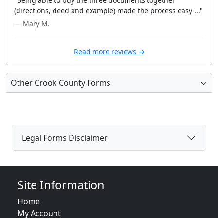
"Being able to buy the three documents together
(directions, deed and example) made the process easy ..."
— Mary M.
Read more reviews →
Other Crook County Forms
Legal Forms Disclaimer
Site Information
Home
My Account