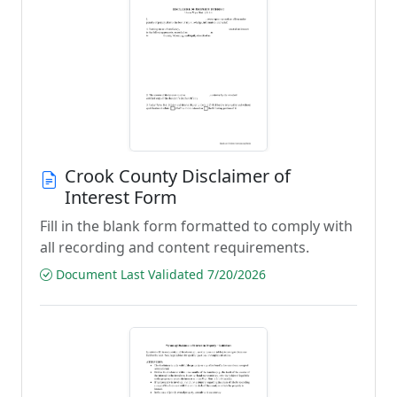
Crook County Disclaimer of
Interest Form
Fill in the blank form formatted to comply with
all recording and content requirements.
Document Last Validated 7/20/2026