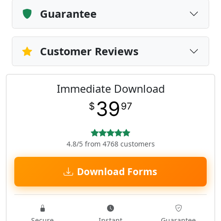
Guarantee
Customer Reviews
Immediate Download
39
$
97
4.8/5 from 4768 customers
Download Forms
Secure
Instant
Guarantee