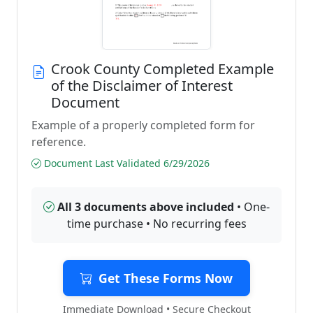
Crook County Completed Example
of the Disclaimer of Interest
Document
Example of a properly completed form for
reference.
Document Last Validated 6/29/2026
All 3 documents above included
• One-
time purchase • No recurring fees
Get These Forms Now
Immediate Download • Secure Checkout