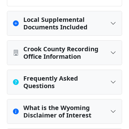
Local Supplemental
Documents Included
Crook County Recording
Office Information
Frequently Asked
Questions
What is the Wyoming
Disclaimer of Interest