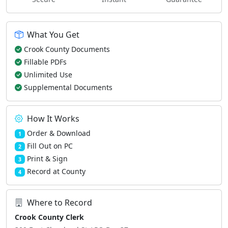
What You Get
Crook County Documents
Fillable PDFs
Unlimited Use
Supplemental Documents
How It Works
Order & Download
1
Fill Out on PC
2
Print & Sign
3
Record at County
4
Where to Record
Crook County Clerk