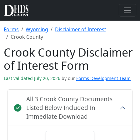
Forms
Wyoming
Disclaimer of Interest
Crook County
Crook County Disclaimer
of Interest Form
Last validated July 20, 2026
by our
Forms Development Team
All 3 Crook County Documents
Listed Below Included In
Immediate Download