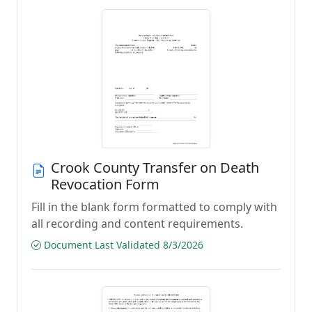
Crook County Transfer on Death
Revocation Form
Fill in the blank form formatted to comply with
all recording and content requirements.
Document Last Validated 8/3/2026