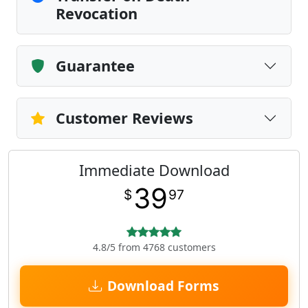
Revocation
Guarantee
Customer Reviews
Immediate Download
39
$
97
4.8/5 from 4768 customers
Download Forms