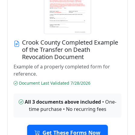
Crook County Completed Example
of the Transfer on Death
Revocation Document
Example of a properly completed form for
reference.
Document Last Validated 7/28/2026
All 3 documents above included
• One-
time purchase • No recurring fees
Get These Forms Now