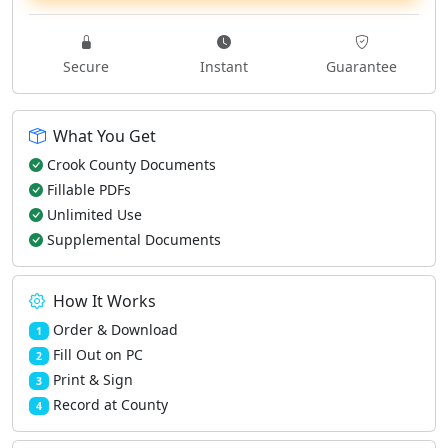
Secure
Instant
Guarantee
What You Get
Crook County Documents
Fillable PDFs
Unlimited Use
Supplemental Documents
How It Works
Order & Download
1
Fill Out on PC
2
Print & Sign
3
Record at County
4