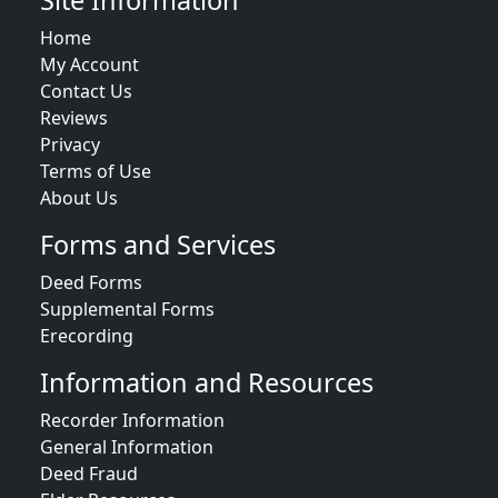
Site Information
Home
My Account
Contact Us
Reviews
Privacy
Terms of Use
About Us
Forms and Services
Deed Forms
Supplemental Forms
Erecording
Information and Resources
Recorder Information
General Information
Deed Fraud