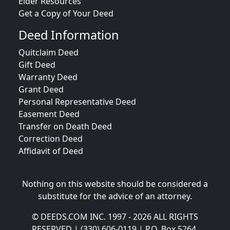
Elder Resources
Get a Copy of Your Deed
Deed Information
Quitclaim Deed
Gift Deed
Warranty Deed
Grant Deed
Personal Representative Deed
Easement Deed
Transfer on Death Deed
Correction Deed
Affidavit of Deed
Nothing on this website should be considered a
substitute for the advice of an attorney.
© DEEDS.COM INC. 1997 - 2026 ALL RIGHTS
RESERVED | (330) 606-0119 | P.O. Box 5264,