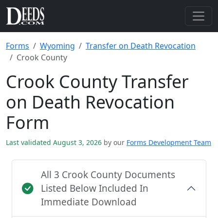
Forms
Wyoming
Transfer on Death Revocation
Crook County
Crook County Transfer
on Death Revocation
Form
Last validated August 3, 2026
by our
Forms Development Team
All 3 Crook County Documents
Listed Below Included In
Immediate Download