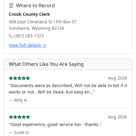
Where to Record
Crook County Clerk
309 East Cleveland St / PO Box 37
Sundance, Wyoming 82729
(307) 283-1323
View full details →
What Others Like You Are Saying
Aug 2026
"Documents were as described, Will not be able to tell if it
works or not.. Will be Dead, but easy en..."
— Billy A.
Aug 2026
"Good experience, good service too - thanks."
— Scott H.