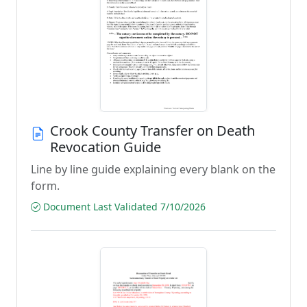
Crook County Transfer on Death
Revocation Guide
Line by line guide explaining every blank on the
form.
Document Last Validated 7/10/2026