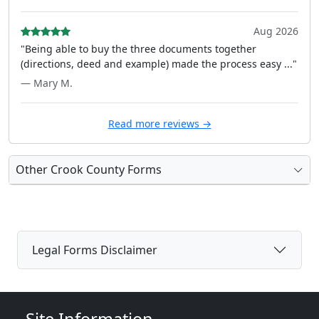
Aug 2026
"Being able to buy the three documents together
(directions, deed and example) made the process easy ..."
— Mary M.
Read more reviews →
Other Crook County Forms
Legal Forms Disclaimer