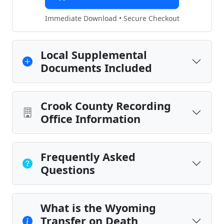
Immediate Download • Secure Checkout
Local Supplemental
Documents Included
Crook County Recording
Office Information
Frequently Asked
Questions
What is the Wyoming
Transfer on Death