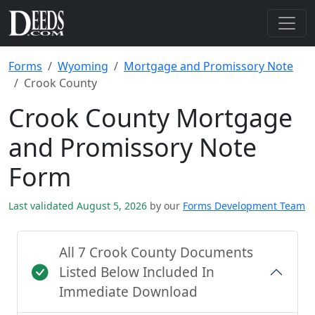
Forms
Wyoming
Mortgage and Promissory Note
Crook County
Crook County Mortgage
and Promissory Note
Form
Last validated August 5, 2026
by our
Forms Development Team
All 7 Crook County Documents
Listed Below Included In
Immediate Download