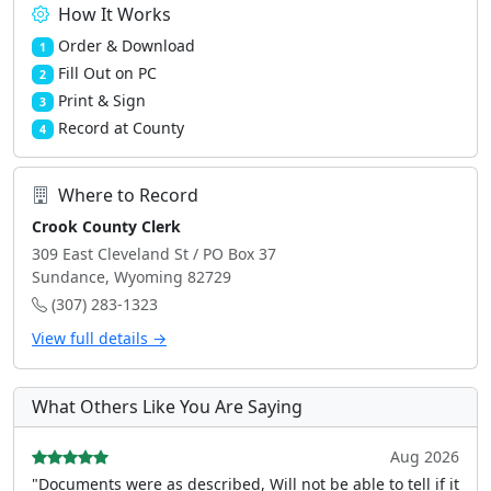
How It Works
Order & Download
1
Fill Out on PC
2
Print & Sign
3
Record at County
4
Where to Record
Crook County Clerk
309 East Cleveland St / PO Box 37
Sundance, Wyoming 82729
(307) 283-1323
View full details →
What Others Like You Are Saying
Aug 2026
"Documents were as described, Will not be able to tell if it