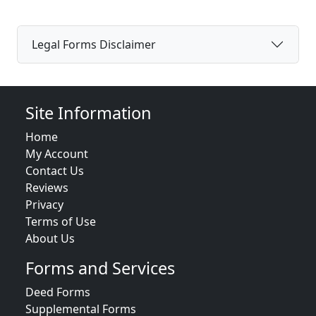
Legal Forms Disclaimer
Site Information
Home
My Account
Contact Us
Reviews
Privacy
Terms of Use
About Us
Forms and Services
Deed Forms
Supplemental Forms