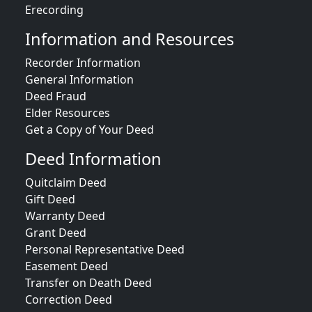
Erecording
Information and Resources
Recorder Information
General Information
Deed Fraud
Elder Resources
Get a Copy of Your Deed
Deed Information
Quitclaim Deed
Gift Deed
Warranty Deed
Grant Deed
Personal Representative Deed
Easement Deed
Transfer on Death Deed
Correction Deed