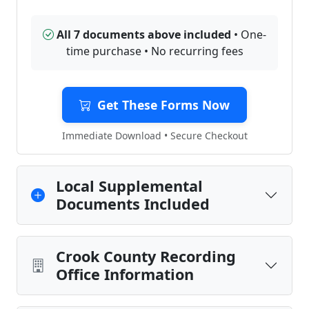
All 7 documents above included
• One-
time purchase • No recurring fees
Get These Forms Now
Immediate Download • Secure Checkout
Local Supplemental
Documents Included
Crook County Recording
Office Information