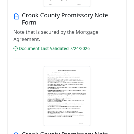
Crook County Promissory Note
Form
Note that is secured by the Mortgage
Agreement.
Document Last Validated 7/24/2026