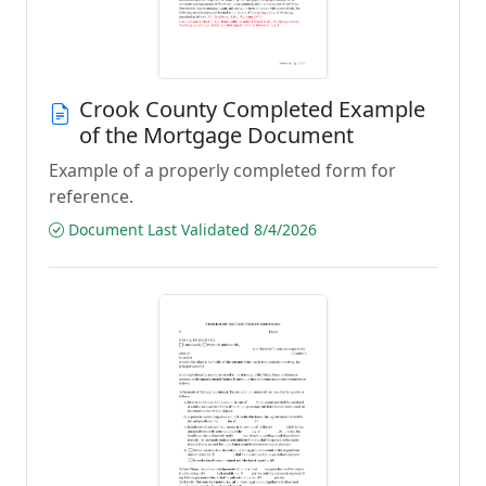
Crook County Completed Example
of the Mortgage Document
Example of a properly completed form for
reference.
Document Last Validated 8/4/2026