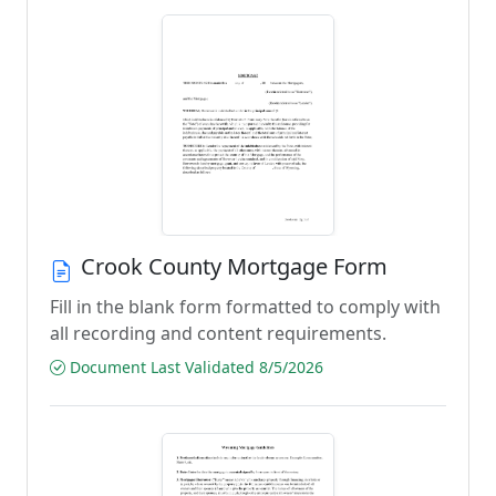
Crook County Mortgage Form
Fill in the blank form formatted to comply with
all recording and content requirements.
Document Last Validated 8/5/2026