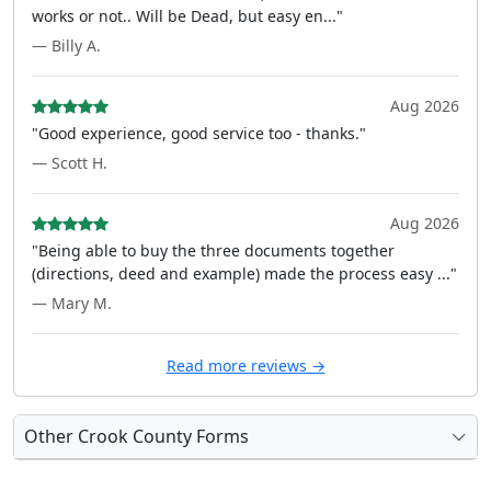
works or not.. Will be Dead, but easy en..."
— Billy A.
Aug 2026
"Good experience, good service too - thanks."
— Scott H.
Aug 2026
"Being able to buy the three documents together
(directions, deed and example) made the process easy ..."
— Mary M.
Read more reviews →
Other Crook County Forms