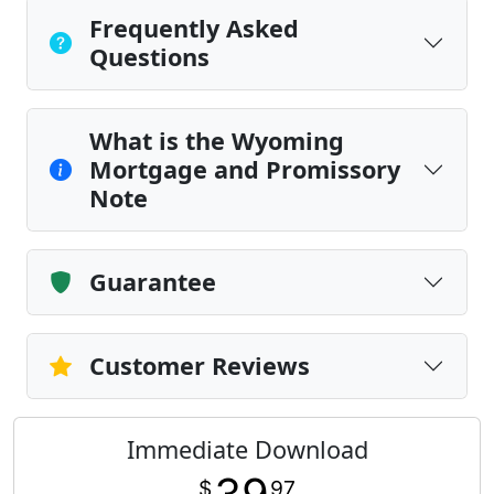
Frequently Asked
Questions
What is the Wyoming
Mortgage and Promissory
Note
Guarantee
Customer Reviews
Immediate Download
$
97