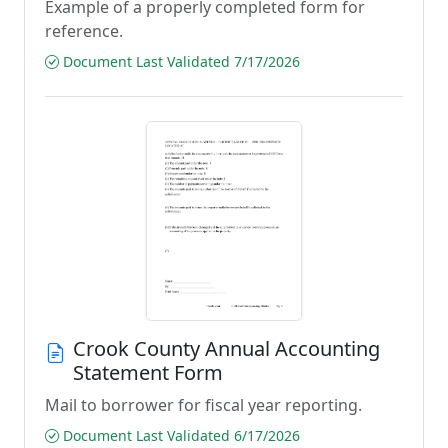
Example of a properly completed form for
reference.
Document Last Validated 7/17/2026
Crook County Annual Accounting
Statement Form
Mail to borrower for fiscal year reporting.
Document Last Validated 6/17/2026