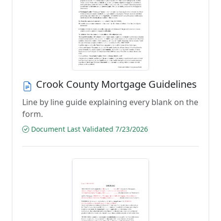
Crook County Mortgage Guidelines
Line by line guide explaining every blank on the
form.
Document Last Validated 7/23/2026