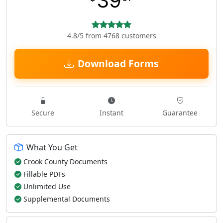
39
4.8/5 from 4768 customers
Download Forms
Secure
Instant
Guarantee
What You Get
Crook County Documents
Fillable PDFs
Unlimited Use
Supplemental Documents