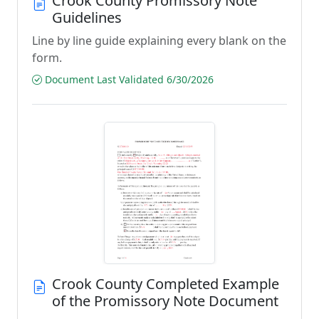
Crook County Promissory Note
Guidelines
Line by line guide explaining every blank on the
form.
Document Last Validated 6/30/2026
Crook County Completed Example
of the Promissory Note Document