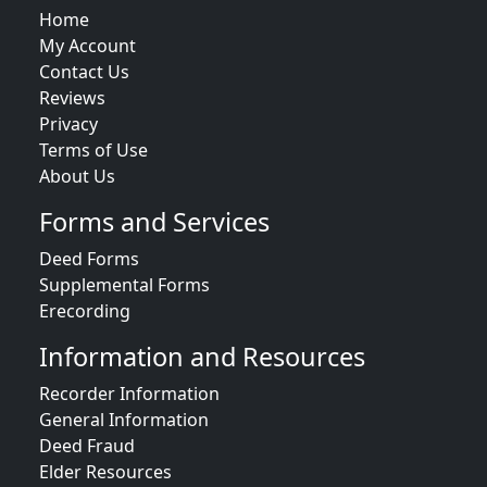
Home
My Account
Contact Us
Reviews
Privacy
Terms of Use
About Us
Forms and Services
Deed Forms
Supplemental Forms
Erecording
Information and Resources
Recorder Information
General Information
Deed Fraud
Elder Resources