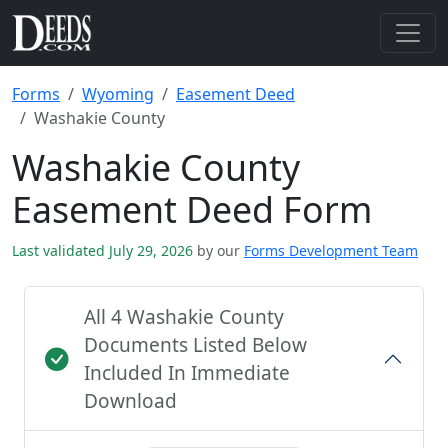
Forms
Wyoming
Easement Deed
Washakie County
Washakie County
Easement Deed Form
Last validated July 29, 2026
by our
Forms Development Team
All 4 Washakie County
Documents Listed Below
Included In Immediate
Download