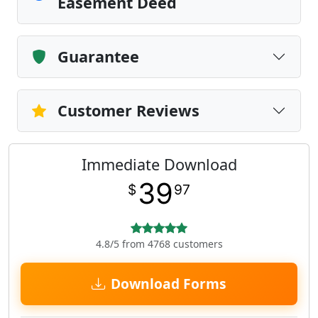
Easement Deed
Guarantee
Customer Reviews
Immediate Download
39
$
97
4.8/5 from 4768 customers
Download Forms