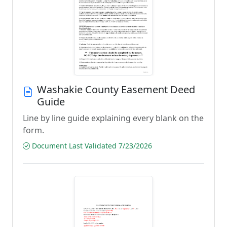
Washakie County Easement Deed
Guide
Line by line guide explaining every blank on the
form.
Document Last Validated 7/23/2026