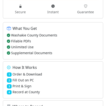
Secure
Instant
Guarantee
What You Get
Washakie County Documents
Fillable PDFs
Unlimited Use
Supplemental Documents
How It Works
Order & Download
1
Fill Out on PC
2
Print & Sign
3
Record at County
4