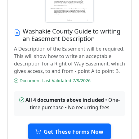
Washakie County Guide to writing
an Easement Description
A Description of the Easement will be required.
This will show how to write an acceptable
description for a Right of Way Easement, which
gives access, to and from - point A to point B.
Document Last Validated 7/8/2026
All 4 documents above included
• One-
time purchase • No recurring fees
Get These Forms Now