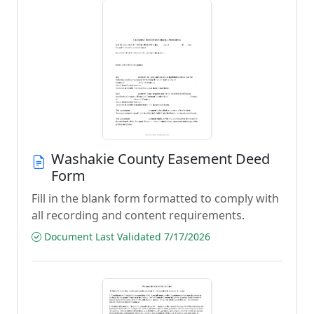
Washakie County Easement Deed
Form
Fill in the blank form formatted to comply with
all recording and content requirements.
Document Last Validated 7/17/2026