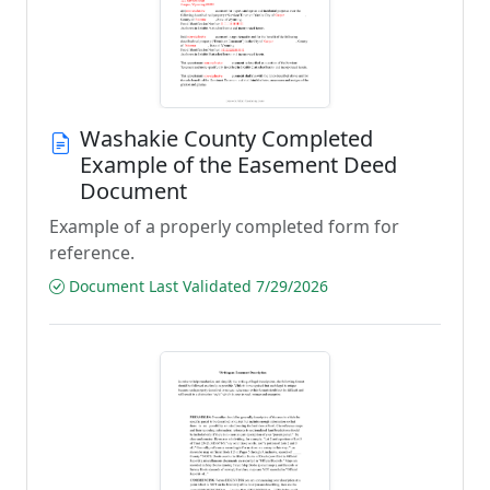
Washakie County Completed
Example of the Easement Deed
Document
Example of a properly completed form for
reference.
Document Last Validated 7/29/2026