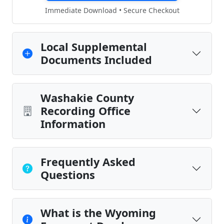
Immediate Download • Secure Checkout
Local Supplemental
Documents Included
Washakie County
Recording Office
Information
Frequently Asked
Questions
What is the Wyoming