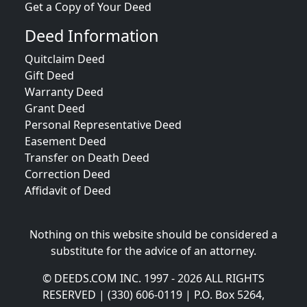
Get a Copy of Your Deed
Deed Information
Quitclaim Deed
Gift Deed
Warranty Deed
Grant Deed
Personal Representative Deed
Easement Deed
Transfer on Death Deed
Correction Deed
Affidavit of Deed
Nothing on this website should be considered a
substitute for the advice of an attorney.
© DEEDS.COM INC. 1997 - 2026 ALL RIGHTS
RESERVED | (330) 606-0119 | P.O. Box 5264,