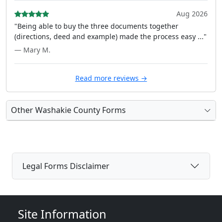
Aug 2026
"Being able to buy the three documents together
(directions, deed and example) made the process easy ..."
— Mary M.
Read more reviews →
Other Washakie County Forms
Legal Forms Disclaimer
Site Information