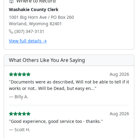
Where to Record
Washakie County Clerk
1001 Big Horn Ave / PO Box 260
Worland, Wyoming 82401
(307) 347-3131
View full details →
What Others Like You Are Saying
Aug 2026
"Documents were as described, Will not be able to tell if it
works or not.. Will be Dead, but easy en..."
— Billy A.
Aug 2026
"Good experience, good service too - thanks."
— Scott H.