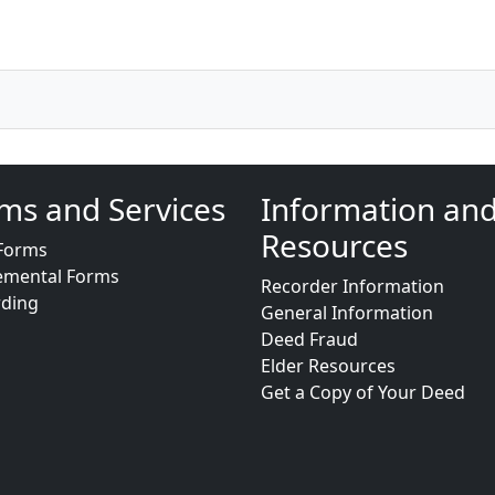
ms and Services
Information an
Resources
Forms
emental Forms
Recorder Information
rding
General Information
Deed Fraud
Elder Resources
Get a Copy of Your Deed