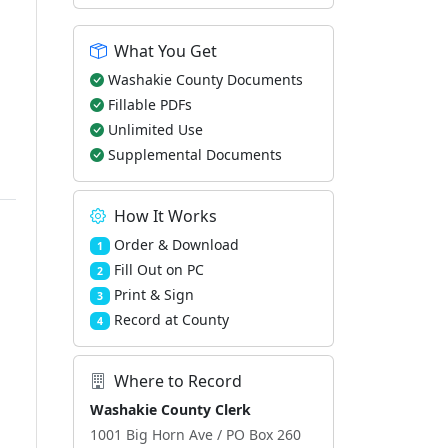
What You Get
Washakie County Documents
Fillable PDFs
Unlimited Use
Supplemental Documents
How It Works
Order & Download
1
Fill Out on PC
2
Print & Sign
3
Record at County
4
Where to Record
Washakie County Clerk
1001 Big Horn Ave / PO Box 260