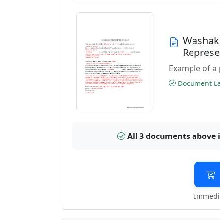
Washaki
Represe
Example of a 
Document Las
All 3 documents above 
Immedia