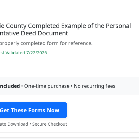
e County Completed Example of the Personal
ntative Deed Document
properly completed form for reference.
t Validated 7/22/2026
included
• One-time purchase • No recurring fees
Get These Forms Now
te Download • Secure Checkout