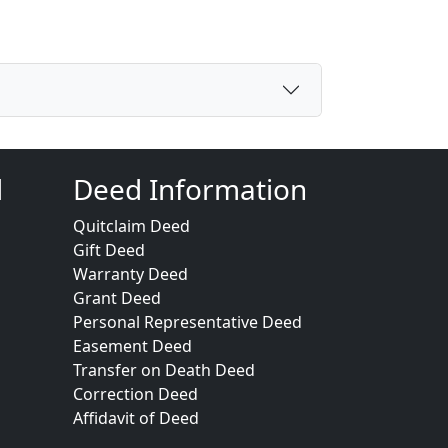
d
Deed Information
Quitclaim Deed
Gift Deed
Warranty Deed
Grant Deed
Personal Representative Deed
Easement Deed
Transfer on Death Deed
Correction Deed
Affidavit of Deed