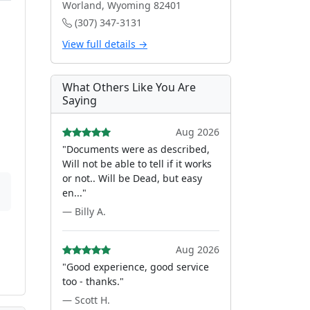
Worland, Wyoming 82401
(307) 347-3131
View full details →
What Others Like You Are
Saying
Aug 2026
"Documents were as described,
Will not be able to tell if it works
or not.. Will be Dead, but easy
en..."
— Billy A.
Aug 2026
"Good experience, good service
too - thanks."
— Scott H.