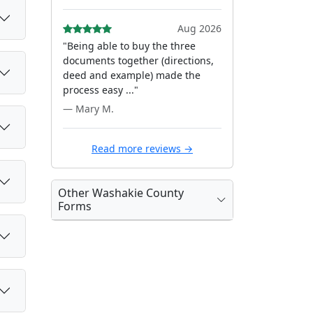
Aug 2026
"Being able to buy the three
documents together (directions,
deed and example) made the
process easy ..."
— Mary M.
Read more reviews →
Other Washakie County
Forms