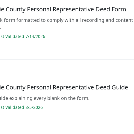
e County Personal Representative Deed Form
lank form formatted to comply with all recording and content
.
t Validated 7/14/2026
e County Personal Representative Deed Guide
guide explaining every blank on the form.
t Validated 8/5/2026