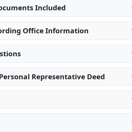
ocuments Included
rding Office Information
stions
Personal Representative Deed