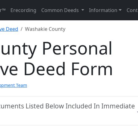
r™
Erecording
Common Deeds
Information
Cont
ive Deed
Washakie County
unty Personal
ive Deed Form
lopment Team
cuments Listed Below Included In Immediate