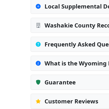
Local Supplemental D
Washakie County Reco
Frequently Asked Que
What is the Wyoming 
Guarantee
Customer Reviews