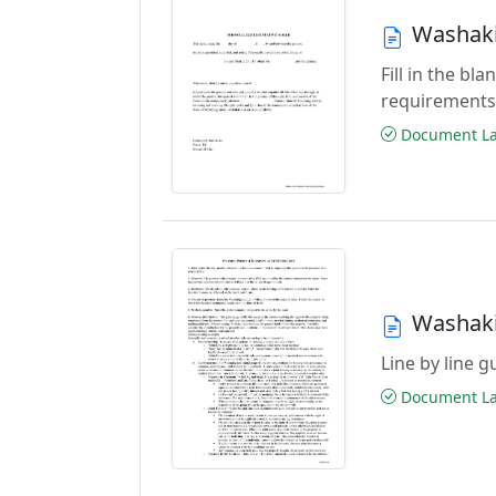
Washaki
Fill in the b
requirements
Document Las
Washaki
Line by line 
Document Las