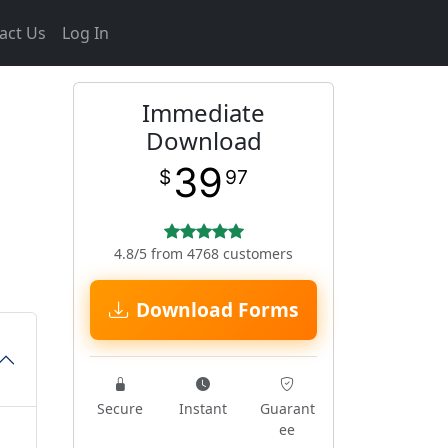
act Us
Log In
Immediate
Download
39
$
97
4.8/5 from 4768 customers
Download Forms
Secure
Instant
Guarant
ee