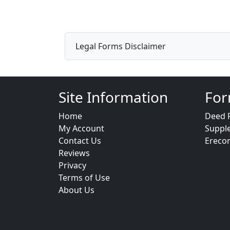
Legal Forms Disclaimer
Site Information
For
Home
Deed 
My Account
Suppl
Contact Us
Ereco
Reviews
Privacy
Terms of Use
About Us