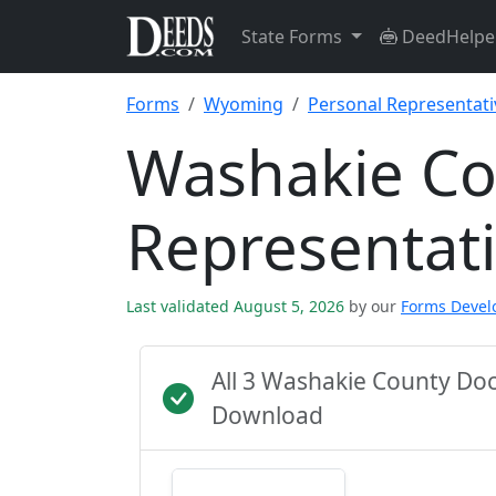
State Forms
DeedHelpe
Forms
Wyoming
Personal Representat
Washakie Co
Representat
Last validated August 5, 2026
by our
Forms Deve
All 3 Washakie County Do
Download