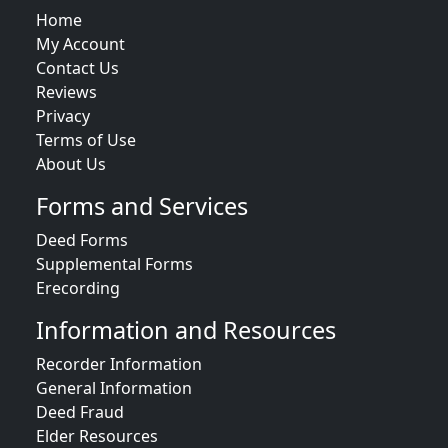
Home
My Account
Contact Us
Reviews
Privacy
Terms of Use
About Us
Forms and Services
Deed Forms
Supplemental Forms
Erecording
Information and Resources
Recorder Information
General Information
Deed Fraud
Elder Resources