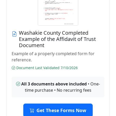
Washakie County Completed
Example of the Affidavit of Trust
Document
Example of a properly completed form for
reference.
Document Last Validated 7/10/2026
All 3 documents above included
• One-
time purchase • No recurring fees
Get These Forms Now