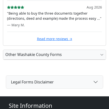
Aug 2026
"Being able to buy the three documents together
(directions, deed and example) made the process easy ..."
— Mary M.
Read more reviews →
Other Washakie County Forms
Legal Forms Disclaimer
Site Information