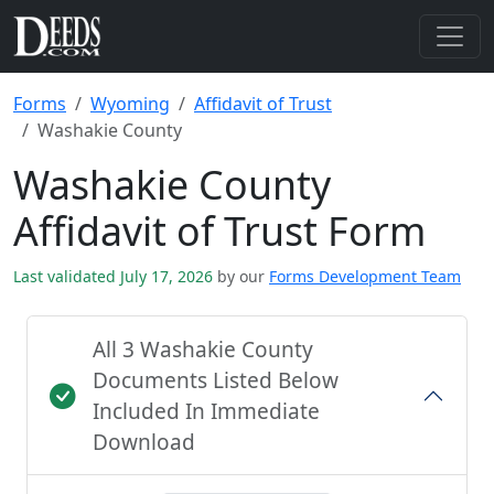
Forms
Wyoming
Affidavit of Trust
Washakie County
Washakie County
Affidavit of Trust Form
Last validated July 17, 2026
by our
Forms Development Team
All 3 Washakie County
Documents Listed Below
Included In Immediate
Download