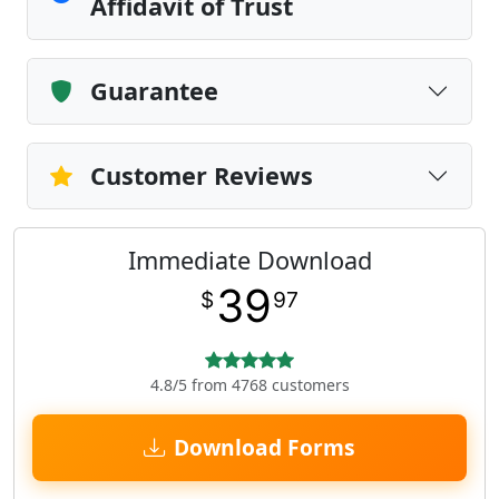
Affidavit of Trust
Guarantee
Customer Reviews
Immediate Download
39
$
97
4.8/5 from 4768 customers
Download Forms