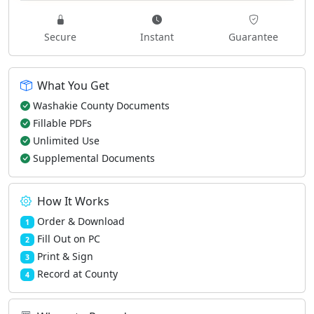
Secure
Instant
Guarantee
What You Get
Washakie County Documents
Fillable PDFs
Unlimited Use
Supplemental Documents
How It Works
Order & Download
1
Fill Out on PC
2
Print & Sign
3
Record at County
4