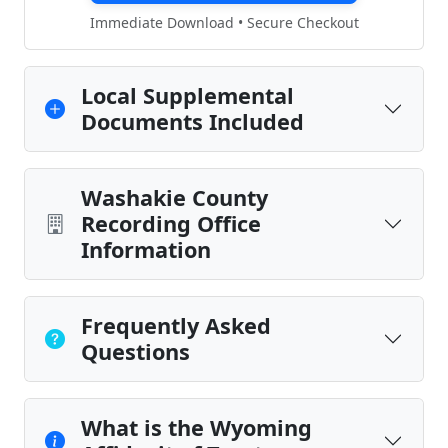
Immediate Download • Secure Checkout
Local Supplemental
Documents Included
Washakie County
Recording Office
Information
Frequently Asked
Questions
What is the Wyoming