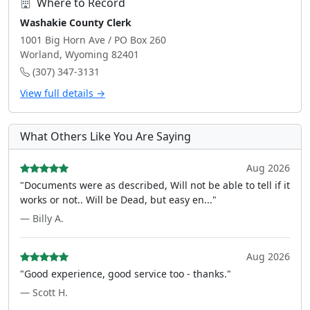
Where to Record
Washakie County Clerk
1001 Big Horn Ave / PO Box 260
Worland, Wyoming 82401
(307) 347-3131
View full details →
What Others Like You Are Saying
Aug 2026
"Documents were as described, Will not be able to tell if it
works or not.. Will be Dead, but easy en..."
— Billy A.
Aug 2026
"Good experience, good service too - thanks."
— Scott H.