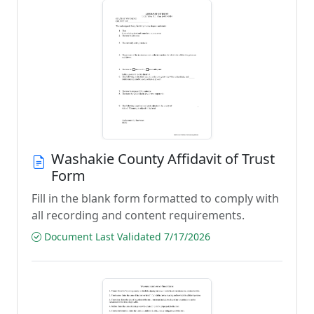
Washakie County Affidavit of Trust
Form
Fill in the blank form formatted to comply with
all recording and content requirements.
Document Last Validated 7/17/2026