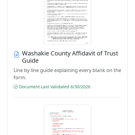
Washakie County Affidavit of Trust
Guide
Line by line guide explaining every blank on the
form.
Document Last Validated 6/30/2026