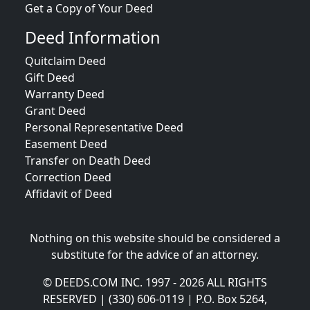
Get a Copy of Your Deed
Deed Information
Quitclaim Deed
Gift Deed
Warranty Deed
Grant Deed
Personal Representative Deed
Easement Deed
Transfer on Death Deed
Correction Deed
Affidavit of Deed
Nothing on this website should be considered a
substitute for the advice of an attorney.
© DEEDS.COM INC. 1997 - 2026 ALL RIGHTS
RESERVED | (330) 606-0119 | P.O. Box 5264,