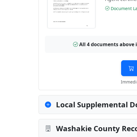
Document Las
All 4 documents above 
Immedia
Local Supplemental D
Washakie County Reco