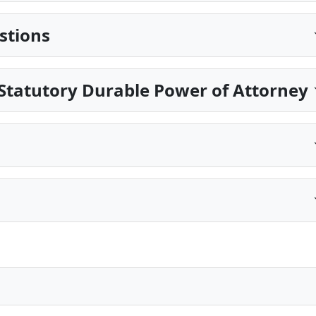
stions
Statutory Durable Power of Attorney