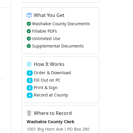
What You Get
Washakie County Documents
Fillable PDFs
Unlimited Use
Supplemental Documents
How It Works
Order & Download
1
Fill Out on PC
2
Print & Sign
3
Record at County
4
Where to Record
Washakie County Clerk
1001 Big Horn Ave / PO Box 260