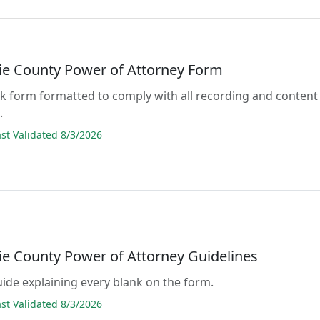
e County Power of Attorney Form
lank form formatted to comply with all recording and content
.
t Validated 8/3/2026
e County Power of Attorney Guidelines
guide explaining every blank on the form.
t Validated 8/3/2026