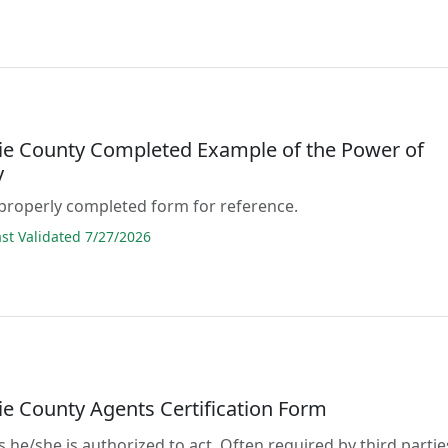
e County Completed Example of the Power of
y
properly completed form for reference.
t Validated 7/27/2026
e County Agents Certification Form
s he/she is authorized to act. Often required by third partie