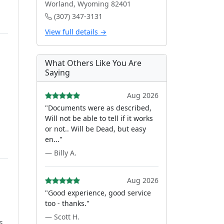
Worland, Wyoming 82401
(307) 347-3131
View full details →
What Others Like You Are
Saying
Aug 2026
"Documents were as described,
Will not be able to tell if it works
or not.. Will be Dead, but easy
en..."
— Billy A.
Aug 2026
"Good experience, good service
too - thanks."
— Scott H.
s.