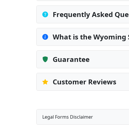
Frequently Asked Que
What is the Wyoming 
Guarantee
Customer Reviews
Legal Forms Disclaimer