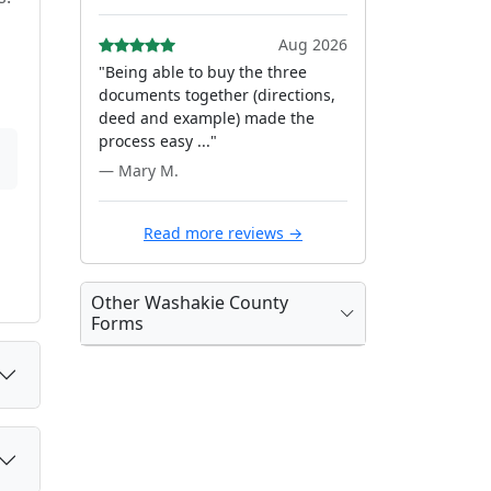
Aug 2026
"Being able to buy the three
documents together (directions,
deed and example) made the
process easy ..."
— Mary M.
Read more reviews →
Other Washakie County
Forms