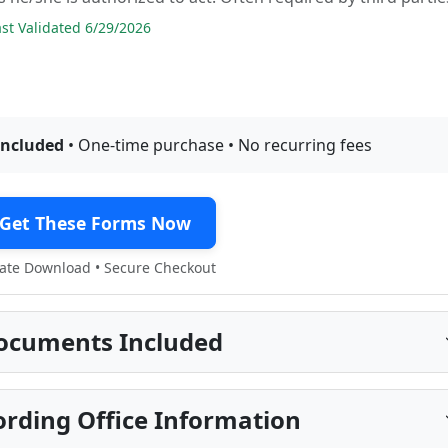
t Validated 6/29/2026
included
• One-time purchase • No recurring fees
Get These Forms Now
te Download • Secure Checkout
ocuments Included
rding Office Information