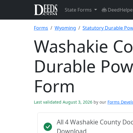
State Forms
DeedHelpe
Forms
Wyoming
Statutory Durable Pow
Washakie Co
Durable Pow
Form
Last validated August 3, 2026
by our
Forms Deve
All 4 Washakie County Do
Download