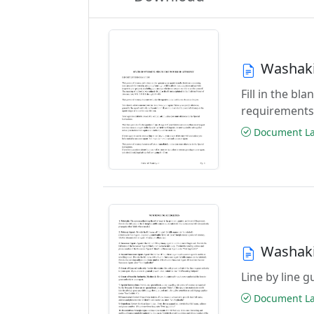
Washaki
Fill in the b
requirements
Document Las
Washaki
Line by line 
Document Las