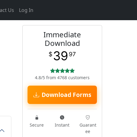
act Us
Log In
Immediate
Download
39
$
97
4.8/5 from 4768 customers
Download Forms
Secure
Instant
Guarant
ee