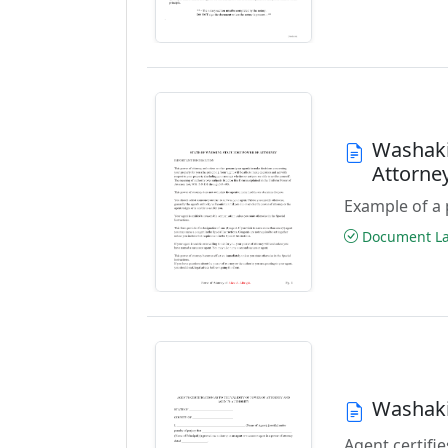
Washaki
Attorne
Example of a 
Document Las
Washaki
Agent certifie