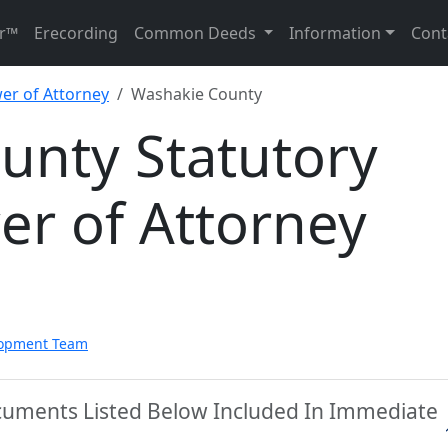
r™
Erecording
Common Deeds
Information
Cont
er of Attorney
Washakie County
unty Statutory
er of Attorney
lopment Team
cuments Listed Below Included In Immediate