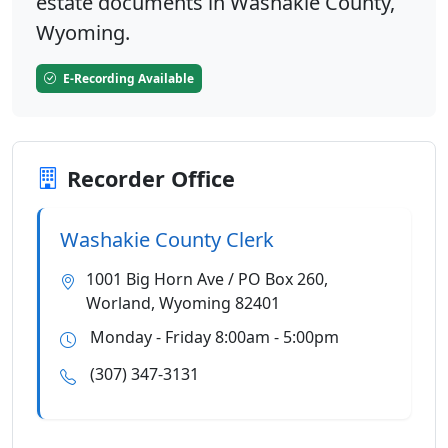
estate documents in Washakie County,
Wyoming.
E-Recording Available
Recorder Office
Washakie County Clerk
1001 Big Horn Ave / PO Box 260,
Worland, Wyoming 82401
Monday - Friday 8:00am - 5:00pm
(307) 347-3131