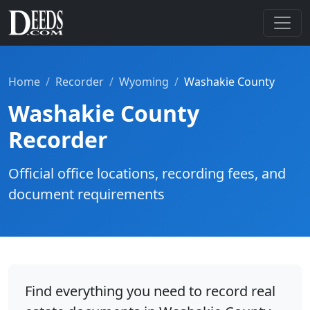
Home
Recorder
Wyoming
Washakie County
Washakie County
Recorder
Official office locations, recording fees, and
document requirements
Find everything you need to record real