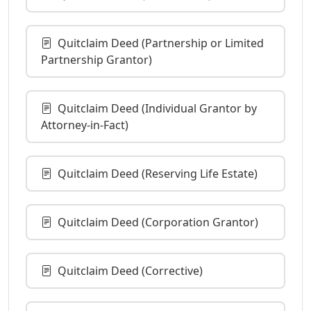
Quitclaim Deed (Partnership or Limited
Partnership Grantor)
Quitclaim Deed (Individual Grantor by
Attorney-in-Fact)
Quitclaim Deed (Reserving Life Estate)
Quitclaim Deed (Corporation Grantor)
Quitclaim Deed (Corrective)