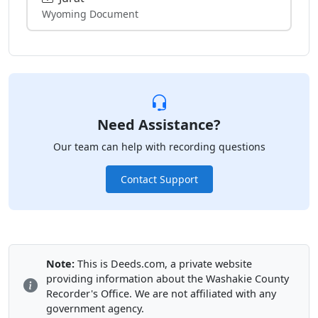
Wyoming Document
Need Assistance?
Our team can help with recording questions
Contact Support
Note:
This is Deeds.com, a private website
providing information about the Washakie County
Recorder's Office. We are not affiliated with any
government agency.