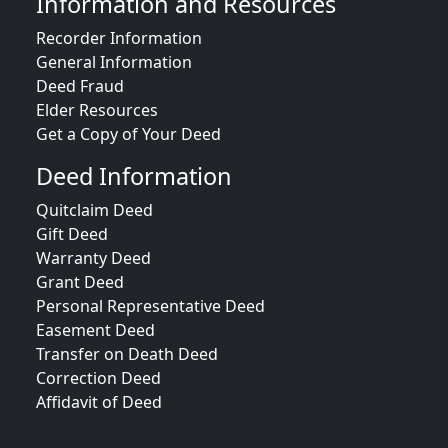
Information and Resources
Recorder Information
General Information
Deed Fraud
Elder Resources
Get a Copy of Your Deed
Deed Information
Quitclaim Deed
Gift Deed
Warranty Deed
Grant Deed
Personal Representative Deed
Easement Deed
Transfer on Death Deed
Correction Deed
Affidavit of Deed