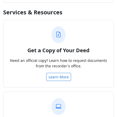
Services & Resources
Get a Copy of Your Deed
Need an official copy? Learn how to request documents
from the recorder's office.
Learn More