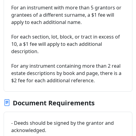
For an instrument with more than 5 grantors or
grantees of a different surname, a $1 fee will
apply to each additional name.
For each section, lot, block, or tract in excess of
10, a $1 fee will apply to each additional
description.
For any instrument containing more than 2 real
estate descriptions by book and page, there is a
$2 fee for each additional reference.
Document Requirements
- Deeds should be signed by the grantor and
acknowledged.