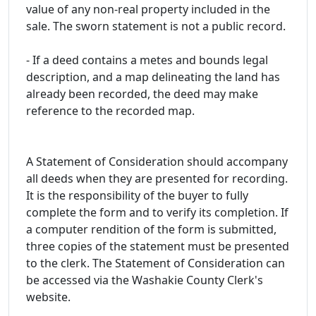
value of any non-real property included in the
sale. The sworn statement is not a public record.
- If a deed contains a metes and bounds legal
description, and a map delineating the land has
already been recorded, the deed may make
reference to the recorded map.
A Statement of Consideration should accompany
all deeds when they are presented for recording.
It is the responsibility of the buyer to fully
complete the form and to verify its completion. If
a computer rendition of the form is submitted,
three copies of the statement must be presented
to the clerk. The Statement of Consideration can
be accessed via the Washakie County Clerk's
website.