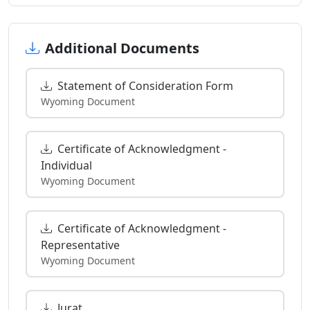
Additional Documents
Statement of Consideration Form
Wyoming Document
Certificate of Acknowledgment -
Individual
Wyoming Document
Certificate of Acknowledgment -
Representative
Wyoming Document
Jurat