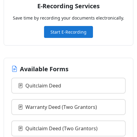
E-Recording Services
Save time by recording your documents electronically.
Start E-Recording
Available Forms
Quitclaim Deed
Warranty Deed (Two Grantors)
Quitclaim Deed (Two Grantors)