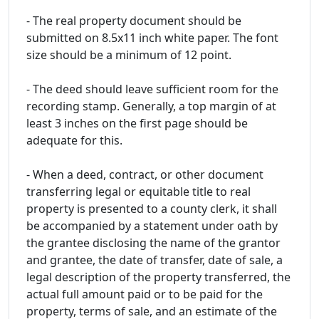
- The real property document should be
submitted on 8.5x11 inch white paper. The font
size should be a minimum of 12 point.
- The deed should leave sufficient room for the
recording stamp. Generally, a top margin of at
least 3 inches on the first page should be
adequate for this.
- When a deed, contract, or other document
transferring legal or equitable title to real
property is presented to a county clerk, it shall
be accompanied by a statement under oath by
the grantee disclosing the name of the grantor
and grantee, the date of transfer, date of sale, a
legal description of the property transferred, the
actual full amount paid or to be paid for the
property, terms of sale, and an estimate of the