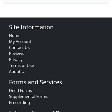
Site Information
Home
My Account
Contact Us
Reviews
Privacy
Terms of Use
About Us
Forms and Services
Deed Forms
Supplemental Forms
Erecording