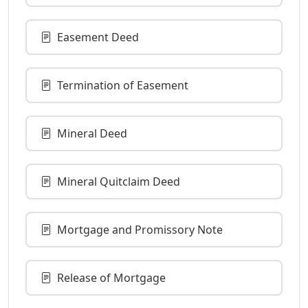
Easement Deed
Termination of Easement
Mineral Deed
Mineral Quitclaim Deed
Mortgage and Promissory Note
Release of Mortgage