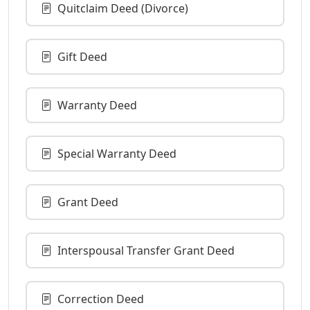
Quitclaim Deed (Divorce)
Gift Deed
Warranty Deed
Special Warranty Deed
Grant Deed
Interspousal Transfer Grant Deed
Correction Deed