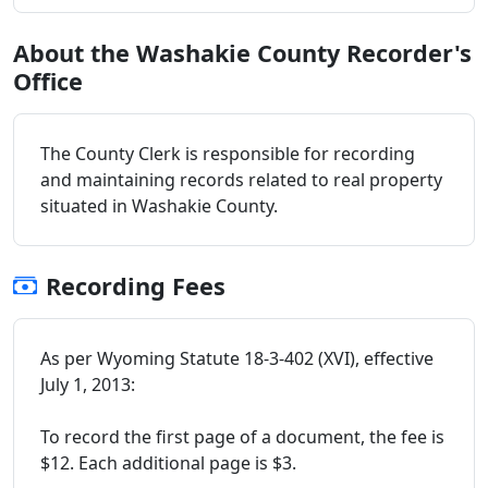
About the Washakie County Recorder's
Office
The County Clerk is responsible for recording
and maintaining records related to real property
situated in Washakie County.
Recording Fees
As per Wyoming Statute 18-3-402 (XVI), effective
July 1, 2013:
To record the first page of a document, the fee is
$12. Each additional page is $3.