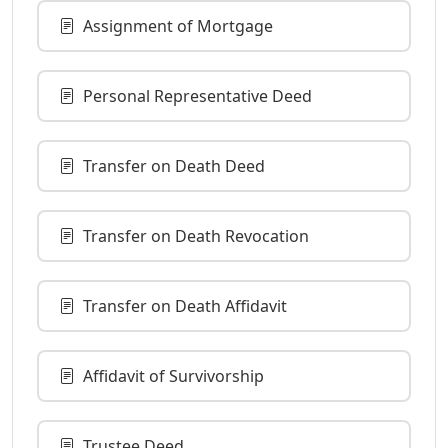
Assignment of Mortgage
Personal Representative Deed
Transfer on Death Deed
Transfer on Death Revocation
Transfer on Death Affidavit
Affidavit of Survivorship
Trustee Deed