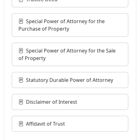
Special Power of Attorney for the
Purchase of Property
Special Power of Attorney for the Sale
of Property
Statutory Durable Power of Attorney
Disclaimer of Interest
Affidavit of Trust