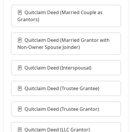
Quitclaim Deed (Married Couple as
Grantors)
Quitclaim Deed (Married Grantor with
Non-Owner Spouse Joinder)
Quitclaim Deed (Interspousal)
Quitclaim Deed (Trustee Grantee)
Quitclaim Deed (Trustee Grantor)
Quitclaim Deed (LLC Grantor)