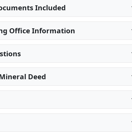
ocuments Included
ng Office Information
stions
Mineral Deed