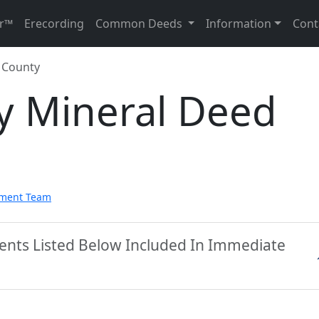
r™
Erecording
Common Deeds
Information
Cont
e County
y Mineral Deed
pment Team
ments Listed Below Included In Immediate