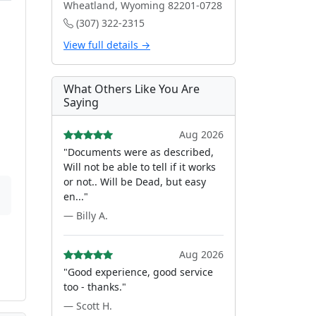
Wheatland, Wyoming 82201-0728
(307) 322-2315
View full details →
What Others Like You Are
Saying
Aug 2026
"Documents were as described,
Will not be able to tell if it works
or not.. Will be Dead, but easy
en..."
— Billy A.
Aug 2026
"Good experience, good service
too - thanks."
— Scott H.