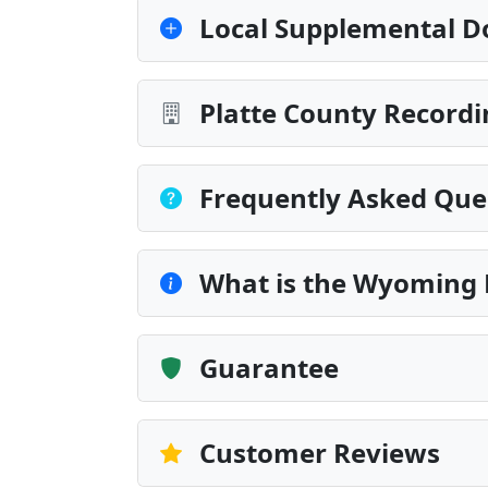
Local Supplemental D
Platte County Recordi
Frequently Asked Que
What is the Wyoming 
Guarantee
Customer Reviews