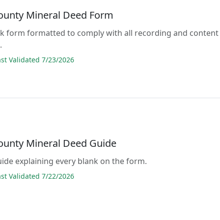
County Mineral Deed Form
lank form formatted to comply with all recording and content
.
t Validated 7/23/2026
County Mineral Deed Guide
guide explaining every blank on the form.
t Validated 7/22/2026