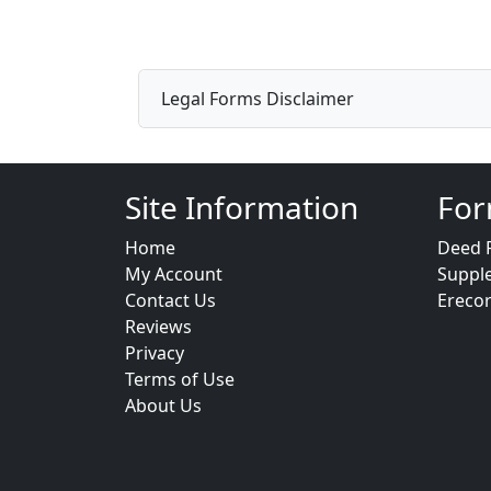
Legal Forms Disclaimer
Site Information
For
Home
Deed 
My Account
Suppl
Contact Us
Ereco
Reviews
Privacy
Terms of Use
About Us