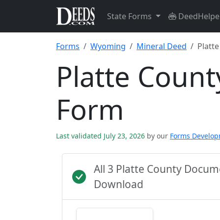
State Forms
DeedHelpe
Forms
Wyoming
Mineral Deed
Platt
Platte Count
Form
Last validated July 23, 2026
by our
Forms Develo
All 3 Platte County Docu
Download