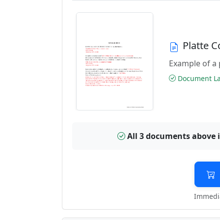
Platte 
Example of a 
Document Las
All 3 documents above 
Immedia