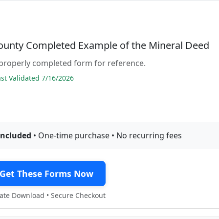
County Completed Example of the Mineral Deed
properly completed form for reference.
t Validated 7/16/2026
included
• One-time purchase • No recurring fees
Get These Forms Now
te Download • Secure Checkout