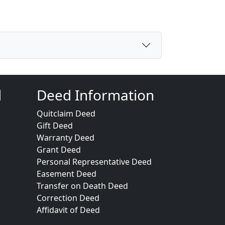
d
Deed Information
Quitclaim Deed
Gift Deed
Warranty Deed
Grant Deed
Personal Representative Deed
Easement Deed
Transfer on Death Deed
Correction Deed
Affidavit of Deed