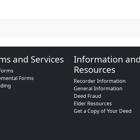
ms and Services
Information an
Resources
Forms
emental Forms
Recorder Information
rding
General Information
Deed Fraud
Elder Resources
Get a Copy of Your Deed