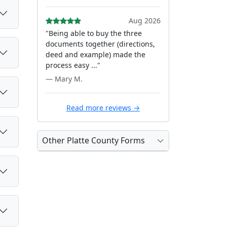
Aug 2026
"Being able to buy the three
documents together (directions,
deed and example) made the
process easy ..."
— Mary M.
Read more reviews →
Other Platte County Forms