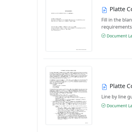
Platte 
Fill in the b
requirements
Document Las
Platte 
Line by line 
Document Las