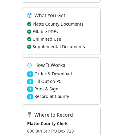
What You Get
Platte County Documents
Fillable PDFs
Unlimited Use
Supplemental Documents
How It Works
Order & Download
1
Fill Out on PC
2
Print & Sign
3
Record at County
4
Where to Record
Platte County Clerk
800 9th St / PO Box 728