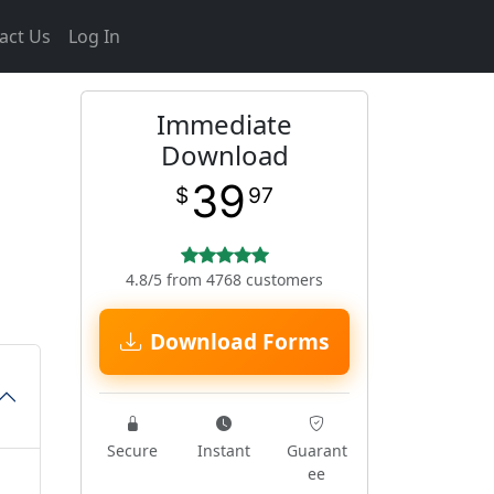
act Us
Log In
Immediate
Download
39
$
97
4.8/5 from 4768 customers
Download Forms
Secure
Instant
Guarant
ee