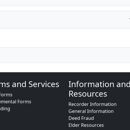
ms and Services
Information an
Resources
Forms
emental Forms
Recorder Information
rding
General Information
Deed Fraud
Elder Resources