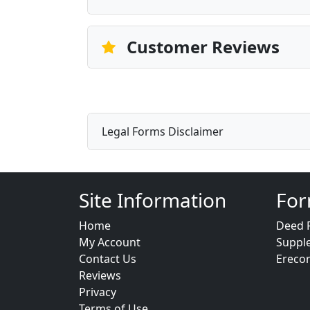
Customer Reviews
Legal Forms Disclaimer
Site Information
For
Home
Deed 
My Account
Suppl
Contact Us
Ereco
Reviews
Privacy
Terms of Use