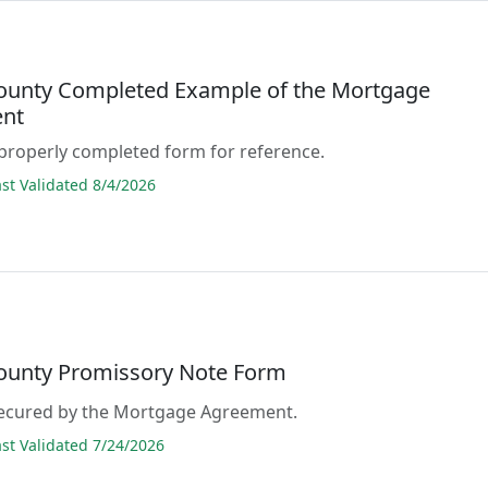
County Completed Example of the Mortgage
nt
properly completed form for reference.
t Validated 8/4/2026
County Promissory Note Form
 secured by the Mortgage Agreement.
t Validated 7/24/2026