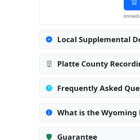
Immedia
Local Supplemental D
Platte County Recordi
Frequently Asked Que
What is the Wyoming
Guarantee