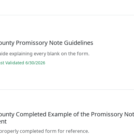
County Promissory Note Guidelines
guide explaining every blank on the form.
t Validated 6/30/2026
County Completed Example of the Promissory No
nt
properly completed form for reference.