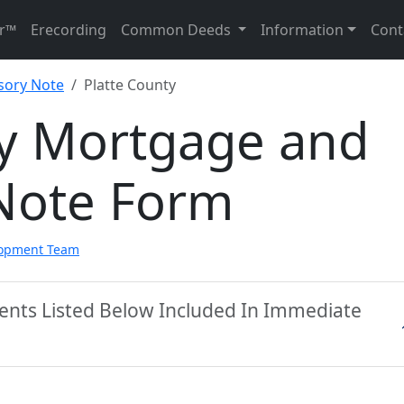
r™
Erecording
Common Deeds
Information
Cont
sory Note
Platte County
ty Mortgage and
Note Form
lopment Team
ments Listed Below Included In Immediate