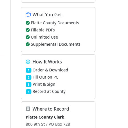
What You Get
Platte County Documents
Fillable PDFs
Unlimited Use
Supplemental Documents
How It Works
Order & Download
1
Fill Out on PC
2
Print & Sign
3
Record at County
4
Where to Record
Platte County Clerk
800 9th St / PO Box 728