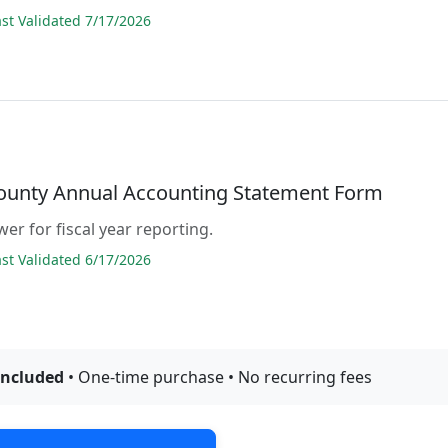
t Validated 7/17/2026
County Annual Accounting Statement Form
er for fiscal year reporting.
t Validated 6/17/2026
included
• One-time purchase • No recurring fees