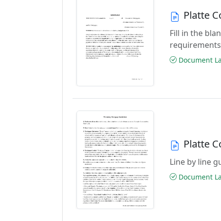
Platte 
Fill in the b
requirements
Document Las
Platte 
Line by line 
Document Las