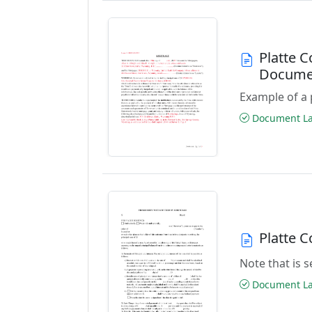
Platte 
Docume
Example of a 
Document Las
Platte 
Note that is
Document Las