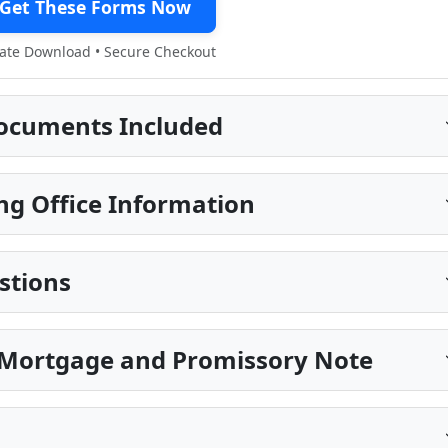
Get These Forms Now
te Download • Secure Checkout
ocuments Included
ng Office Information
stions
 Mortgage and Promissory Note