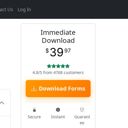
act Us
Log In
Immediate
Download
39
$
97
4.8/5 from 4768 customers
Download Forms
Secure
Instant
Guarant
ee