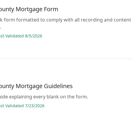
County Mortgage Form
lank form formatted to comply with all recording and content
.
t Validated 8/5/2026
County Mortgage Guidelines
guide explaining every blank on the form.
t Validated 7/23/2026