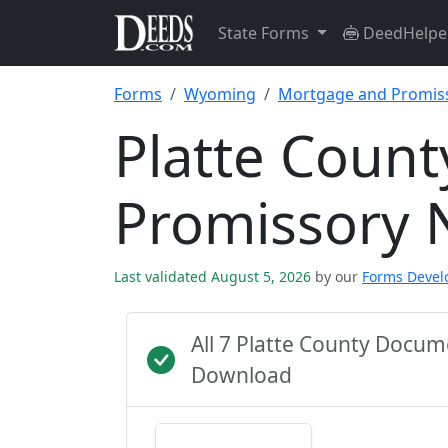
State Forms
DeedHelpe
Forms
Wyoming
Mortgage and Promis
Platte Coun
Promissory 
Last validated August 5, 2026
by our
Forms Deve
All 7 Platte County Docu
Download