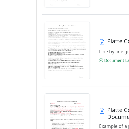
Platte 
Line by line 
Document Las
Platte 
Docume
Example of a 