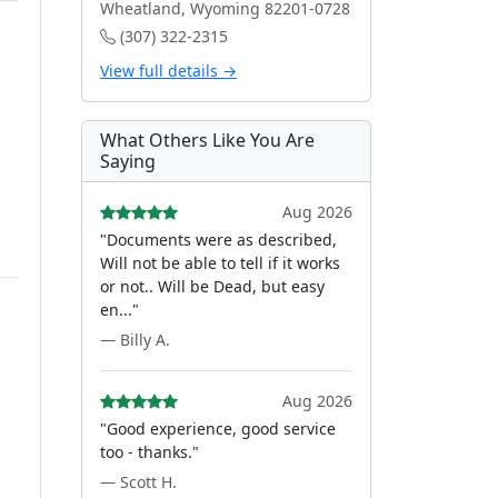
Wheatland, Wyoming 82201-0728
(307) 322-2315
View full details →
What Others Like You Are
Saying
Aug 2026
"Documents were as described,
Will not be able to tell if it works
or not.. Will be Dead, but easy
en..."
— Billy A.
Aug 2026
"Good experience, good service
too - thanks."
— Scott H.