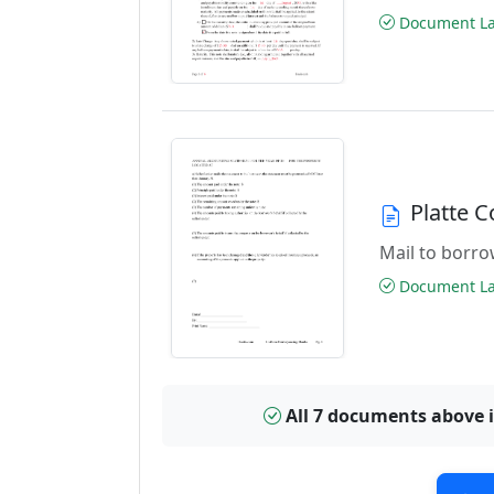
Document Las
Platte 
Mail to borrow
Document Las
All 7 documents above 