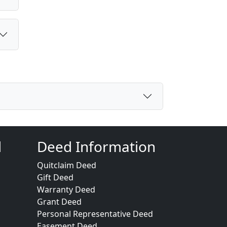
d
Deed Information
Quitclaim Deed
Gift Deed
Warranty Deed
Grant Deed
Personal Representative Deed
Easement Deed