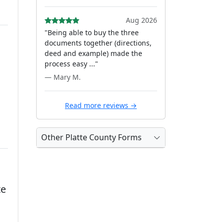
Aug 2026
"Being able to buy the three
documents together (directions,
deed and example) made the
process easy ..."
— Mary M.
Read more reviews →
Other Platte County Forms
te