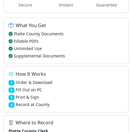
Secure
Instant
Guarantee
What You Get
Platte County Documents
Fillable PDFs
Unlimited Use
Supplemental Documents
How It Works
Order & Download
1
Fill Out on PC
2
Print & Sign
3
Record at County
4
Where to Record
Platte County Clerk