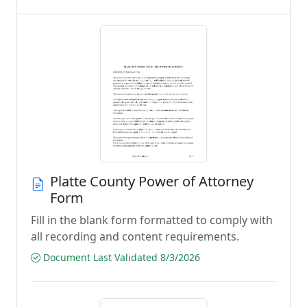
Platte County Power of Attorney
Form
Fill in the blank form formatted to comply with
all recording and content requirements.
Document Last Validated 8/3/2026