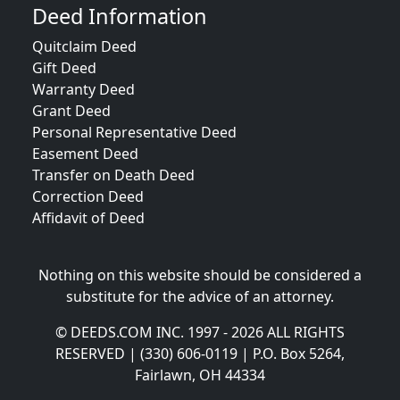
Deed Information
Quitclaim Deed
Gift Deed
Warranty Deed
Grant Deed
Personal Representative Deed
Easement Deed
Transfer on Death Deed
Correction Deed
Affidavit of Deed
Nothing on this website should be considered a
substitute for the advice of an attorney.
© DEEDS.COM INC. 1997 - 2026 ALL RIGHTS
RESERVED | (330) 606-0119 | P.O. Box 5264,
Fairlawn, OH 44334