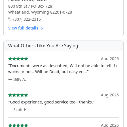
800 9th St / PO Box 728
Wheatland, Wyoming 82201-0728
(307) 322-2315
View full details →
What Others Like You Are Saying
Aug 2026
"Documents were as described, Will not be able to tell if it
works or not.. Will be Dead, but easy en..."
— Billy A.
Aug 2026
"Good experience, good service too - thanks."
— Scott H.
Aug 2026