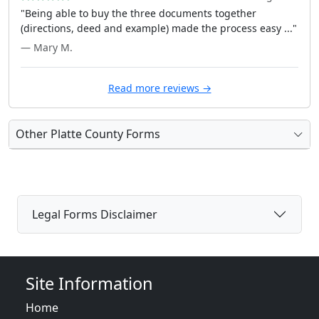
"Being able to buy the three documents together
(directions, deed and example) made the process easy ..."
— Mary M.
Read more reviews →
Other Platte County Forms
Legal Forms Disclaimer
Site Information
Home