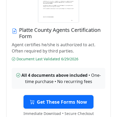
Platte County Agents Certification
Form
Agent certifies he/she is authorized to act.
Often required by third parties.
Document Last Validated 6/29/2026
All 4 documents above included
• One-
time purchase • No recurring fees
Get These Forms Now
Immediate Download • Secure Checkout