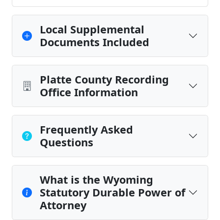
Local Supplemental
Documents Included
Platte County Recording
Office Information
Frequently Asked
Questions
What is the Wyoming
Statutory Durable Power of
Attorney