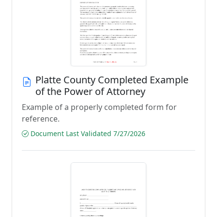
Platte County Completed Example
of the Power of Attorney
Example of a properly completed form for
reference.
Document Last Validated 7/27/2026