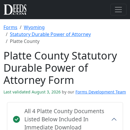
Forms
Wyoming
Statutory Durable Power of Attorney
Platte County
Platte County Statutory
Durable Power of
Attorney Form
Last validated August 3, 2026
by our
Forms Development Team
All 4 Platte County Documents
Listed Below Included In
Immediate Download