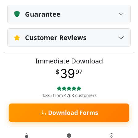
Guarantee
Customer Reviews
Immediate Download
39
$
97
4.8/5 from 4768 customers
Download Forms