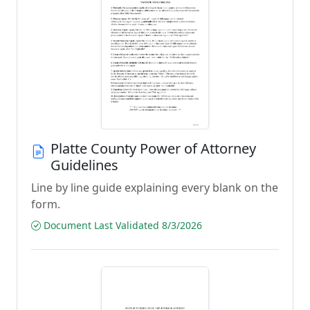
Platte County Power of Attorney
Guidelines
Line by line guide explaining every blank on the
form.
Document Last Validated 8/3/2026