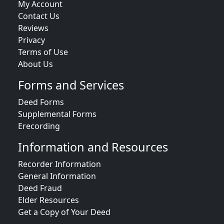
My Account
Contact Us
Reviews
Privacy
Terms of Use
About Us
Forms and Services
Deed Forms
Supplemental Forms
Erecording
Information and Resources
Recorder Information
General Information
Deed Fraud
Elder Resources
Get a Copy of Your Deed