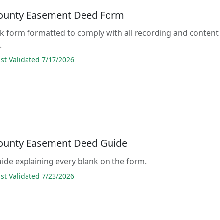
County Easement Deed Form
lank form formatted to comply with all recording and content
.
t Validated 7/17/2026
County Easement Deed Guide
guide explaining every blank on the form.
t Validated 7/23/2026