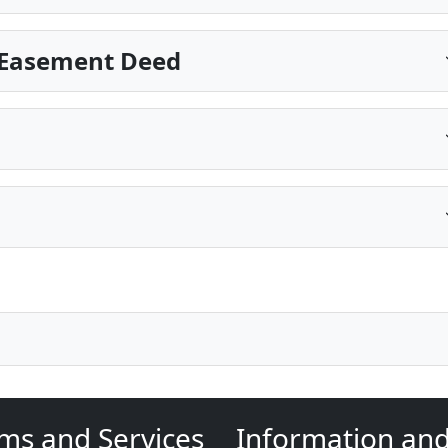
 Easement Deed
ms and Services
Information an