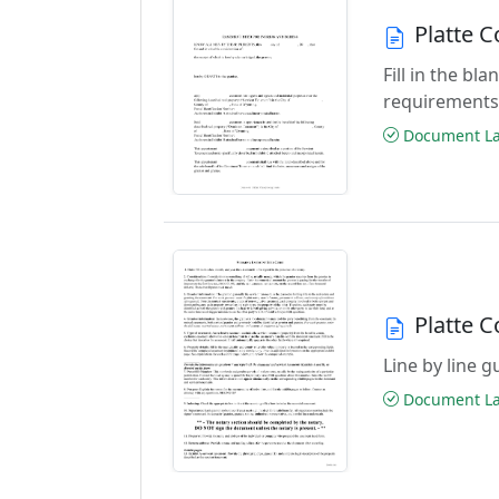
Platte 
Fill in the b
requirements
Document Las
Platte 
Line by line 
Document Las