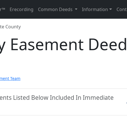
r™
Erecording
Common Deeds
Information
Cont
tte County
ty Easement Dee
pment Team
ments Listed Below Included In Immediate