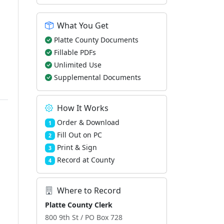
What You Get
Platte County Documents
Fillable PDFs
Unlimited Use
Supplemental Documents
How It Works
Order & Download
1
Fill Out on PC
2
Print & Sign
3
Record at County
4
Where to Record
Platte County Clerk
800 9th St / PO Box 728