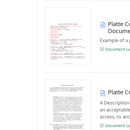
Platte 
Docume
Example of a 
Document Las
Platte 
A Description
an acceptable
access, to and
Document Las