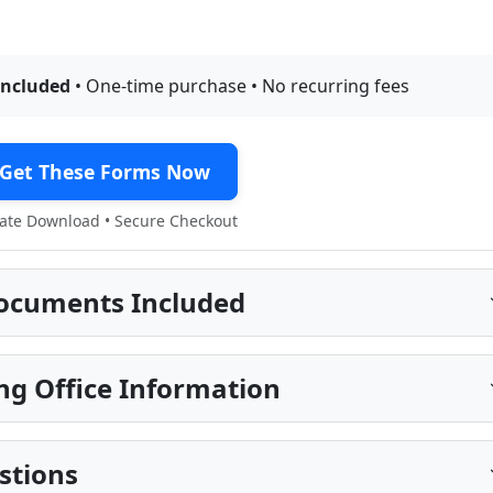
included
• One-time purchase • No recurring fees
Get These Forms Now
te Download • Secure Checkout
ocuments Included
ng Office Information
stions