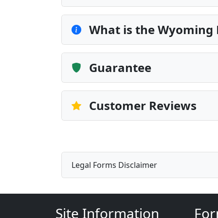
What is the Wyoming
Guarantee
Customer Reviews
Legal Forms Disclaimer
Site Information
For