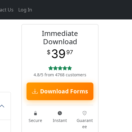
act Us
Log In
Immediate
d
Download
39
$
97
4.8/5 from 4768 customers
Download Forms
Secure
Instant
Guarant
ee