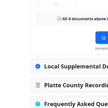
All 4 documents above 
Immedia
Local Supplemental D
Platte County Recordi
Frequently Asked Que