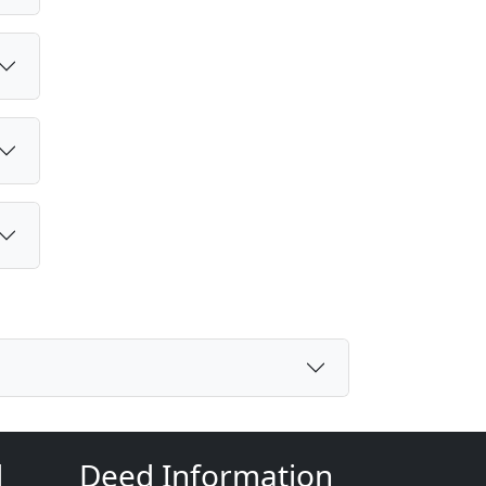
d
Deed Information