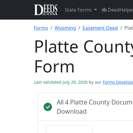
State Forms
DeedHelpe
Forms
Wyoming
Easement Deed
Pla
Platte Coun
Form
Last validated July 29, 2026
by our
Forms Develo
All 4 Platte County Docu
Download