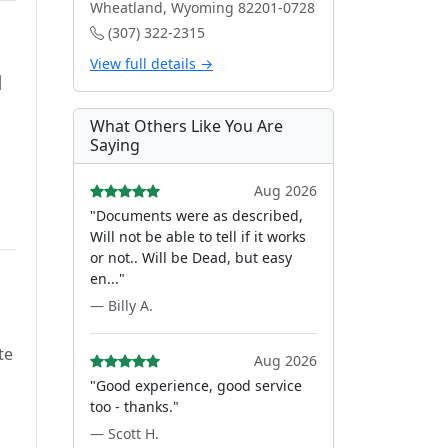
Wheatland, Wyoming 82201-0728
(307) 322-2315
View full details →
d
What Others Like You Are
Saying
Aug 2026
"Documents were as described,
Will not be able to tell if it works
or not.. Will be Dead, but easy
en..."
— Billy A.
te
Aug 2026
"Good experience, good service
too - thanks."
— Scott H.