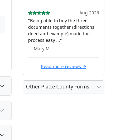
Aug 2026
"Being able to buy the three
documents together (directions,
deed and example) made the
process easy ..."
— Mary M.
Read more reviews →
Other Platte County Forms