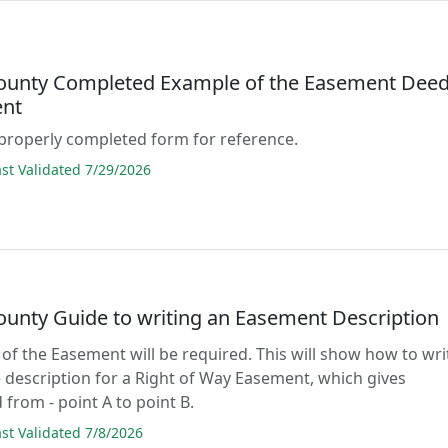
County Completed Example of the Easement Dee
nt
properly completed form for reference.
t Validated 7/29/2026
County Guide to writing an Easement Description
 of the Easement will be required. This will show how to wri
 description for a Right of Way Easement, which gives
 from - point A to point B.
t Validated 7/8/2026