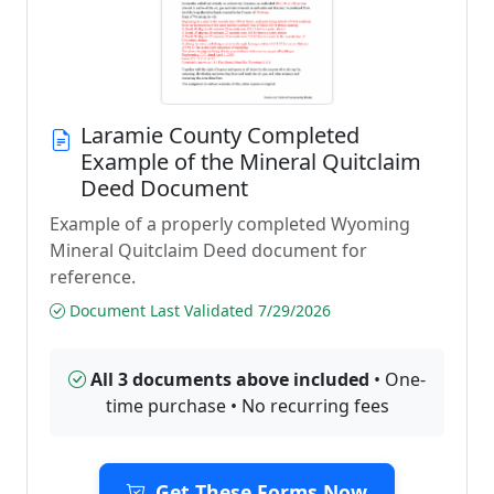
Laramie County Completed
Example of the Mineral Quitclaim
Deed Document
Example of a properly completed Wyoming
Mineral Quitclaim Deed document for
reference.
Document Last Validated 7/29/2026
All 3 documents above included
• One-
time purchase • No recurring fees
Get These Forms Now