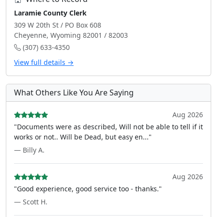
Laramie County Clerk
309 W 20th St / PO Box 608
Cheyenne, Wyoming 82001 / 82003
(307) 633-4350
View full details →
What Others Like You Are Saying
Aug 2026
"Documents were as described, Will not be able to tell if it
works or not.. Will be Dead, but easy en..."
— Billy A.
Aug 2026
"Good experience, good service too - thanks."
— Scott H.