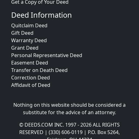
Get a Copy of Your Deed
Deed Information
Quitclaim Deed
Gift Deed
Warranty Deed
Grant Deed
Personal Representative Deed
Easement Deed
Transfer on Death Deed
Correction Deed
Affidavit of Deed
Nothing on this website should be considered a
substitute for the advice of an attorney.
© DEEDS.COM INC. 1997 - 2026 ALL RIGHTS
RESERVED | (330) 606-0119 | P.O. Box 5264,