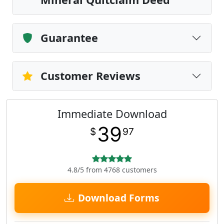
Guarantee
Customer Reviews
Immediate Download
39
$
97
4.8/5 from 4768 customers
Download Forms