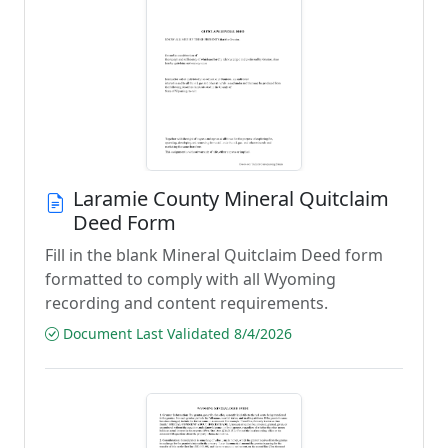
Laramie County Mineral Quitclaim
Deed Form
Fill in the blank Mineral Quitclaim Deed form
formatted to comply with all Wyoming
recording and content requirements.
Document Last Validated 8/4/2026