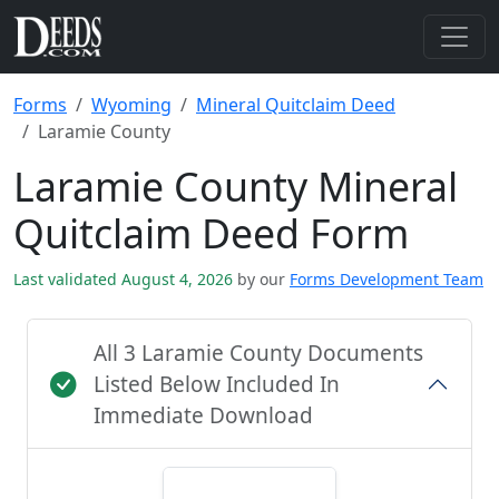
Forms
Wyoming
Mineral Quitclaim Deed
Laramie County
Laramie County Mineral
Quitclaim Deed Form
Last validated August 4, 2026
by our
Forms Development Team
All 3 Laramie County Documents
Listed Below Included In
Immediate Download