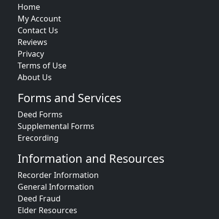
Home
My Account
Contact Us
Reviews
Privacy
Terms of Use
About Us
Forms and Services
Deed Forms
Supplemental Forms
Erecording
Information and Resources
Recorder Information
General Information
Deed Fraud
Elder Resources