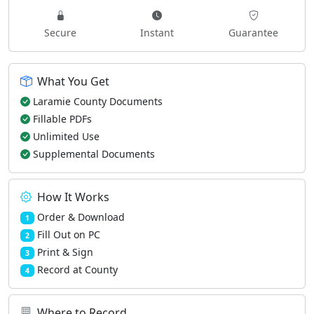
Secure
Instant
Guarantee
What You Get
Laramie County Documents
Fillable PDFs
Unlimited Use
Supplemental Documents
How It Works
Order & Download
1
Fill Out on PC
2
Print & Sign
3
Record at County
4
Where to Record