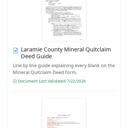
Laramie County Mineral Quitclaim
Deed Guide
Line by line guide explaining every blank on the
Mineral Quitclaim Deed form.
Document Last Validated 7/22/2026