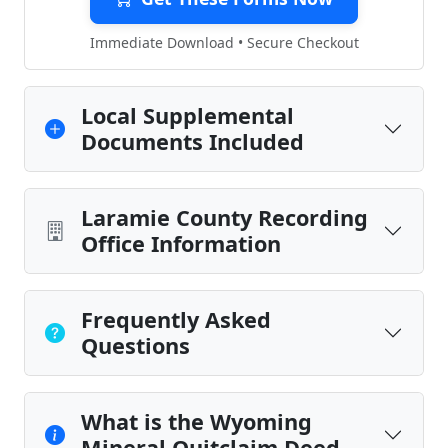
Immediate Download • Secure Checkout
Local Supplemental
Documents Included
Laramie County Recording
Office Information
Frequently Asked
Questions
What is the Wyoming
Mineral Quitclaim Deed