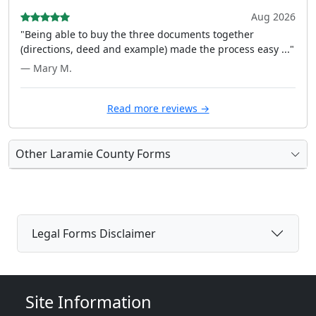
Aug 2026
"Being able to buy the three documents together
(directions, deed and example) made the process easy ..."
— Mary M.
Read more reviews →
Other Laramie County Forms
Legal Forms Disclaimer
Site Information