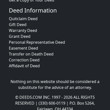
Get a Copy of Your Deed
Deed Information
Quitclaim Deed
Gift Deed
Warranty Deed
Grant Deed
Personal Representative Deed
Easement Deed
Transfer on Death Deed
Correction Deed
Affidavit of Deed
Nothing on this website should be considered a
substitute for the advice of an attorney.
© DEEDS.COM INC. 1997 - 2026 ALL RIGHTS
RESERVED | (330) 606-0119 | P.O. Box 5264,
Fairlawn, OH 44334