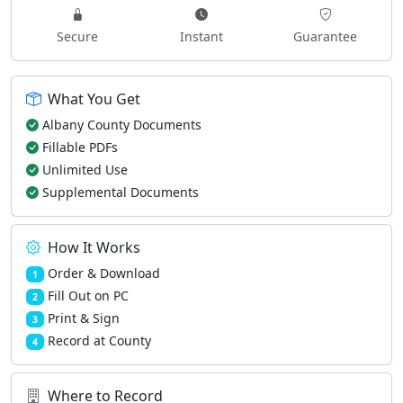
Secure
Instant
Guarantee
What You Get
Albany County Documents
Fillable PDFs
Unlimited Use
Supplemental Documents
How It Works
Order & Download
1
Fill Out on PC
2
Print & Sign
3
Record at County
4
Where to Record