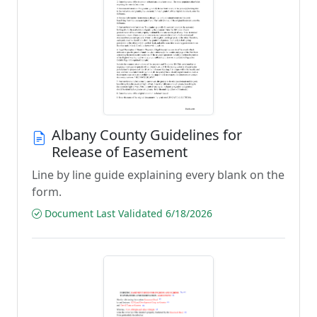
Albany County Guidelines for
Release of Easement
Line by line guide explaining every blank on the
form.
Document Last Validated 6/18/2026