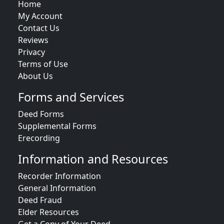
Home
My Account
Contact Us
Reviews
Privacy
Terms of Use
About Us
Forms and Services
Deed Forms
Supplemental Forms
Erecording
Information and Resources
Recorder Information
General Information
Deed Fraud
Elder Resources