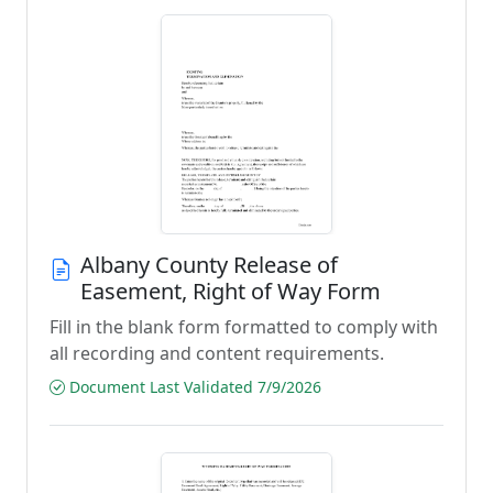
Albany County Release of
Easement, Right of Way Form
Fill in the blank form formatted to comply with
all recording and content requirements.
Document Last Validated 7/9/2026