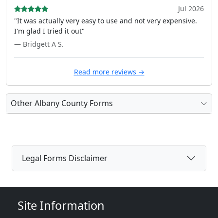
Jul 2026
"It was actually very easy to use and not very expensive.
I'm glad I tried it out"
— Bridgett A S.
Read more reviews →
Other Albany County Forms
Legal Forms Disclaimer
Site Information