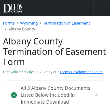
Forms
Wyoming
Termination of Easement
Albany County
Albany County
Termination of Easement
Form
Last validated July 10, 2026
by our
Forms Development Team
All 3 Albany County Documents
Listed Below Included In
Immediate Download