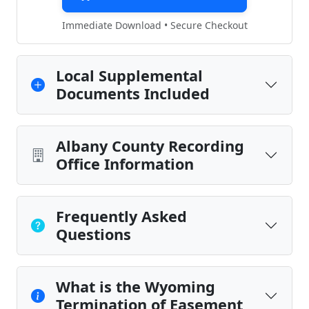
Immediate Download • Secure Checkout
Local Supplemental
Documents Included
Albany County Recording
Office Information
Frequently Asked
Questions
What is the Wyoming
Termination of Easement