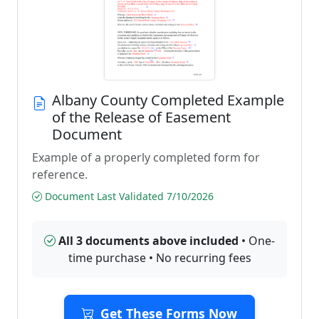
Albany County Completed Example
of the Release of Easement
Document
Example of a properly completed form for
reference.
Document Last Validated 7/10/2026
All 3 documents above included
• One-
time purchase • No recurring fees
Get These Forms Now