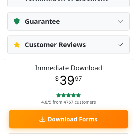
Guarantee
Customer Reviews
Immediate Download
39
$
97
4.8/5 from 4767 customers
Download Forms