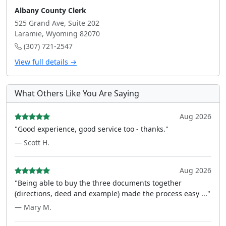
Albany County Clerk
525 Grand Ave, Suite 202
Laramie, Wyoming 82070
(307) 721-2547
View full details →
What Others Like You Are Saying
Aug 2026
"Good experience, good service too - thanks."
— Scott H.
Aug 2026
"Being able to buy the three documents together
(directions, deed and example) made the process easy ..."
— Mary M.