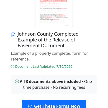
Johnson County Completed
Example of the Release of
Easement Document
Example of a properly completed form for
reference.
Document Last Validated 7/10/2026
All 3 documents above included
• One-
time purchase • No recurring fees
Get These Forms Now