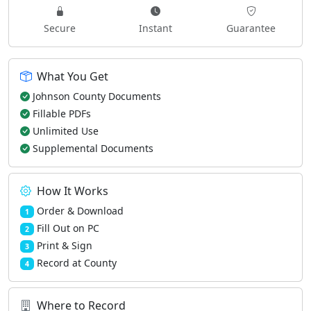
Secure
Instant
Guarantee
What You Get
Johnson County Documents
Fillable PDFs
Unlimited Use
Supplemental Documents
How It Works
Order & Download
1
Fill Out on PC
2
Print & Sign
3
Record at County
4
Where to Record