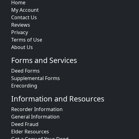
Home
My Account
Contact Us
Reviews
Privacy
Terms of Use
About Us
Forms and Services
Deed Forms
Supplemental Forms
Erecording
Information and Resources
Recorder Information
General Information
Deed Fraud
Elder Resources