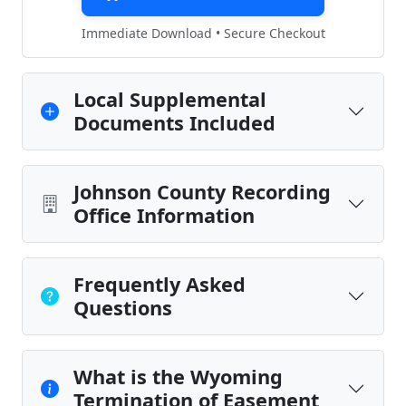
Immediate Download • Secure Checkout
Local Supplemental
Documents Included
Johnson County Recording
Office Information
Frequently Asked
Questions
What is the Wyoming
Termination of Easement