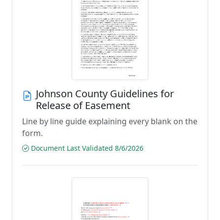
Johnson County Guidelines for
Release of Easement
Line by line guide explaining every blank on the
form.
Document Last Validated 8/6/2026