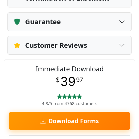
Guarantee
Customer Reviews
Immediate Download
39
$
97
4.8/5 from 4768 customers
Download Forms