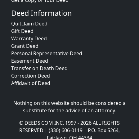
Get a Copy of Your Deed
Deed Information
Quitclaim Deed
Gift Deed
Warranty Deed
Grant Deed
Personal Representative Deed
Easement Deed
Transfer on Death Deed
Correction Deed
Affidavit of Deed
Nothing on this website should be considered a
substitute for the advice of an attorney.
© DEEDS.COM INC. 1997 - 2026 ALL RIGHTS
RESERVED | (330) 606-0119 | P.O. Box 5264,
Fairlawn, OH 44334