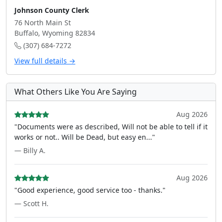
Johnson County Clerk
76 North Main St
Buffalo, Wyoming 82834
(307) 684-7272
View full details →
What Others Like You Are Saying
Aug 2026
"Documents were as described, Will not be able to tell if it
works or not.. Will be Dead, but easy en..."
— Billy A.
Aug 2026
"Good experience, good service too - thanks."
— Scott H.