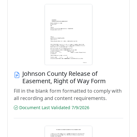
Johnson County Release of
Easement, Right of Way Form
Fill in the blank form formatted to comply with
all recording and content requirements.
Document Last Validated 7/9/2026