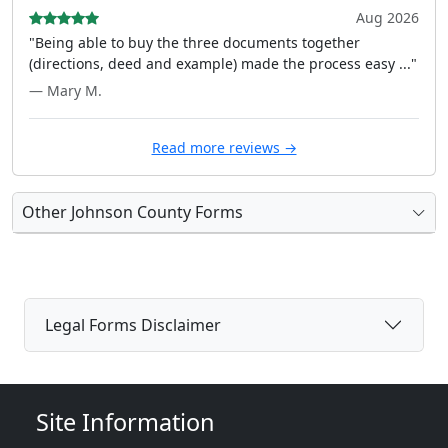
Aug 2026
"Being able to buy the three documents together
(directions, deed and example) made the process easy ..."
— Mary M.
Read more reviews →
Other Johnson County Forms
Legal Forms Disclaimer
Site Information