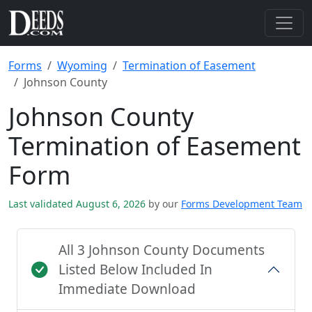
Forms
Wyoming
Termination of Easement
Johnson County
Johnson County
Termination of Easement
Form
Last validated August 6, 2026
by our
Forms Development Team
All 3 Johnson County Documents
Listed Below Included In
Immediate Download