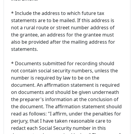
* Include the address to which future tax
statements are to be mailed. If this address is
not a rural route or street number address of
the grantee, an address for the grantee must
also be provided after the mailing address for
statements.
* Documents submitted for recording should
not contain social security numbers, unless the
number is required by law to be on the
document. An affirmation statement is required
on documents and should be given underneath
the preparer's information at the conclusion of
the document. The affirmation statement should
read as follows: "I affirm, under the penalties for
perjury, that I have taken reasonable care to
redact each Social Security number in this