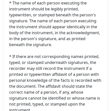
* The name of each person executing the
instrument should be legibly printed,
typewritten, or stamped beneath the person's
signature. The name of each person executing
the instrument should appear identically in the
body of the instrument, in the acknowledgment,
in the person's signature, and as printed
beneath the signature.
* If there are not corresponding names printed,
typed, or stamped underneath signatures, the
recorder may still record the instrument if a
printed or typewritten affidavit of a person with
personal knowledge of the facts is recorded with
the document. The affidavit should state the
correct name of a person, if any, whose
signature cannot be identified or whose name is
not printed, typed, or stamped upon the
instrument.