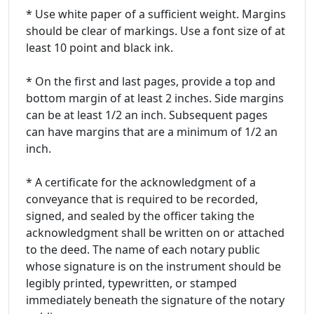
* Use white paper of a sufficient weight. Margins
should be clear of markings. Use a font size of at
least 10 point and black ink.
* On the first and last pages, provide a top and
bottom margin of at least 2 inches. Side margins
can be at least 1/2 an inch. Subsequent pages
can have margins that are a minimum of 1/2 an
inch.
* A certificate for the acknowledgment of a
conveyance that is required to be recorded,
signed, and sealed by the officer taking the
acknowledgment shall be written on or attached
to the deed. The name of each notary public
whose signature is on the instrument should be
legibly printed, typewritten, or stamped
immediately beneath the signature of the notary