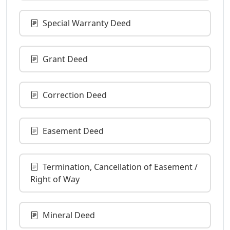
Special Warranty Deed
Grant Deed
Correction Deed
Easement Deed
Termination, Cancellation of Easement /
Right of Way
Mineral Deed