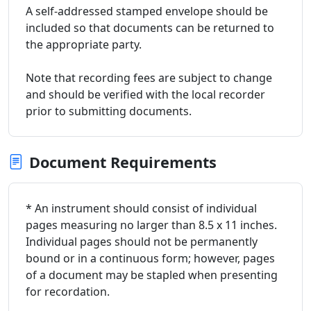
A self-addressed stamped envelope should be
included so that documents can be returned to
the appropriate party.
Note that recording fees are subject to change
and should be verified with the local recorder
prior to submitting documents.
Document Requirements
* An instrument should consist of individual
pages measuring no larger than 8.5 x 11 inches.
Individual pages should not be permanently
bound or in a continuous form; however, pages
of a document may be stapled when presenting
for recordation.