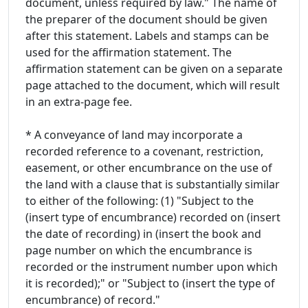
document, unless required by law." The name of
the preparer of the document should be given
after this statement. Labels and stamps can be
used for the affirmation statement. The
affirmation statement can be given on a separate
page attached to the document, which will result
in an extra-page fee.
* A conveyance of land may incorporate a
recorded reference to a covenant, restriction,
easement, or other encumbrance on the use of
the land with a clause that is substantially similar
to either of the following: (1) "Subject to the
(insert type of encumbrance) recorded on (insert
the date of recording) in (insert the book and
page number on which the encumbrance is
recorded or the instrument number upon which
it is recorded);" or "Subject to (insert the type of
encumbrance) of record."