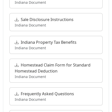
Indiana Document
Sale Disclosure Instructions
Indiana Document
Indiana Property Tax Benefits
Indiana Document
Homestead Claim Form for Standard
Homestead Deduction
Indiana Document
Frequently Asked Questions
Indiana Document