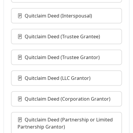
Quitclaim Deed (Interspousal)
Quitclaim Deed (Trustee Grantee)
Quitclaim Deed (Trustee Grantor)
Quitclaim Deed (LLC Grantor)
Quitclaim Deed (Corporation Grantor)
Quitclaim Deed (Partnership or Limited
Partnership Grantor)