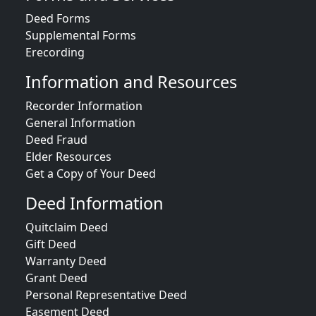
Deed Forms
Supplemental Forms
Erecording
Information and Resources
Recorder Information
General Information
Deed Fraud
Elder Resources
Get a Copy of Your Deed
Deed Information
Quitclaim Deed
Gift Deed
Warranty Deed
Grant Deed
Personal Representative Deed
Easement Deed