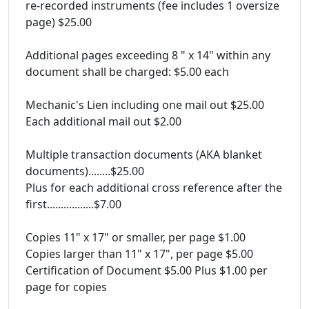
re-recorded instruments (fee includes 1 oversize
page) $25.00
Additional pages exceeding 8 " x 14" within any
document shall be charged: $5.00 each
Mechanic's Lien including one mail out $25.00
Each additional mail out $2.00
Multiple transaction documents (AKA blanket
documents)........$25.00
Plus for each additional cross reference after the
first.................$7.00
Copies 11" x 17" or smaller, per page $1.00
Copies larger than 11" x 17", per page $5.00
Certification of Document $5.00 Plus $1.00 per
page for copies