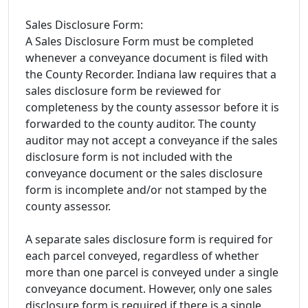
Sales Disclosure Form:
A Sales Disclosure Form must be completed
whenever a conveyance document is filed with
the County Recorder. Indiana law requires that a
sales disclosure form be reviewed for
completeness by the county assessor before it is
forwarded to the county auditor. The county
auditor may not accept a conveyance if the sales
disclosure form is not included with the
conveyance document or the sales disclosure
form is incomplete and/or not stamped by the
county assessor.
A separate sales disclosure form is required for
each parcel conveyed, regardless of whether
more than one parcel is conveyed under a single
conveyance document. However, only one sales
disclosure form is required if there is a single