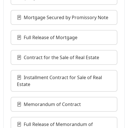
Mortgage Secured by Promissory Note
Full Release of Mortgage
Contract for the Sale of Real Estate
Installment Contract for Sale of Real
Estate
Memorandum of Contract
Full Release of Memorandum of