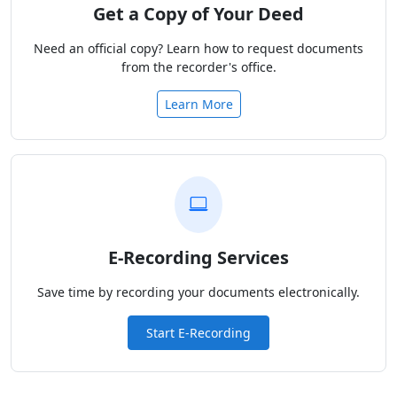
Get a Copy of Your Deed
Need an official copy? Learn how to request documents
from the recorder's office.
Learn More
E-Recording Services
Save time by recording your documents electronically.
Start E-Recording