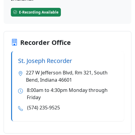
E-Recording Available
Recorder Office
St. Joseph Recorder
227 W Jefferson Blvd, Rm 321, South
Bend, Indiana 46601
8:00am to 4:30pm Monday through
Friday
(574) 235-9525