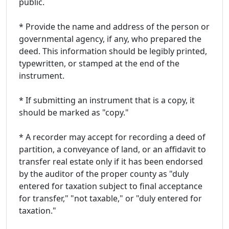
public.
* Provide the name and address of the person or
governmental agency, if any, who prepared the
deed. This information should be legibly printed,
typewritten, or stamped at the end of the
instrument.
* If submitting an instrument that is a copy, it
should be marked as "copy."
* A recorder may accept for recording a deed of
partition, a conveyance of land, or an affidavit to
transfer real estate only if it has been endorsed
by the auditor of the proper county as "duly
entered for taxation subject to final acceptance
for transfer," "not taxable," or "duly entered for
taxation."