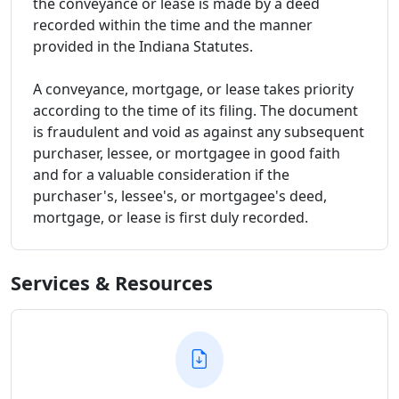
the conveyance or lease is made by a deed
recorded within the time and the manner
provided in the Indiana Statutes.
A conveyance, mortgage, or lease takes priority
according to the time of its filing. The document
is fraudulent and void as against any subsequent
purchaser, lessee, or mortgagee in good faith
and for a valuable consideration if the
purchaser's, lessee's, or mortgagee's deed,
mortgage, or lease is first duly recorded.
Services & Resources