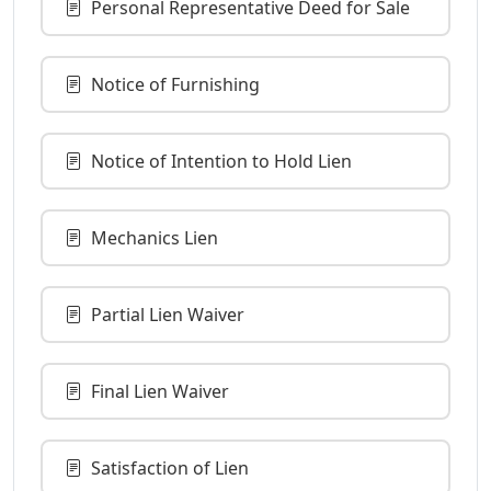
Personal Representative Deed for Sale
Notice of Furnishing
Notice of Intention to Hold Lien
Mechanics Lien
Partial Lien Waiver
Final Lien Waiver
Satisfaction of Lien