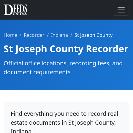
Home
Recorder
Indiana
St Joseph County
St Joseph County Recorder
Official office locations, recording fees, and
document requirements
Find everything you need to record real
estate documents in St Joseph County,
Indiana.