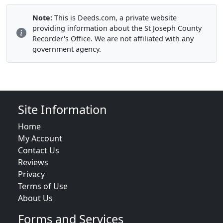
Note:
This is Deeds.com, a private website
providing information about the St Joseph County
Recorder's Office. We are not affiliated with any
government agency.
Site Information
Home
My Account
Contact Us
Reviews
Privacy
Terms of Use
About Us
Forms and Services