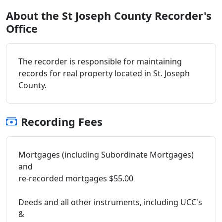
About the St Joseph County Recorder's
Office
The recorder is responsible for maintaining
records for real property located in St. Joseph
County.
Recording Fees
Mortgages (including Subordinate Mortgages)
and
re-recorded mortgages $55.00
Deeds and all other instruments, including UCC's
&