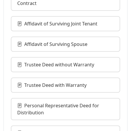
Contract
Affidavit of Surviving Joint Tenant
Affidavit of Surviving Spouse
Trustee Deed without Warranty
Trustee Deed with Warranty
Personal Representative Deed for
Distribution