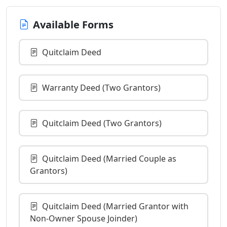
Available Forms
Quitclaim Deed
Warranty Deed (Two Grantors)
Quitclaim Deed (Two Grantors)
Quitclaim Deed (Married Couple as
Grantors)
Quitclaim Deed (Married Grantor with
Non-Owner Spouse Joinder)