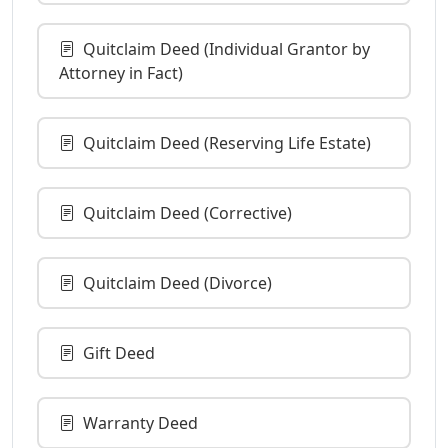
Quitclaim Deed (Individual Grantor by
Attorney in Fact)
Quitclaim Deed (Reserving Life Estate)
Quitclaim Deed (Corrective)
Quitclaim Deed (Divorce)
Gift Deed
Warranty Deed