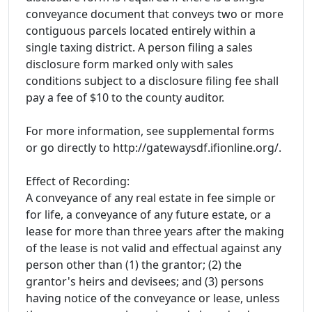
conveyance document that conveys two or more
contiguous parcels located entirely within a
single taxing district. A person filing a sales
disclosure form marked only with sales
conditions subject to a disclosure filing fee shall
pay a fee of $10 to the county auditor.
For more information, see supplemental forms
or go directly to http://gatewaysdf.ifionline.org/.
Effect of Recording:
A conveyance of any real estate in fee simple or
for life, a conveyance of any future estate, or a
lease for more than three years after the making
of the lease is not valid and effectual against any
person other than (1) the grantor; (2) the
grantor's heirs and devisees; and (3) persons
having notice of the conveyance or lease, unless