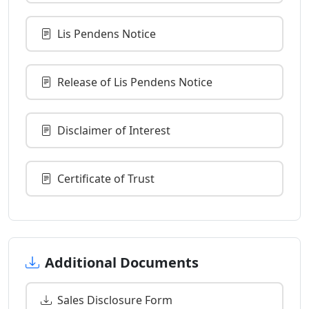
Lis Pendens Notice
Release of Lis Pendens Notice
Disclaimer of Interest
Certificate of Trust
Additional Documents
Sales Disclosure Form