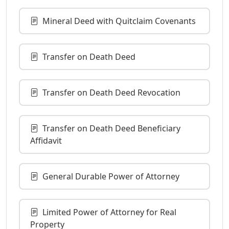
Mineral Deed with Quitclaim Covenants
Transfer on Death Deed
Transfer on Death Deed Revocation
Transfer on Death Deed Beneficiary
Affidavit
General Durable Power of Attorney
Limited Power of Attorney for Real
Property