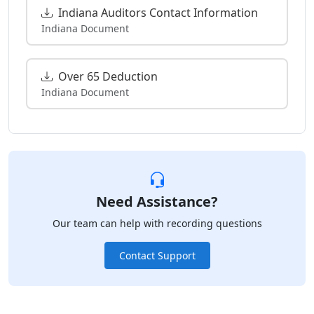
Indiana Auditors Contact Information
Indiana Document
Over 65 Deduction
Indiana Document
Need Assistance?
Our team can help with recording questions
Contact Support