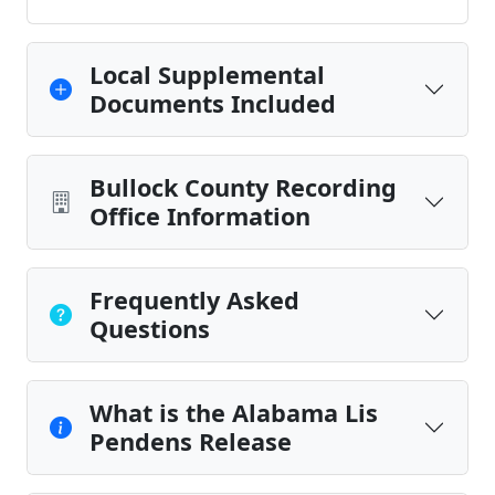
Local Supplemental
Documents Included
Bullock County Recording
Office Information
Frequently Asked
Questions
What is the Alabama Lis
Pendens Release