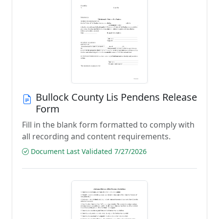
Bullock County Lis Pendens Release
Form
Fill in the blank form formatted to comply with
all recording and content requirements.
Document Last Validated 7/27/2026