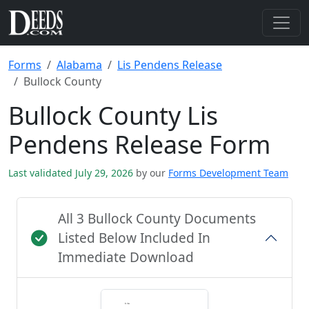
Forms
Alabama
Lis Pendens Release
Bullock County
Bullock County Lis
Pendens Release Form
Last validated July 29, 2026
by our
Forms Development Team
All 3 Bullock County Documents
Listed Below Included In
Immediate Download