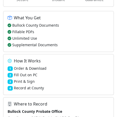
What You Get
Bullock County Documents
Fillable PDFs
Unlimited Use
Supplemental Documents
How It Works
Order & Download
1
Fill Out on PC
2
Print & Sign
3
Record at County
4
Where to Record
Bullock County Probate Office