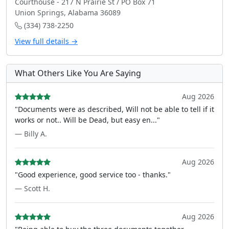
Courthouse - 217 N Prairie St / PO Box 71
Union Springs, Alabama 36089
(334) 738-2250
View full details →
What Others Like You Are Saying
Aug 2026
"Documents were as described, Will not be able to tell if it
works or not.. Will be Dead, but easy en..."
— Billy A.
Aug 2026
"Good experience, good service too - thanks."
— Scott H.
Aug 2026