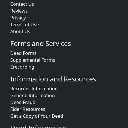
Contact Us
Reviews
Privacy
Terms of Use
About Us
Forms and Services
Deed Forms
Supplemental Forms
Erecording
Information and Resources
Recorder Information
General Information
Deed Fraud
Elder Resources
Get a Copy of Your Deed