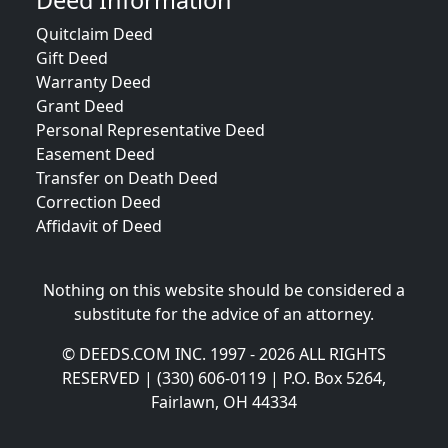
Deed Information
Quitclaim Deed
Gift Deed
Warranty Deed
Grant Deed
Personal Representative Deed
Easement Deed
Transfer on Death Deed
Correction Deed
Affidavit of Deed
Nothing on this website should be considered a
substitute for the advice of an attorney.
© DEEDS.COM INC. 1997 - 2026 ALL RIGHTS
RESERVED | (330) 606-0119 | P.O. Box 5264,
Fairlawn, OH 44334