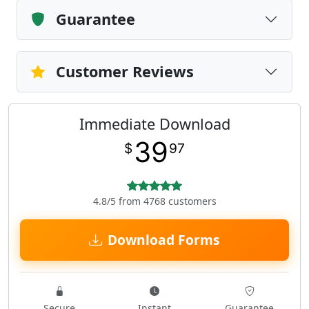
Guarantee
Customer Reviews
Immediate Download
39
$
97
4.8/5 from 4768 customers
Download Forms
Secure
Instant
Guarantee