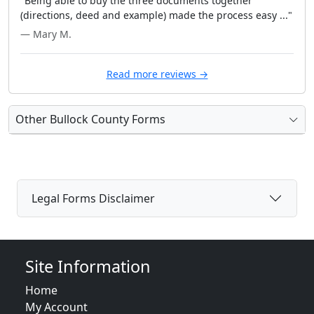
"Being able to buy the three documents together
(directions, deed and example) made the process easy ..."
— Mary M.
Read more reviews →
Other Bullock County Forms
Legal Forms Disclaimer
Site Information
Home
My Account