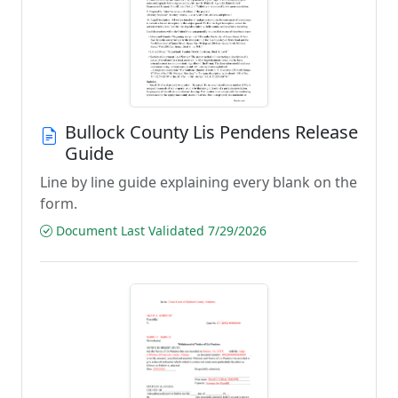
Bullock County Lis Pendens Release
Guide
Line by line guide explaining every blank on the
form.
Document Last Validated 7/29/2026