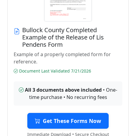
Bullock County Completed
Example of the Release of Lis
Pendens Form
Example of a properly completed form for
reference.
Document Last Validated 7/21/2026
All 3 documents above included
• One-
time purchase • No recurring fees
Get These Forms Now
Immediate Download • Secure Checkout